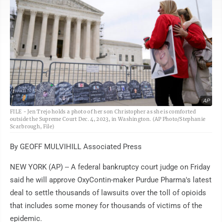
AP
FILE - Jen Trejo holds a photo of her son Christopher as she is comforted
outside the Supreme Court Dec. 4, 2023, in Washington. (AP Photo/Stephanie
Scarbrough, File)
By GEOFF MULVIHILL Associated Press
NEW YORK (AP) -- A federal bankruptcy court judge on Friday
said he will approve OxyContin-maker Purdue Pharma's latest
deal to settle thousands of lawsuits over the toll of opioids
that includes some money for thousands of victims of the
epidemic.