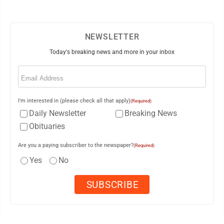
NEWSLETTER
Today's breaking news and more in your inbox
Email
(Required)
I'm interested in (please check all that apply)
(Required)
Daily Newsletter
Breaking News
Obituaries
Are you a paying subscriber to the newspaper?
(Required)
Yes
No