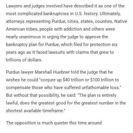
Lawyers and judges involved have described it as one of the
most complicated bankruptcies in U.S. history. Ultimately,
attorneys representing Purdue, cities, states, counties, Native
American tribes, people with addiction and others were
nearly unanimous in urging the judge to approve the
bankruptcy plan for Purdue, which filed for protection six
years ago as it faced lawsuits with claims that grew to
trillions of dollars.
Purdue lawyer Marshall Huebner told the judge that he
wishes he could "conjure up $40 trillion or $100 trillion to
compensate those who have suffered unfathomable loss."
But without that possibility, he said: "The plan is entirely
lawful, does the greatest good for the greatest number in the
shortest available timeframe."
The opposition is much quieter this time around