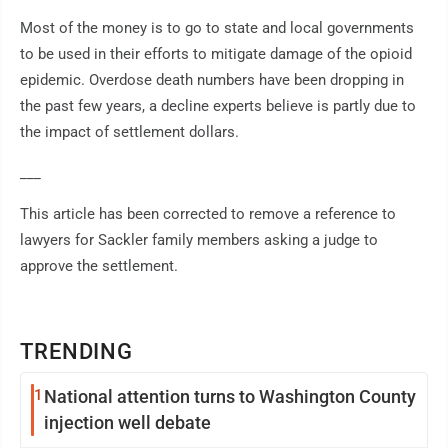
Most of the money is to go to state and local governments
to be used in their efforts to mitigate damage of the opioid
epidemic. Overdose death numbers have been dropping in
the past few years, a decline experts believe is partly due to
the impact of settlement dollars.
___
This article has been corrected to remove a reference to
lawyers for Sackler family members asking a judge to
approve the settlement.
TRENDING
1
National attention turns to Washington County
injection well debate