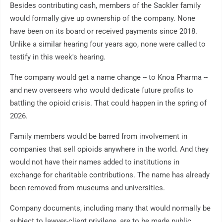
Besides contributing cash, members of the Sackler family
would formally give up ownership of the company. None
have been on its board or received payments since 2018.
Unlike a similar hearing four years ago, none were called to
testify in this week's hearing.
The company would get a name change -- to Knoa Pharma --
and new overseers who would dedicate future profits to
battling the opioid crisis. That could happen in the spring of
2026.
Family members would be barred from involvement in
companies that sell opioids anywhere in the world. And they
would not have their names added to institutions in
exchange for charitable contributions. The name has already
been removed from museums and universities.
Company documents, including many that would normally be
subject to lawyer-client privilege, are to be made public.