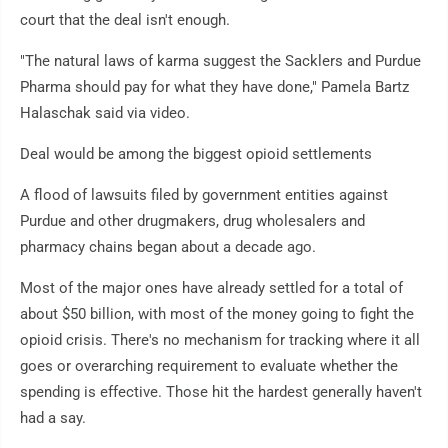
court that the deal isn't enough.
"The natural laws of karma suggest the Sacklers and Purdue
Pharma should pay for what they have done," Pamela Bartz
Halaschak said via video.
Deal would be among the biggest opioid settlements
A flood of lawsuits filed by government entities against
Purdue and other drugmakers, drug wholesalers and
pharmacy chains began about a decade ago.
Most of the major ones have already settled for a total of
about $50 billion, with most of the money going to fight the
opioid crisis. There's no mechanism for tracking where it all
goes or overarching requirement to evaluate whether the
spending is effective. Those hit the hardest generally haven't
had a say.