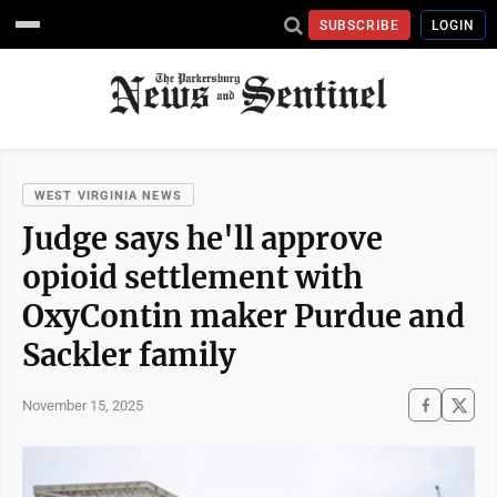
SUBSCRIBE
LOGIN
WEST VIRGINIA NEWS
Judge says he'll approve
opioid settlement with
OxyContin maker Purdue and
Sackler family
November 15, 2025