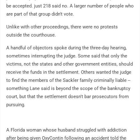
be accepted. just 218 said no. A larger number of people who
are part of that group didn't vote.
Unlike with other proceedings, there were no protests
outside the courthouse.
A handful of objectors spoke during the three-day hearing,
sometimes interrupting the judge. Some said that only the
victims, not the states and other government entities, should
receive the funds in the settlement. Others wanted the judge
to find the members of the Sackler family criminally liable --
something Lane said is beyond the scope of the bankruptcy
court, but that the settlement doesn't bar prosecutors from
pursuing.
A Florida woman whose husband struggled with addiction
after being given OxyContin following an accident told the