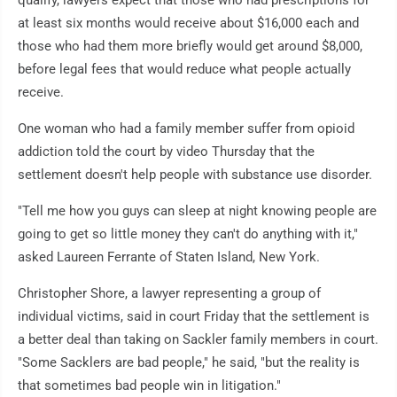
qualify, lawyers expect that those who had prescriptions for
at least six months would receive about $16,000 each and
those who had them more briefly would get around $8,000,
before legal fees that would reduce what people actually
receive.
One woman who had a family member suffer from opioid
addiction told the court by video Thursday that the
settlement doesn't help people with substance use disorder.
"Tell me how you guys can sleep at night knowing people are
going to get so little money they can't do anything with it,"
asked Laureen Ferrante of Staten Island, New York.
Christopher Shore, a lawyer representing a group of
individual victims, said in court Friday that the settlement is
a better deal than taking on Sackler family members in court.
"Some Sacklers are bad people," he said, "but the reality is
that sometimes bad people win in litigation."