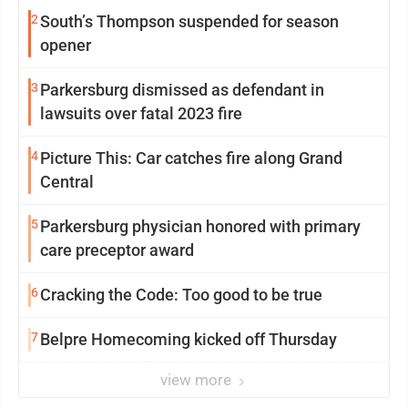
2
South’s Thompson suspended for season
opener
3
Parkersburg dismissed as defendant in
lawsuits over fatal 2023 fire
4
Picture This: Car catches fire along Grand
Central
5
Parkersburg physician honored with primary
care preceptor award
6
Cracking the Code: Too good to be true
7
Belpre Homecoming kicked off Thursday
view more