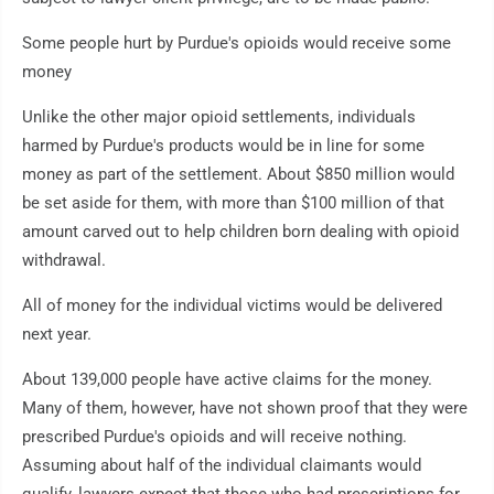
Some people hurt by Purdue's opioids would receive some
money
Unlike the other major opioid settlements, individuals
harmed by Purdue's products would be in line for some
money as part of the settlement. About $850 million would
be set aside for them, with more than $100 million of that
amount carved out to help children born dealing with opioid
withdrawal.
All of money for the individual victims would be delivered
next year.
About 139,000 people have active claims for the money.
Many of them, however, have not shown proof that they were
prescribed Purdue's opioids and will receive nothing.
Assuming about half of the individual claimants would