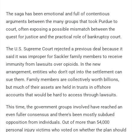
The saga has been emotional and full of contentious
arguments between the many groups that took Purdue to
court, often exposing a possible mismatch between the
quest for justice and the practical role of bankruptcy court.
The U.S. Supreme Court rejected a previous deal because it
said it was improper for Sackler family members to receive
immunity from lawsuits over opioids. In the new
arrangement, entities who don't opt into the settlement can
sue them. Family members are collectively worth billions,
but much of their assets are held in trusts in offshore
accounts that would be hard to access through lawsuits.
This time, the government groups involved have reached an
even fuller consensus and there's been mostly subdued
opposition from individuals. Out of more than 54,000
personal injury victims who voted on whether the plan should