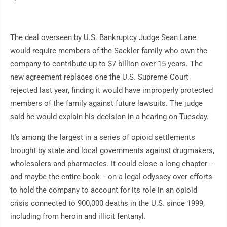
The deal overseen by U.S. Bankruptcy Judge Sean Lane
would require members of the Sackler family who own the
company to contribute up to $7 billion over 15 years. The
new agreement replaces one the U.S. Supreme Court
rejected last year, finding it would have improperly protected
members of the family against future lawsuits. The judge
said he would explain his decision in a hearing on Tuesday.
It's among the largest in a series of opioid settlements
brought by state and local governments against drugmakers,
wholesalers and pharmacies. It could close a long chapter --
and maybe the entire book -- on a legal odyssey over efforts
to hold the company to account for its role in an opioid
crisis connected to 900,000 deaths in the U.S. since 1999,
including from heroin and illicit fentanyl.