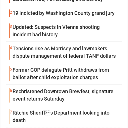
2
19 indicted by Washington County grand jury
3
Updated: Suspects in Vienna shooting
incident had history
4
Tensions rise as Morrisey and lawmakers
dispute management of federal TANF dollars
5
Former GOP delegate Pritt withdraws from
ballot after child exploitation charges
6
Rechristened Downtown Brewfest, signature
event returns Saturday
7
Ritchie Sheriffs Department looking into
death