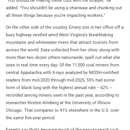
"You should be making these cuts with the scalpel," he
added. "You shouldn't be using a chainsaw and chunking out
all these things because you're impacting workers."
On the other side of the country, Emery sits in her office off a
busy highway nestled amid West Virginia's breathtaking
mountains and whitewater rivers that attract tourists from
across the world. Data collected from her clinic along with
more than two dozen others nationwide, spell out what she
sees in real time every day: Of the 11,500 coal miners from
central Appalachia with X-rays analyzed by NIOSH-certified
readers from mid-2020 through mid-2025, 55% had some
form of black lung with the highest annual rate -- 62% --
recorded among miners seen in the past year, according to
researcher Kirsten Almberg at the University of Illinois
Chicago. That compares to 41% elsewhere in the U.S. over
the same five-year period.
Experts say that's because much of the easy-to-reach coal