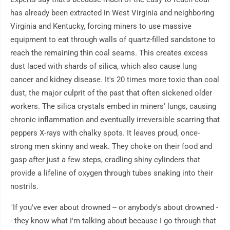
has already been extracted in West Virginia and neighboring
Virginia and Kentucky, forcing miners to use massive
equipment to eat through walls of quartz-filled sandstone to
reach the remaining thin coal seams. This creates excess
dust laced with shards of silica, which also cause lung
cancer and kidney disease. It's 20 times more toxic than coal
dust, the major culprit of the past that often sickened older
workers. The silica crystals embed in miners' lungs, causing
chronic inflammation and eventually irreversible scarring that
peppers X-rays with chalky spots. It leaves proud, once-
strong men skinny and weak. They choke on their food and
gasp after just a few steps, cradling shiny cylinders that
provide a lifeline of oxygen through tubes snaking into their
nostrils.
"If you've ever about drowned -- or anybody's about drowned -
- they know what I'm talking about because I go through that