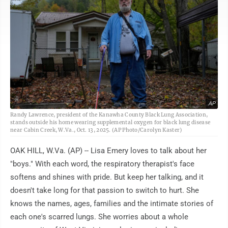
AP
Randy Lawrence, president of the Kanawha County Black Lung Association,
stands outside his home wearing supplemental oxygen for black lung disease
near Cabin Creek, W.Va., Oct. 13, 2025. (AP Photo/Carolyn Kaster)
OAK HILL, W.Va. (AP) -- Lisa Emery loves to talk about her
"boys." With each word, the respiratory therapist's face
softens and shines with pride. But keep her talking, and it
doesn't take long for that passion to switch to hurt. She
knows the names, ages, families and the intimate stories of
each one's scarred lungs. She worries about a whole