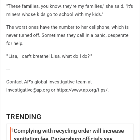
"These families, you know, they're my families," she said. "It's
miners whose kids go to school with my kids."
The worst ones have the number to her cellphone, which is
never turned off. Sometimes they call in a panic, desperate
for help.
"'Lisa, I can't breathe! Lisa, what do I do?'"
---
Contact AP's global investigative team at
Investigative@ap.org or https://www.ap.org/tips/.
TRENDING
1
Complying with recycling order will increase
sanitation fee, Parkersburg officials say