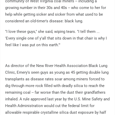
community of West Virginia coal miners -- including a
growing number in their 30s and 40s -- who come to her for
help while getting sicker and sicker from what used to be
considered an old-timer's disease: black lung.
"I love these guys," she said, wiping tears. "I tell them ...
'Every single one of y'all that sits down in that chair is why I
feel like I was put on this earth.'"
As director of the New River Health Association Black Lung
Clinic, Emery's seen guys as young as 45 getting double lung
transplants as disease rates soar among miners forced to
dig through more rock filled with deadly silica to reach the
remaining coal -- far worse than the dust their grandfathers
inhaled. A rule approved last year by the U.S. Mine Safety and
Health Administration would cut the federal limit for
allowable respirable crystalline silica dust exposure by half