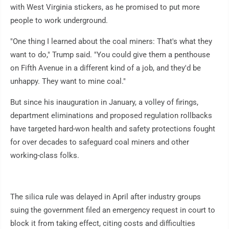
with West Virginia stickers, as he promised to put more
people to work underground.
"One thing I learned about the coal miners: That's what they
want to do," Trump said. "You could give them a penthouse
on Fifth Avenue in a different kind of a job, and they'd be
unhappy. They want to mine coal."
But since his inauguration in January, a volley of firings,
department eliminations and proposed regulation rollbacks
have targeted hard-won health and safety protections fought
for over decades to safeguard coal miners and other
working-class folks.
The silica rule was delayed in April after industry groups
suing the government filed an emergency request in court to
block it from taking effect, citing costs and difficulties