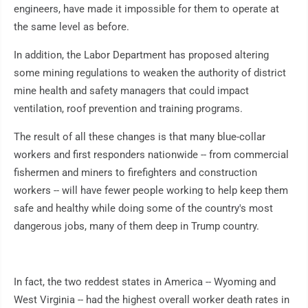
engineers, have made it impossible for them to operate at
the same level as before.
In addition, the Labor Department has proposed altering
some mining regulations to weaken the authority of district
mine health and safety managers that could impact
ventilation, roof prevention and training programs.
The result of all these changes is that many blue-collar
workers and first responders nationwide -- from commercial
fishermen and miners to firefighters and construction
workers -- will have fewer people working to help keep them
safe and healthy while doing some of the country's most
dangerous jobs, many of them deep in Trump country.
In fact, the two reddest states in America -- Wyoming and
West Virginia -- had the highest overall worker death rates in