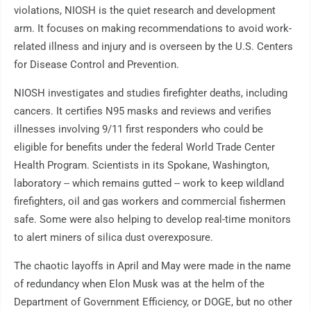
violations, NIOSH is the quiet research and development
arm. It focuses on making recommendations to avoid work-
related illness and injury and is overseen by the U.S. Centers
for Disease Control and Prevention.
NIOSH investigates and studies firefighter deaths, including
cancers. It certifies N95 masks and reviews and verifies
illnesses involving 9/11 first responders who could be
eligible for benefits under the federal World Trade Center
Health Program. Scientists in its Spokane, Washington,
laboratory -- which remains gutted -- work to keep wildland
firefighters, oil and gas workers and commercial fishermen
safe. Some were also helping to develop real-time monitors
to alert miners of silica dust overexposure.
The chaotic layoffs in April and May were made in the name
of redundancy when Elon Musk was at the helm of the
Department of Government Efficiency, or DOGE, but no other