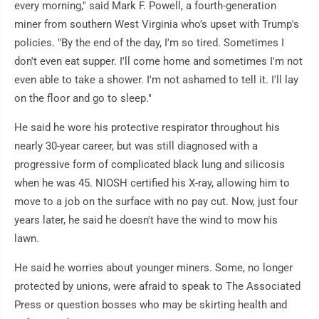
every morning," said Mark F. Powell, a fourth-generation
miner from southern West Virginia who's upset with Trump's
policies. "By the end of the day, I'm so tired. Sometimes I
don't even eat supper. I'll come home and sometimes I'm not
even able to take a shower. I'm not ashamed to tell it. I'll lay
on the floor and go to sleep."
He said he wore his protective respirator throughout his
nearly 30-year career, but was still diagnosed with a
progressive form of complicated black lung and silicosis
when he was 45. NIOSH certified his X-ray, allowing him to
move to a job on the surface with no pay cut. Now, just four
years later, he said he doesn't have the wind to mow his
lawn.
He said he worries about younger miners. Some, no longer
protected by unions, were afraid to speak to The Associated
Press or question bosses who may be skirting health and