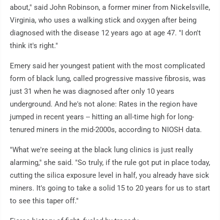
about," said John Robinson, a former miner from Nickelsville,
Virginia, who uses a walking stick and oxygen after being
diagnosed with the disease 12 years ago at age 47. "I don't
think it's right."
Emery said her youngest patient with the most complicated
form of black lung, called progressive massive fibrosis, was
just 31 when he was diagnosed after only 10 years
underground. And he's not alone: Rates in the region have
jumped in recent years -- hitting an all-time high for long-
tenured miners in the mid-2000s, according to NIOSH data.
"What we're seeing at the black lung clinics is just really
alarming," she said. "So truly, if the rule got put in place today,
cutting the silica exposure level in half, you already have sick
miners. It's going to take a solid 15 to 20 years for us to start
to see this taper off."