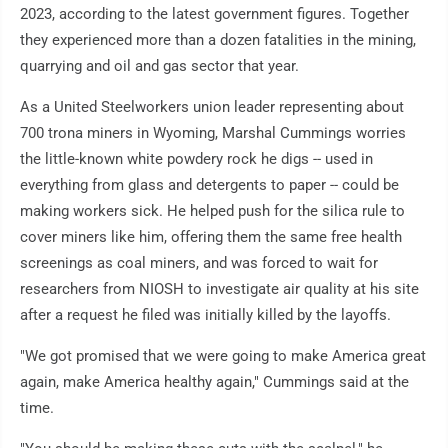
2023, according to the latest government figures. Together
they experienced more than a dozen fatalities in the mining,
quarrying and oil and gas sector that year.
As a United Steelworkers union leader representing about
700 trona miners in Wyoming, Marshal Cummings worries
the little-known white powdery rock he digs -- used in
everything from glass and detergents to paper -- could be
making workers sick. He helped push for the silica rule to
cover miners like him, offering them the same free health
screenings as coal miners, and was forced to wait for
researchers from NIOSH to investigate air quality at his site
after a request he filed was initially killed by the layoffs.
"We got promised that we were going to make America great
again, make America healthy again," Cummings said at the
time.