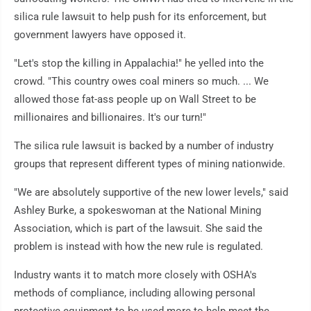
silica rule lawsuit to help push for its enforcement, but
government lawyers have opposed it.
"Let's stop the killing in Appalachia!" he yelled into the
crowd. "This country owes coal miners so much. ... We
allowed those fat-ass people up on Wall Street to be
millionaires and billionaires. It's our turn!"
The silica rule lawsuit is backed by a number of industry
groups that represent different types of mining nationwide.
"We are absolutely supportive of the new lower levels," said
Ashley Burke, a spokeswoman at the National Mining
Association, which is part of the lawsuit. She said the
problem is instead with how the new rule is regulated.
Industry wants it to match more closely with OSHA's
methods of compliance, including allowing personal