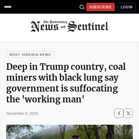
SUBSCRIBE
LOGIN
WEST VIRGINIA NEWS
Deep in Trump country, coal
miners with black lung say
government is suffocating
the 'working man'
November 8, 2025