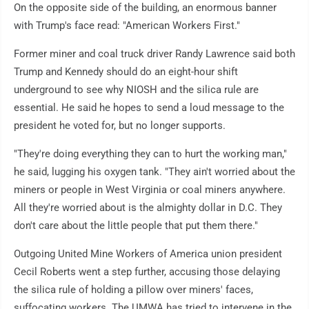
On the opposite side of the building, an enormous banner
with Trump's face read: "American Workers First."
Former miner and coal truck driver Randy Lawrence said both
Trump and Kennedy should do an eight-hour shift
underground to see why NIOSH and the silica rule are
essential. He said he hopes to send a loud message to the
president he voted for, but no longer supports.
"They're doing everything they can to hurt the working man,"
he said, lugging his oxygen tank. "They ain't worried about the
miners or people in West Virginia or coal miners anywhere.
All they're worried about is the almighty dollar in D.C. They
don't care about the little people that put them there."
Outgoing United Mine Workers of America union president
Cecil Roberts went a step further, accusing those delaying
the silica rule of holding a pillow over miners' faces,
suffocating workers. The UMWA has tried to intervene in the