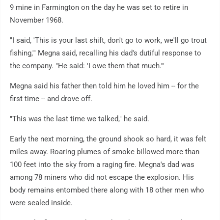
9 mine in Farmington on the day he was set to retire in
November 1968.
"I said, 'This is your last shift, don't go to work, we'll go trout
fishing,'" Megna said, recalling his dad's dutiful response to
the company. "He said: 'I owe them that much.'"
Megna said his father then told him he loved him -- for the
first time -- and drove off.
"This was the last time we talked," he said.
Early the next morning, the ground shook so hard, it was felt
miles away. Roaring plumes of smoke billowed more than
100 feet into the sky from a raging fire. Megna's dad was
among 78 miners who did not escape the explosion. His
body remains entombed there along with 18 other men who
were sealed inside.