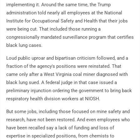
implementing it. Around the same time, the Trump
administration told nearly all employees at the National
Institute for Occupational Safety and Health that their jobs
were being cut. That included those running a
congressionally mandated surveillance program that certifies
black lung cases.
Loud public uproar and bipartisan criticism followed, and a
fraction of the agency's positions were reinstated. That
came only after a West Virginia coal miner diagnosed with
black lung sued. A federal judge in that case issued a
preliminary injunction ordering the government to bring back
respiratory health division workers at NIOSH.
But some jobs, including those focused on mine safety and
research, have not been restored. And even employees who
have been recalled say a lack of funding and loss of
expertise in specialized positions, from chemists to