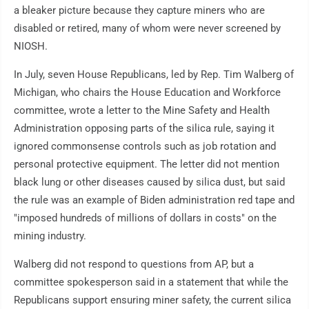
a bleaker picture because they capture miners who are
disabled or retired, many of whom were never screened by
NIOSH.
In July, seven House Republicans, led by Rep. Tim Walberg of
Michigan, who chairs the House Education and Workforce
committee, wrote a letter to the Mine Safety and Health
Administration opposing parts of the silica rule, saying it
ignored commonsense controls such as job rotation and
personal protective equipment. The letter did not mention
black lung or other diseases caused by silica dust, but said
the rule was an example of Biden administration red tape and
"imposed hundreds of millions of dollars in costs" on the
mining industry.
Walberg did not respond to questions from AP, but a
committee spokesperson said in a statement that while the
Republicans support ensuring miner safety, the current silica