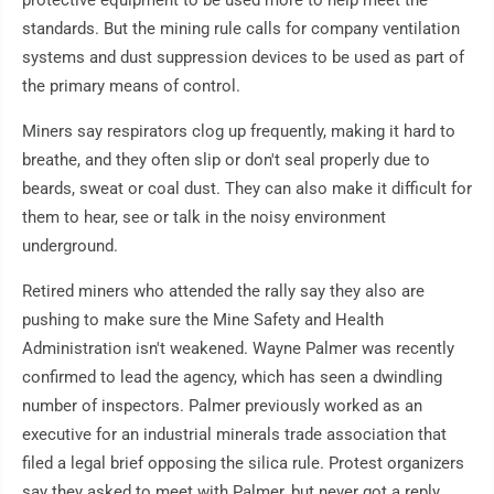
protective equipment to be used more to help meet the
standards. But the mining rule calls for company ventilation
systems and dust suppression devices to be used as part of
the primary means of control.
Miners say respirators clog up frequently, making it hard to
breathe, and they often slip or don't seal properly due to
beards, sweat or coal dust. They can also make it difficult for
them to hear, see or talk in the noisy environment
underground.
Retired miners who attended the rally say they also are
pushing to make sure the Mine Safety and Health
Administration isn't weakened. Wayne Palmer was recently
confirmed to lead the agency, which has seen a dwindling
number of inspectors. Palmer previously worked as an
executive for an industrial minerals trade association that
filed a legal brief opposing the silica rule. Protest organizers
say they asked to meet with Palmer, but never got a reply.