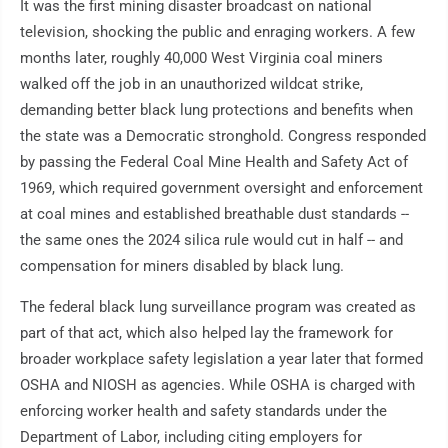
It was the first mining disaster broadcast on national
television, shocking the public and enraging workers. A few
months later, roughly 40,000 West Virginia coal miners
walked off the job in an unauthorized wildcat strike,
demanding better black lung protections and benefits when
the state was a Democratic stronghold. Congress responded
by passing the Federal Coal Mine Health and Safety Act of
1969, which required government oversight and enforcement
at coal mines and established breathable dust standards --
the same ones the 2024 silica rule would cut in half -- and
compensation for miners disabled by black lung.
The federal black lung surveillance program was created as
part of that act, which also helped lay the framework for
broader workplace safety legislation a year later that formed
OSHA and NIOSH as agencies. While OSHA is charged with
enforcing worker health and safety standards under the
Department of Labor, including citing employers for