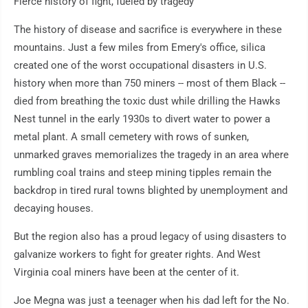
Fierce history of fight, fueled by tragedy
The history of disease and sacrifice is everywhere in these
mountains. Just a few miles from Emery's office, silica
created one of the worst occupational disasters in U.S.
history when more than 750 miners -- most of them Black --
died from breathing the toxic dust while drilling the Hawks
Nest tunnel in the early 1930s to divert water to power a
metal plant. A small cemetery with rows of sunken,
unmarked graves memorializes the tragedy in an area where
rumbling coal trains and steep mining tipples remain the
backdrop in tired rural towns blighted by unemployment and
decaying houses.
But the region also has a proud legacy of using disasters to
galvanize workers to fight for greater rights. And West
Virginia coal miners have been at the center of it.
Joe Megna was just a teenager when his dad left for the No.