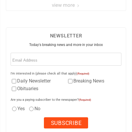
view more
NEWSLETTER
Today's breaking news and more in your inbox
Email
(Required)
I'm interested in (please check all that apply)
(Required)
Daily Newsletter
Breaking News
Obituaries
Are you a paying subscriber to the newspaper?
(Required)
Yes
No