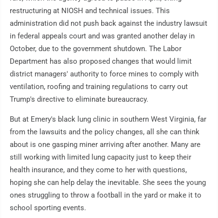
restructuring at NIOSH and technical issues. This
administration did not push back against the industry lawsuit
in federal appeals court and was granted another delay in
October, due to the government shutdown. The Labor
Department has also proposed changes that would limit
district managers' authority to force mines to comply with
ventilation, roofing and training regulations to carry out
Trump's directive to eliminate bureaucracy.
But at Emery's black lung clinic in southern West Virginia, far
from the lawsuits and the policy changes, all she can think
about is one gasping miner arriving after another. Many are
still working with limited lung capacity just to keep their
health insurance, and they come to her with questions,
hoping she can help delay the inevitable. She sees the young
ones struggling to throw a football in the yard or make it to
school sporting events.