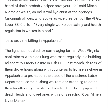
heard of that's probably helped save your life," said Micah
Niemeier-Walsh, an industrial hygienist at the agency's
Cincinnati offices, who spoke as vice president of the AFGE
Local 3840 union. "Every single workplace safety and health
regulation is written in blood."
'Let's stop the killing in Appalachia!'
The fight has not died for some aging former West Virginia
coal miners with black lung who meet regularly in a building
adjacent to Emery's clinic in Oak Hill. Last month, dozens of
them drove hours along with counterparts from elsewhere in
Appalachia to protest on the steps of the shuttered Labor
Department, some pushing walkers and stopping to catch
their breath every few steps. They held up photographs of
dead friends and loved ones with signs reading "Coal Miners
Lives Matter."