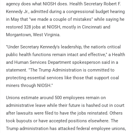
agency does what NIOSH does. Health Secretary Robert F.
Kennedy Jr., admitted during a congressional budget hearing
in May that "we made a couple of mistakes" while saying he
restored 328 jobs at NIOSH, mostly in Cincinnati and
Morgantown, West Virginia.
"Under Secretary Kennedy's leadership, the nation's critical
public health functions remain intact and effective," a Health
and Human Services Department spokesperson said in a
statement. "The Trump Administration is committed to
protecting essential services like those that support coal
miners through NIOSH."
Unions estimate around 500 employees remain on
administrative leave while their future is hashed out in court
after lawsuits were filed to have the jobs reinstated. Others
took buyouts or have accepted positions elsewhere. The
Trump administration has attacked federal employee unions,