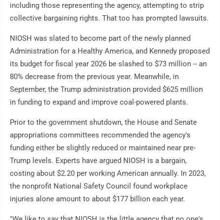
including those representing the agency, attempting to strip
collective bargaining rights. That too has prompted lawsuits.
NIOSH was slated to become part of the newly planned
Administration for a Healthy America, and Kennedy proposed
its budget for fiscal year 2026 be slashed to $73 million -- an
80% decrease from the previous year. Meanwhile, in
September, the Trump administration provided $625 million
in funding to expand and improve coal-powered plants.
Prior to the government shutdown, the House and Senate
appropriations committees recommended the agency's
funding either be slightly reduced or maintained near pre-
Trump levels. Experts have argued NIOSH is a bargain,
costing about $2.20 per working American annually. In 2023,
the nonprofit National Safety Council found workplace
injuries alone amount to about $177 billion each year.
"We like to say that NIOSH is the little agency that no one's