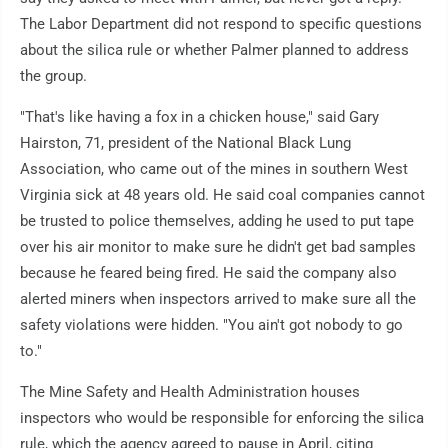
The Labor Department did not respond to specific questions
about the silica rule or whether Palmer planned to address
the group.
"That's like having a fox in a chicken house," said Gary
Hairston, 71, president of the National Black Lung
Association, who came out of the mines in southern West
Virginia sick at 48 years old. He said coal companies cannot
be trusted to police themselves, adding he used to put tape
over his air monitor to make sure he didn't get bad samples
because he feared being fired. He said the company also
alerted miners when inspectors arrived to make sure all the
safety violations were hidden. "You ain't got nobody to go
to."
The Mine Safety and Health Administration houses
inspectors who would be responsible for enforcing the silica
rule, which the agency agreed to pause in April, citing