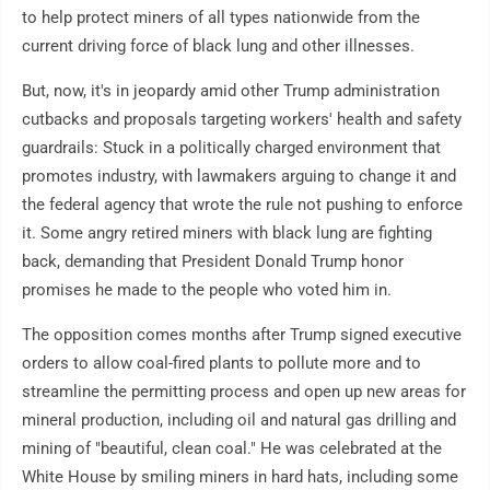
to help protect miners of all types nationwide from the
current driving force of black lung and other illnesses.
But, now, it's in jeopardy amid other Trump administration
cutbacks and proposals targeting workers' health and safety
guardrails: Stuck in a politically charged environment that
promotes industry, with lawmakers arguing to change it and
the federal agency that wrote the rule not pushing to enforce
it. Some angry retired miners with black lung are fighting
back, demanding that President Donald Trump honor
promises he made to the people who voted him in.
The opposition comes months after Trump signed executive
orders to allow coal-fired plants to pollute more and to
streamline the permitting process and open up new areas for
mineral production, including oil and natural gas drilling and
mining of "beautiful, clean coal." He was celebrated at the
White House by smiling miners in hard hats, including some