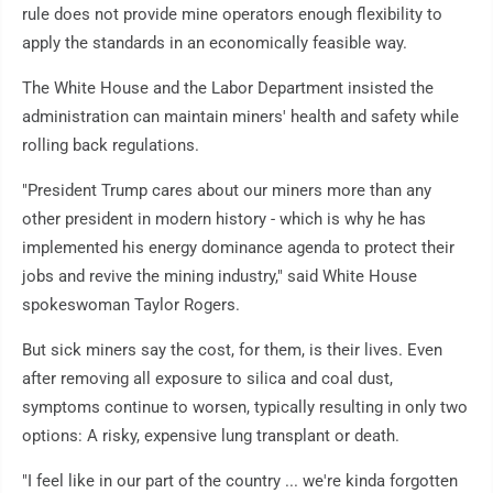
rule does not provide mine operators enough flexibility to
apply the standards in an economically feasible way.
The White House and the Labor Department insisted the
administration can maintain miners' health and safety while
rolling back regulations.
"President Trump cares about our miners more than any
other president in modern history - which is why he has
implemented his energy dominance agenda to protect their
jobs and revive the mining industry," said White House
spokeswoman Taylor Rogers.
But sick miners say the cost, for them, is their lives. Even
after removing all exposure to silica and coal dust,
symptoms continue to worsen, typically resulting in only two
options: A risky, expensive lung transplant or death.
"I feel like in our part of the country ... we're kinda forgotten