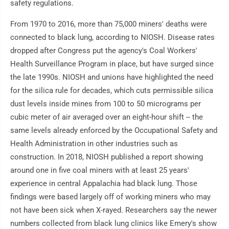
safety regulations.
From 1970 to 2016, more than 75,000 miners' deaths were
connected to black lung, according to NIOSH. Disease rates
dropped after Congress put the agency's Coal Workers'
Health Surveillance Program in place, but have surged since
the late 1990s. NIOSH and unions have highlighted the need
for the silica rule for decades, which cuts permissible silica
dust levels inside mines from 100 to 50 micrograms per
cubic meter of air averaged over an eight-hour shift -- the
same levels already enforced by the Occupational Safety and
Health Administration in other industries such as
construction. In 2018, NIOSH published a report showing
around one in five coal miners with at least 25 years'
experience in central Appalachia had black lung. Those
findings were based largely off of working miners who may
not have been sick when X-rayed. Researchers say the newer
numbers collected from black lung clinics like Emery's show