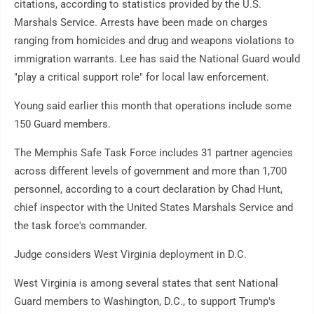
citations, according to statistics provided by the U.S.
Marshals Service. Arrests have been made on charges
ranging from homicides and drug and weapons violations to
immigration warrants. Lee has said the National Guard would
"play a critical support role" for local law enforcement.
Young said earlier this month that operations include some
150 Guard members.
The Memphis Safe Task Force includes 31 partner agencies
across different levels of government and more than 1,700
personnel, according to a court declaration by Chad Hunt,
chief inspector with the United States Marshals Service and
the task force's commander.
Judge considers West Virginia deployment in D.C.
West Virginia is among several states that sent National
Guard members to Washington, D.C., to support Trump's