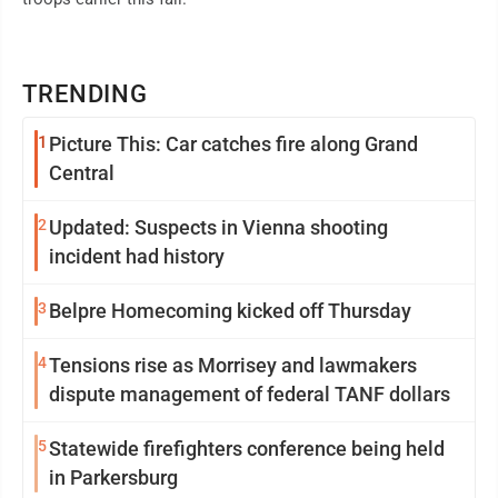
TRENDING
1
Picture This: Car catches fire along Grand
Central
2
Updated: Suspects in Vienna shooting
incident had history
3
Belpre Homecoming kicked off Thursday
4
Tensions rise as Morrisey and lawmakers
dispute management of federal TANF dollars
5
Statewide firefighters conference being held
in Parkersburg