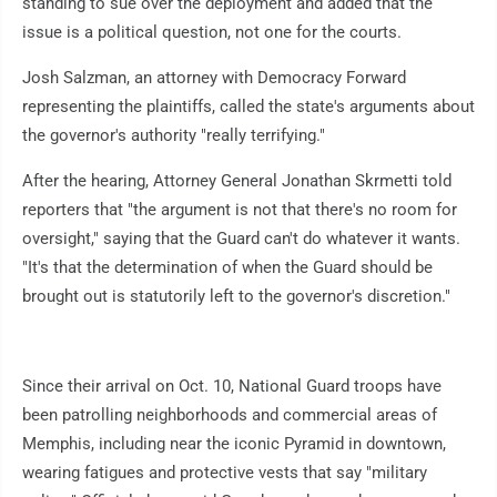
standing to sue over the deployment and added that the
issue is a political question, not one for the courts.
Josh Salzman, an attorney with Democracy Forward
representing the plaintiffs, called the state's arguments about
the governor's authority "really terrifying."
After the hearing, Attorney General Jonathan Skrmetti told
reporters that "the argument is not that there's no room for
oversight," saying that the Guard can't do whatever it wants.
"It's that the determination of when the Guard should be
brought out is statutorily left to the governor's discretion."
Since their arrival on Oct. 10, National Guard troops have
been patrolling neighborhoods and commercial areas of
Memphis, including near the iconic Pyramid in downtown,
wearing fatigues and protective vests that say "military