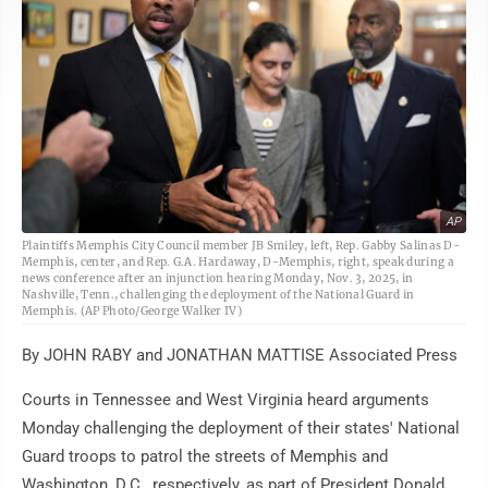
AP
Plaintiffs Memphis City Council member JB Smiley, left, Rep. Gabby Salinas D-
Memphis, center, and Rep. G.A. Hardaway, D-Memphis, right, speak during a
news conference after an injunction hearing Monday, Nov. 3, 2025, in
Nashville, Tenn., challenging the deployment of the National Guard in
Memphis. (AP Photo/George Walker IV)
By JOHN RABY and JONATHAN MATTISE Associated Press
Courts in Tennessee and West Virginia heard arguments
Monday challenging the deployment of their states' National
Guard troops to patrol the streets of Memphis and
Washington, D.C., respectively, as part of President Donald