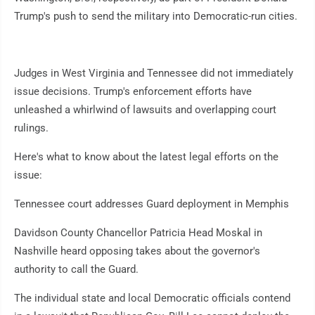
Trump's push to send the military into Democratic-run cities.
Judges in West Virginia and Tennessee did not immediately
issue decisions. Trump's enforcement efforts have
unleashed a whirlwind of lawsuits and overlapping court
rulings.
Here's what to know about the latest legal efforts on the
issue:
Tennessee court addresses Guard deployment in Memphis
Davidson County Chancellor Patricia Head Moskal in
Nashville heard opposing takes about the governor's
authority to call the Guard.
The individual state and local Democratic officials contend