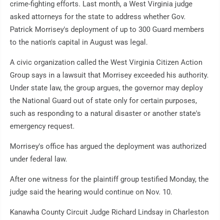
crime-fighting efforts. Last month, a West Virginia judge
asked attorneys for the state to address whether Gov.
Patrick Morrisey's deployment of up to 300 Guard members
to the nation's capital in August was legal.
A civic organization called the West Virginia Citizen Action
Group says in a lawsuit that Morrisey exceeded his authority.
Under state law, the group argues, the governor may deploy
the National Guard out of state only for certain purposes,
such as responding to a natural disaster or another state's
emergency request.
Morrisey's office has argued the deployment was authorized
under federal law.
After one witness for the plaintiff group testified Monday, the
judge said the hearing would continue on Nov. 10.
Kanawha County Circuit Judge Richard Lindsay in Charleston