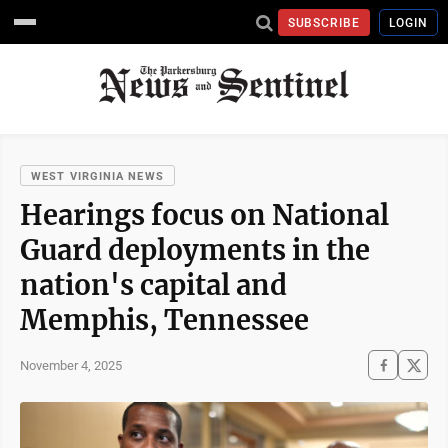
SUBSCRIBE
LOGIN
WEST VIRGINIA NEWS
Hearings focus on National
Guard deployments in the
nation's capital and
Memphis, Tennessee
November 4, 2025