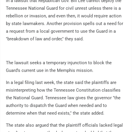
in a lawsuit that Republican Gov. Bill Lee cannot deploy the
Tennessee National Guard for civil unrest unless there is a
rebellion or invasion, and even then, it would require action
by state lawmakers. Another provision spells out a need for
a request from a local government to use the Guard in a
"breakdown of law and order," they said.
The lawsuit seeks a temporary injunction to block the
Guard's current use in the Memphis mission.
In a legal filing last week, the state said the plaintiffs are
misinterpreting how the Tennessee Constitution classifies
the National Guard. Tennessee law gives the governor "the
authority to dispatch the Guard when needed and to
determine when that need exists," the state added.
The state also argued that the plaintiff officials lacked legal