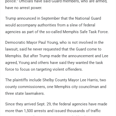
police." Officials have said Guard members, who are armed,
have no arrest power.
Trump announced in September that the National Guard
would accompany authorities from a slew of federal
agencies as part of the so-called Memphis Safe Task Force.
Democratic Mayor Paul Young, who is not involved in the
lawsuit, said he never requested that the Guard come to
Memphis. But after Trump made the announcement and Lee
agreed, Young and others have said they wanted the task
force to focus on targeting violent offenders.
The plaintiffs include Shelby County Mayor Lee Harris, two
county commissioners, one Memphis city councilman and
three state lawmakers.
Since they arrived Sept. 29, the federal agencies have made
more than 1,500 arrests and issued thousands of traffic