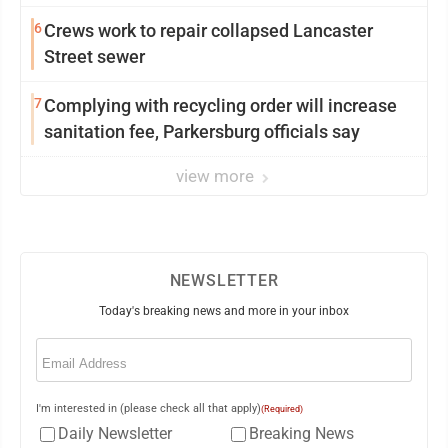
6
Crews work to repair collapsed Lancaster
Street sewer
7
Complying with recycling order will increase
sanitation fee, Parkersburg officials say
view more
NEWSLETTER
Today's breaking news and more in your inbox
Email
(Required)
I'm interested in (please check all that apply)
(Required)
Daily Newsletter
Breaking News