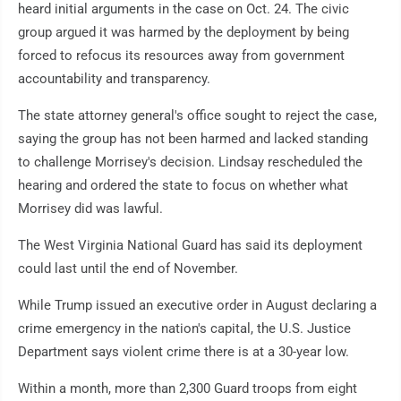
heard initial arguments in the case on Oct. 24. The civic
group argued it was harmed by the deployment by being
forced to refocus its resources away from government
accountability and transparency.
The state attorney general's office sought to reject the case,
saying the group has not been harmed and lacked standing
to challenge Morrisey's decision. Lindsay rescheduled the
hearing and ordered the state to focus on whether what
Morrisey did was lawful.
The West Virginia National Guard has said its deployment
could last until the end of November.
While Trump issued an executive order in August declaring a
crime emergency in the nation's capital, the U.S. Justice
Department says violent crime there is at a 30-year low.
Within a month, more than 2,300 Guard troops from eight