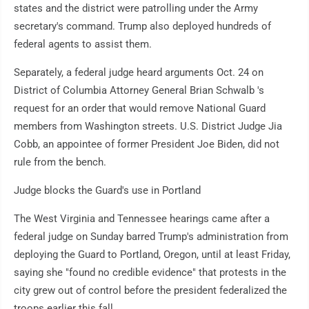
states and the district were patrolling under the Army
secretary's command. Trump also deployed hundreds of
federal agents to assist them.
Separately, a federal judge heard arguments Oct. 24 on
District of Columbia Attorney General Brian Schwalb 's
request for an order that would remove National Guard
members from Washington streets. U.S. District Judge Jia
Cobb, an appointee of former President Joe Biden, did not
rule from the bench.
Judge blocks the Guard's use in Portland
The West Virginia and Tennessee hearings came after a
federal judge on Sunday barred Trump's administration from
deploying the Guard to Portland, Oregon, until at least Friday,
saying she "found no credible evidence" that protests in the
city grew out of control before the president federalized the
troops earlier this fall.