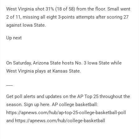
West Virginia shot 31% (18 of 58) from the floor. Small went
2 of 11, missing all eight 3-points attempts after scoring 27
against Iowa State.
Up next
On Saturday, Arizona State hosts No. 3 Iowa State while
West Virginia plays at Kansas State.
___
Get poll alerts and updates on the AP Top 25 throughout the
season. Sign up here. AP college basketball:
https://apnews.com/hub/ap-top-25-college-basketball-poll
and https://apnews.com/hub/college-basketball