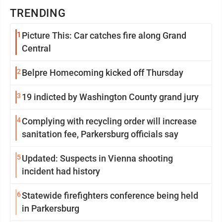
TRENDING
1
Picture This: Car catches fire along Grand
Central
2
Belpre Homecoming kicked off Thursday
3
19 indicted by Washington County grand jury
4
Complying with recycling order will increase
sanitation fee, Parkersburg officials say
5
Updated: Suspects in Vienna shooting
incident had history
6
Statewide firefighters conference being held
in Parkersburg