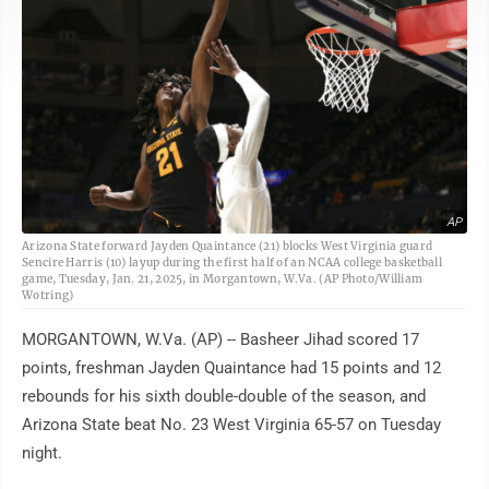
AP
Arizona State forward Jayden Quaintance (21) blocks West Virginia guard
Sencire Harris (10) layup during the first half of an NCAA college basketball
game, Tuesday, Jan. 21, 2025, in Morgantown, W.Va. (AP Photo/William
Wotring)
MORGANTOWN, W.Va. (AP) -- Basheer Jihad scored 17
points, freshman Jayden Quaintance had 15 points and 12
rebounds for his sixth double-double of the season, and
Arizona State beat No. 23 West Virginia 65-57 on Tuesday
night.