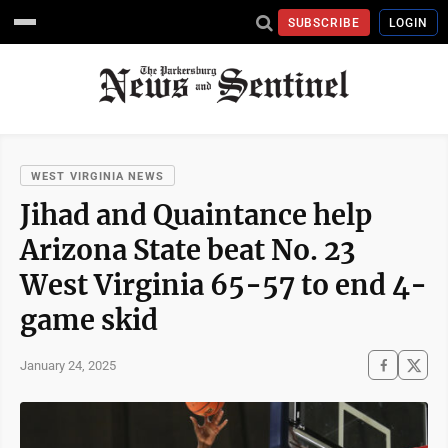
SUBSCRIBE
LOGIN
WEST VIRGINIA NEWS
Jihad and Quaintance help
Arizona State beat No. 23
West Virginia 65-57 to end 4-
game skid
January 24, 2025