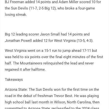
BJ Freeman added 14 points and Adam Miller scored 10 for
the Sun Devils (11-7, 2-5 Big 12), who broke a four-game
losing streak.
Big 12 leading scorer Javon Small had 14 points and
Jonathan Powell added 12 for West Virginia (13-5, 4-3).
West Virginia went on a 15-1 run to jump ahead 17-11 but
was held to six points over the final eight minutes of the first
half. The Mountaineers relinquished the lead and never
regained it after halftime.
Takeaways
Arizona State: The Sun Devils won for the first time on the
road in the debut of freshman Trevor Best. He was playing
high school ball last month in Wilson, North Carolina, then
committed to Arizona State, reclassified to the 2024 class