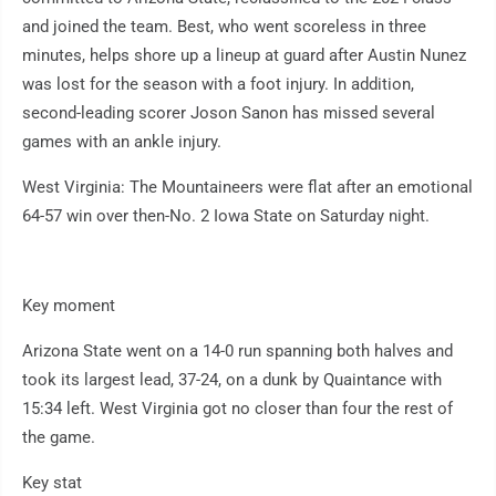
and joined the team. Best, who went scoreless in three
minutes, helps shore up a lineup at guard after Austin Nunez
was lost for the season with a foot injury. In addition,
second-leading scorer Joson Sanon has missed several
games with an ankle injury.
West Virginia: The Mountaineers were flat after an emotional
64-57 win over then-No. 2 Iowa State on Saturday night.
Key moment
Arizona State went on a 14-0 run spanning both halves and
took its largest lead, 37-24, on a dunk by Quaintance with
15:34 left. West Virginia got no closer than four the rest of
the game.
Key stat