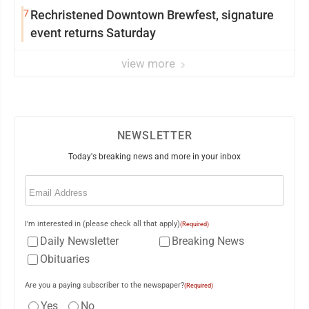
7
Rechristened Downtown Brewfest, signature
event returns Saturday
view more
NEWSLETTER
Today's breaking news and more in your inbox
Email
(Required)
I'm interested in (please check all that apply)
(Required)
Daily Newsletter
Breaking News
Obituaries
Are you a paying subscriber to the newspaper?
(Required)
Yes
No