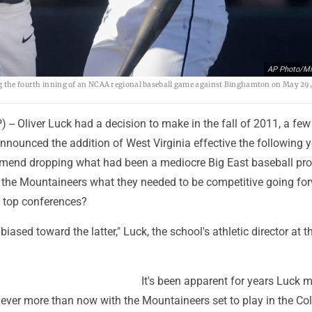
AP Photo/Mi
ng the fourth inning of an NCAA regional baseball game against Binghamton on May 29,
-- Oliver Luck had a decision to make in the fall of 2011, a fe
announced the addition of West Virginia effective the following y
mend dropping what had been a mediocre Big East baseball pr
 the Mountaineers what they needed to be competitive going for
s top conferences?
biased toward the latter," Luck, the school's athletic director at t
It's been apparent for years Luck 
never more than now with the Mountaineers set to play in the Co