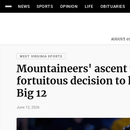
NEWS
SPORTS
OPINION
LIFE
OBITUARIES
AUGUST 07
WEST VIRGINIA SPORTS
Mountaineers' ascent 
fortuitous decision to
Big 12
June 12, 2026