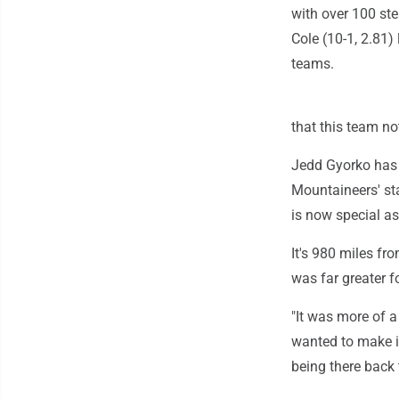
with over 100 ste
Cole (10-1, 2.81)
teams.
that this team no
Jedd Gyorko has 
Mountaineers' st
is now special as
It's 980 miles f
was far greater 
"It was more of a
wanted to make i
being there back 