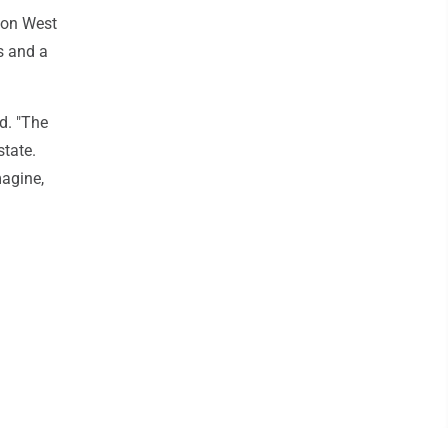
 on West
s and a
id. "The
state.
magine,