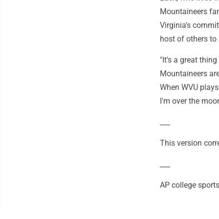
Mountaineers fa
Virginia's commit
host of others t
"It's a great thin
Mountaineers are 
When WVU plays th
I'm over the moon
___
This version corr
___
AP college sport