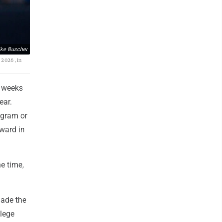
ke Buscher
 2026, in
w weeks
ear.
ogram or
ward in
he time,
made the
llege