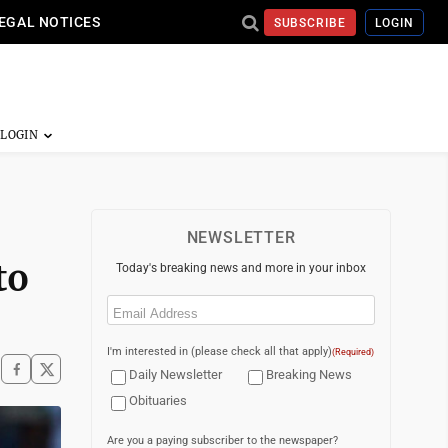
EGAL NOTICES
SUBSCRIBE
LOGIN
NEWSLETTER
to
Today's breaking news and more in your inbox
Email
(Required)
I'm interested in (please check all that apply)
(Required)
Daily Newsletter
Breaking News
Obituaries
Are you a paying subscriber to the newspaper?