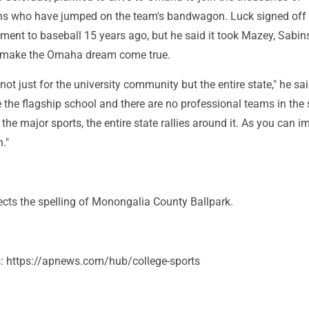
ns who have jumped on the team's bandwagon. Luck signed off
ment to baseball 15 years ago, but he said it took Mazey, Sabin
o make the Omaha dream come true.
g not just for the university community but the entire state," he sa
the flagship school and there are no professional teams in the 
e major sports, the entire state rallies around it. As you can i
."
ects the spelling of Monongalia County Ballpark.
s: https://apnews.com/hub/college-sports