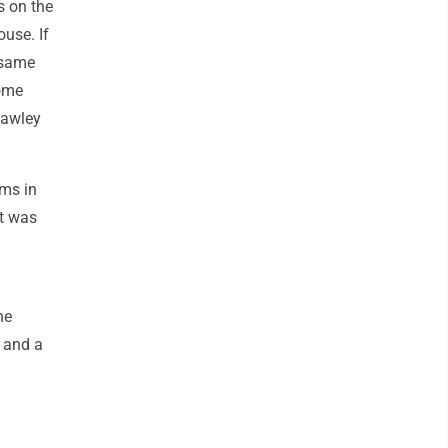
s on the
use. If
 same
home
Hawley
rms in
at was
he
 and a