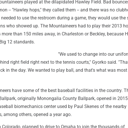
Mountaineers played at the dilapidated Hawley Field. Bad bounce
on -- "Hawley hops," they called them -- and there was no clubho
r needed to use the restroom during a game, they would use the
ans who showed up. The Mountaineers had to play their 2013 
s more than 150 miles away, in Charleston or Beckley, because 
 Big 12 standards.
"We used to change into our unifo
hind right field right next to the tennis courts," Gyorko said. "Th
ck in the day. We wanted to play ball, and that's what was most
ers have some of the best baseball facilities in the country. T
Ballpark, originally Monongalia County Ballpark, opened in 2015
 baseball biomechanics center used by Paul Skenes of the nearby
es, among others, opened a year ago.
n Colorado, planned to drive to Omaha to join the thousands of