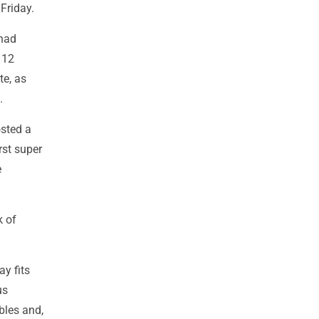
 Friday.
 had
 12
te, as
.
osted a
rst super
e
k of
ay fits
us
bles and,