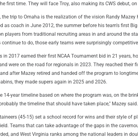
the first time. They will face Troy, also making its CWS debut, on
, the trip to Omaha is the realization of the vision Randy Mazey
d as coach in June 2012, the summer before his team's first Big
n players from traditional recruiting areas in and around the sta
continue to do, those early teams were surprisingly competitive
 in 2017 earned their first NCAA Tournament bid in 21 years, h
and were on the road for regionals in 2023. They reached their fi
, and after Mazey retired and handed off the program to longtim
Sabins, they made supers again in 2025 and 2026.
he 14-year timeline based on where the program was, on the brin
s probably the timeline that should have taken place," Mazey said.
aineers (45-15) set a school record for wins and their style of pl
ield. Teams that can take advantage of the gaps in the caverno
rded, and West Virginia ranks among the national leaders in dou