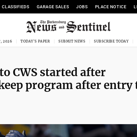
CLASSIFIEDS
GARAGE SALES
JOBS
PLACE NOTICE
L
, 2026
TODAY'S PAPER
SUBMIT NEWS
SUBSCRIBE TODAY
to CWS started after
 keep program after entry 