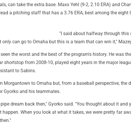
als, can take the extra base. Maxx Yehl (9-2, 2.10 ERA) and Cha
 lead a pitching staff that has a 3.76 ERA, best among the eigh
"I said about halfway through this
t only can go to Omaha but this is a team that can win it," Maze
seen the worst and the best of the program's history. He was th
ar shortstop from 2008-10, played eight years in the major leag
sistant to Sabins.
rom Morgantown to Omaha but, from a baseball perspective, the 
for Gyorko and his teammates.
 pipe dream back then," Gyorko said. "You thought about it and 
t happen. When you look at what it takes, we were pretty far aw
then."