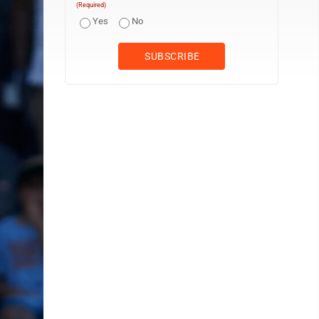
(Required)
Yes
No