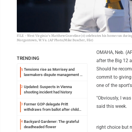
FILE - West Virginia's Matthew Graveline (0) celebrates his home run duri
Morgantown, W.Va. (AP Photo/Mike Buscher, File)
OMAHA, Neb. (AP) 
TRENDING
after the Big 12 
Should he recom
Tensions rise as Morrisey and
1
lawmakers dispute management of
commit to giving
federal TANF dollars
one of the sport'
Updated: Suspects in Vienna
2
shooting incident had history
"Obviously, I was 
Former GOP delegate Pritt
3
said this week.
withdraws from ballot after child
exploitation charges
Backyard Gardener: The grateful
4
right choice but 
deadheaded flower