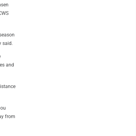
nsen
t CWS
 season
y said.
e
ues and
distance
you
ay from