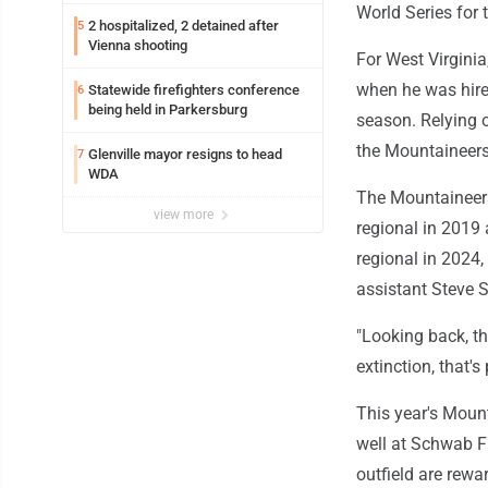
World Series for 
2 hospitalized, 2 detained after
5
Vienna shooting
For West Virginia
when he was hire
Statewide firefighters conference
6
being held in Parkersburg
season. Relying o
the Mountaineers 
Glenville mayor resigns to head
7
WDA
The Mountaineers
view more
regional in 2019 
regional in 2024
assistant Steve 
"Looking back, t
extinction, that'
This year's Mount
well at Schwab F
outfield are rewa