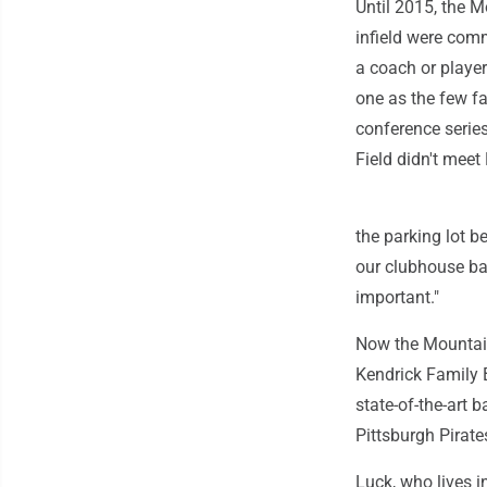
Until 2015, the 
infield were comm
a coach or playe
one as the few f
conference serie
Field didn't meet
the parking lot be
our clubhouse ba
important."
Now the Mountaine
Kendrick Family 
state-of-the-art
Pittsburgh Pirat
Luck, who lives i