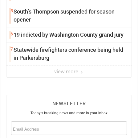
5
South’s Thompson suspended for season
opener
6
19 indicted by Washington County grand jury
7
Statewide firefighters conference being held
in Parkersburg
view more
NEWSLETTER
Today's breaking news and more in your inbox
Email
(Required)