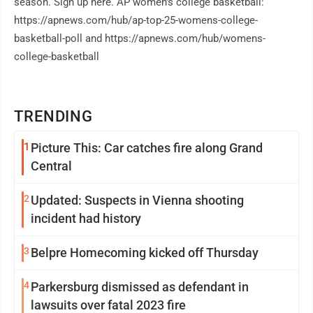
season. Sign up here. AP women's college basketball:
https://apnews.com/hub/ap-top-25-womens-college-
basketball-poll and https://apnews.com/hub/womens-
college-basketball
TRENDING
1
Picture This: Car catches fire along Grand
Central
2
Updated: Suspects in Vienna shooting
incident had history
3
Belpre Homecoming kicked off Thursday
4
Parkersburg dismissed as defendant in
lawsuits over fatal 2023 fire