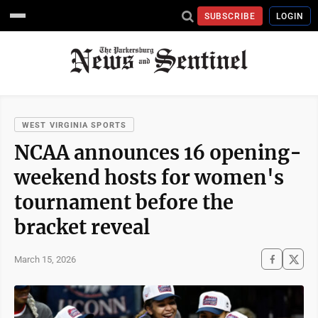
SUBSCRIBE
LOGIN
WEST VIRGINIA SPORTS
NCAA announces 16 opening-
weekend hosts for women's
tournament before the
bracket reveal
March 15, 2026