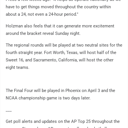
have to get things moved throughout the country within
about a 24, not even a 24-hour period."
Holzman also feels that it can generate more excitement
around the bracket reveal Sunday night.
The regional rounds will be played at two neutral sites for the
fourth straight year. Fort Worth, Texas, will host half of the
Sweet 16, and Sacramento, California, will host the other
eight teams.
The Final Four will be played in Phoenix on April 3 and the
NCAA championship game is two days later.
___
Get poll alerts and updates on the AP Top 25 throughout the