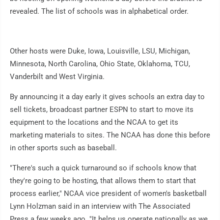
revealed. The list of schools was in alphabetical order.
Other hosts were Duke, Iowa, Louisville, LSU, Michigan,
Minnesota, North Carolina, Ohio State, Oklahoma, TCU,
Vanderbilt and West Virginia.
By announcing it a day early it gives schools an extra day to
sell tickets, broadcast partner ESPN to start to move its
equipment to the locations and the NCAA to get its
marketing materials to sites. The NCAA has done this before
in other sports such as baseball.
"There's such a quick turnaround so if schools know that
they're going to be hosting, that allows them to start that
process earlier," NCAA vice president of women's basketball
Lynn Holzman said in an interview with The Associated
Press a few weeks ago. "It helps us operate nationally as we