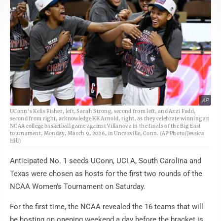
AP
UConn's Kelis Fisher, left, Sarah Strong, second from left, and Azzi Fudd,
second from right, acknowledge KK Arnold, right, as they celebrate winning an
NCAA college basketball game against Villanova in the finals of the Big East
tournament, Monday, March 9, 2026, in Uncasville, Conn. (AP Photo/Jessica
Hill)
Anticipated No. 1 seeds UConn, UCLA, South Carolina and
Texas were chosen as hosts for the first two rounds of the
NCAA Women's Tournament on Saturday.
For the first time, the NCAA revealed the 16 teams that will
be hosting on opening weekend a day before the bracket is