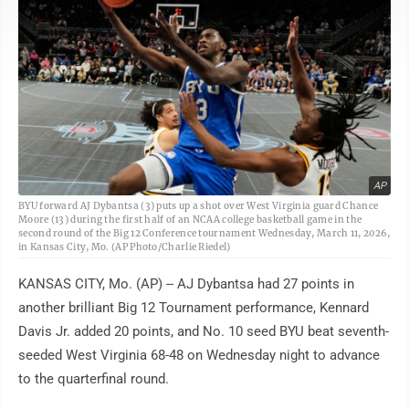
AP
BYU forward AJ Dybantsa (3) puts up a shot over West Virginia guard Chance
Moore (13) during the first half of an NCAA college basketball game in the
second round of the Big 12 Conference tournament Wednesday, March 11, 2026,
in Kansas City, Mo. (AP Photo/Charlie Riedel)
KANSAS CITY, Mo. (AP) -- AJ Dybantsa had 27 points in
another brilliant Big 12 Tournament performance, Kennard
Davis Jr. added 20 points, and No. 10 seed BYU beat seventh-
seeded West Virginia 68-48 on Wednesday night to advance
to the quarterfinal round.