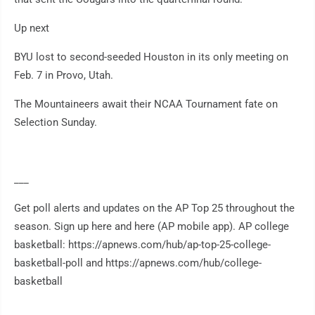
Up next
BYU lost to second-seeded Houston in its only meeting on
Feb. 7 in Provo, Utah.
The Mountaineers await their NCAA Tournament fate on
Selection Sunday.
___
Get poll alerts and updates on the AP Top 25 throughout the
season. Sign up here and here (AP mobile app). AP college
basketball: https://apnews.com/hub/ap-top-25-college-
basketball-poll and https://apnews.com/hub/college-
basketball