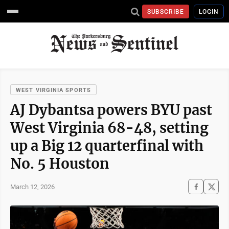
SUBSCRIBE
LOGIN
WEST VIRGINIA SPORTS
AJ Dybantsa powers BYU past
West Virginia 68-48, setting
up a Big 12 quarterfinal with
No. 5 Houston
March 12, 2026