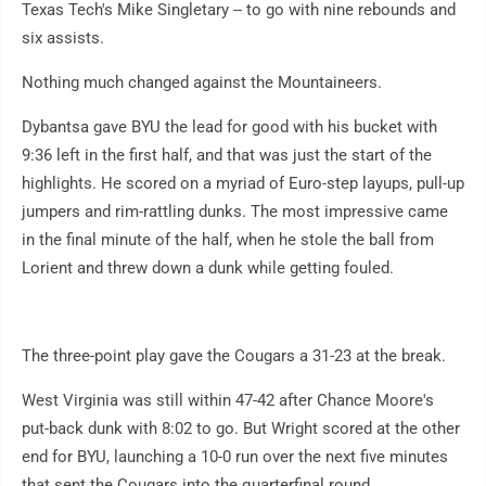
Texas Tech's Mike Singletary -- to go with nine rebounds and
six assists.
Nothing much changed against the Mountaineers.
Dybantsa gave BYU the lead for good with his bucket with
9:36 left in the first half, and that was just the start of the
highlights. He scored on a myriad of Euro-step layups, pull-up
jumpers and rim-rattling dunks. The most impressive came
in the final minute of the half, when he stole the ball from
Lorient and threw down a dunk while getting fouled.
The three-point play gave the Cougars a 31-23 at the break.
West Virginia was still within 47-42 after Chance Moore's
put-back dunk with 8:02 to go. But Wright scored at the other
end for BYU, launching a 10-0 run over the next five minutes
that sent the Cougars into the quarterfinal round.