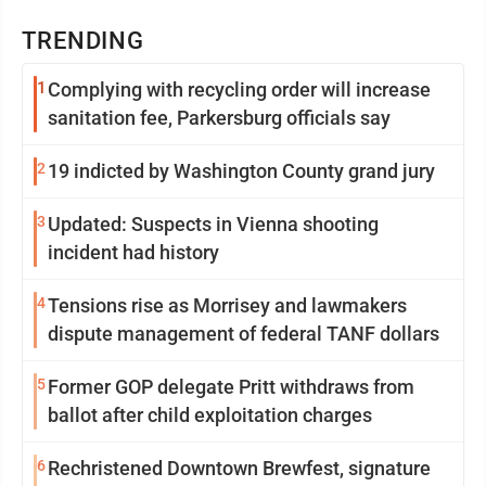
TRENDING
1
Complying with recycling order will increase
sanitation fee, Parkersburg officials say
2
19 indicted by Washington County grand jury
3
Updated: Suspects in Vienna shooting
incident had history
4
Tensions rise as Morrisey and lawmakers
dispute management of federal TANF dollars
5
Former GOP delegate Pritt withdraws from
ballot after child exploitation charges
6
Rechristened Downtown Brewfest, signature