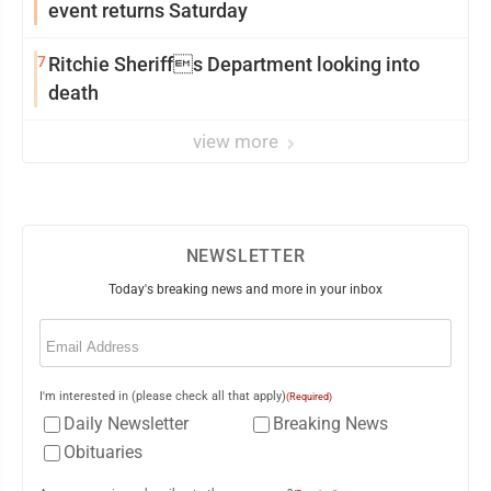
event returns Saturday
7
Ritchie Sheriffs Department looking into
death
view more
NEWSLETTER
Today's breaking news and more in your inbox
Email
(Required)
I'm interested in (please check all that apply)
(Required)
Daily Newsletter
Breaking News
Obituaries