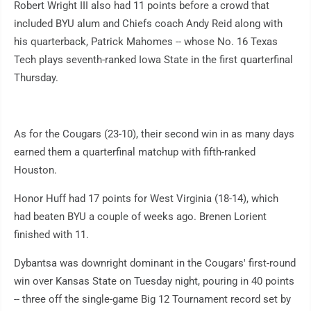
Robert Wright III also had 11 points before a crowd that
included BYU alum and Chiefs coach Andy Reid along with
his quarterback, Patrick Mahomes -- whose No. 16 Texas
Tech plays seventh-ranked Iowa State in the first quarterfinal
Thursday.
As for the Cougars (23-10), their second win in as many days
earned them a quarterfinal matchup with fifth-ranked
Houston.
Honor Huff had 17 points for West Virginia (18-14), which
had beaten BYU a couple of weeks ago. Brenen Lorient
finished with 11.
Dybantsa was downright dominant in the Cougars' first-round
win over Kansas State on Tuesday night, pouring in 40 points
-- three off the single-game Big 12 Tournament record set by