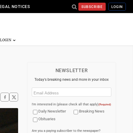
EGAL NOTICES
SUBSCRIBE
LOGIN
NEWSLETTER
Today's breaking news and more in your inbox
Email
(Required)
I'm interested in (please check all that apply)
(Required)
Daily Newsletter
Breaking News
Obituaries
Are you a paying subscriber to the newspaper?