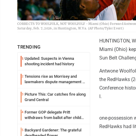
CORRECTS TO WOOLFOLK, NOT WOOLFOLF - Miami (Ohio) Forward Antwone Woolf
Saturday, Feb. 7, 2026, in Huntington, W.Va. (AP Photo/Tyler Evert)
HUNTINGTON, W.Va
TRENDING
Miami (Ohio) kept
Sun Belt Challen
Updated: Suspects in Vienna
1
shooting incident had history
Antwone Woolfolk
Tensions rise as Morrisey and
2
the RedHawks (24
lawmakers dispute management of
federal TANF dollars
Conference histo
Picture This: Car catches fire along
3
I.
Grand Central
Former GOP delegate Pritt
4
one-possession w
withdraws from ballot after child
exploitation charges
RedHawks had litt
Backyard Gardener: The grateful
5
deadheaded flower