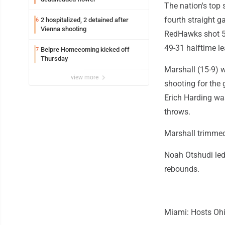
The nation's top 
fourth straight 
2 hospitalized, 2 detained after
6
Vienna shooting
RedHawks shot 56%
49-31 halftime le
Belpre Homecoming kicked off
7
Thursday
Marshall (15-9) w
view more
shooting for the 
Erich Harding was
throws.
Marshall trimmed 
Noah Otshudi led
rebounds.
Miami: Hosts Ohi