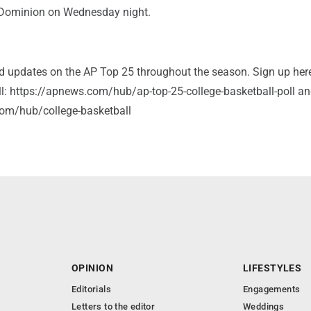
 Dominion on Wednesday night.
and updates on the AP Top 25 throughout the season. Sign up her
ll: https://apnews.com/hub/ap-top-25-college-basketball-poll a
om/hub/college-basketball
OPINION
LIFESTYLES
Editorials
Engagements
Letters to the editor
Weddings