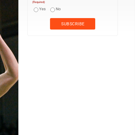
(Required)
Yes
No