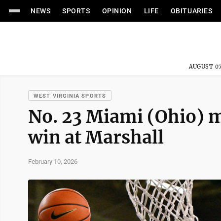
NEWS
SPORTS
OPINION
LIFE
OBITUARIES
AUGUST 07
WEST VIRGINIA SPORTS
No. 23 Miami (Ohio) 
win at Marshall
February 10, 2026