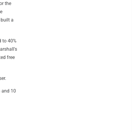
or the
he
built a
d to 40%
arshall's
ted free
ser.
s and 10