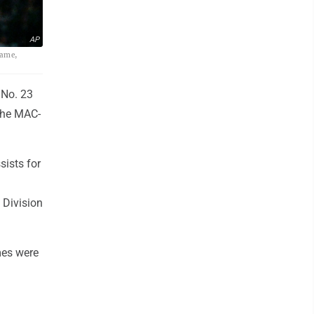
AP
game,
 No. 23
 the MAC-
ists for
 Division
mes were