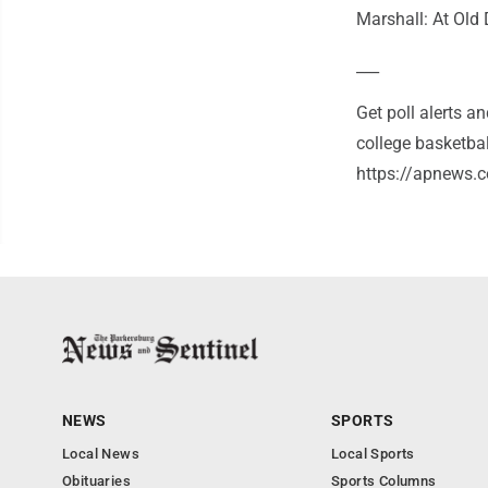
Marshall: At Old
___
Get poll alerts 
college basketba
https://apnews.c
NEWS
SPORTS
Local News
Local Sports
Obituaries
Sports Columns