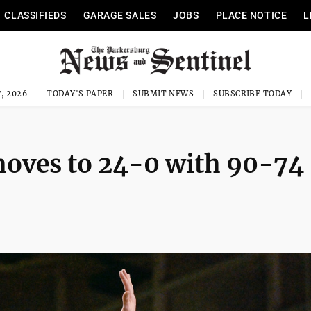
CLASSIFIEDS
GARAGE SALES
JOBS
PLACE NOTICE
L
, 2026
TODAY'S PAPER
SUBMIT NEWS
SUBSCRIBE TODAY
moves to 24-0 with 90-74