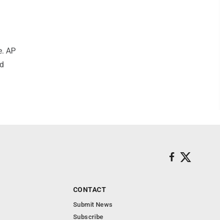
e. AP
nd
CONTACT
Submit News
Subscribe