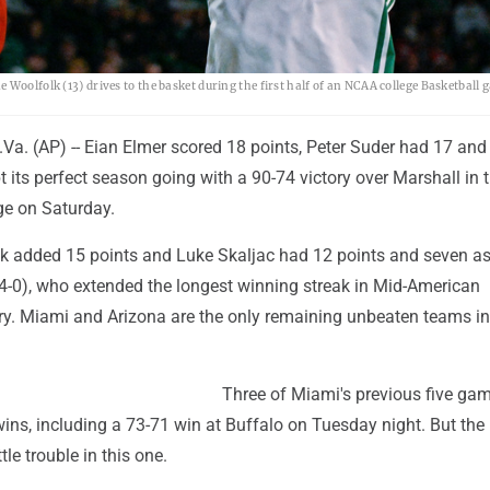
olk (13) drives to the basket during the first half of an NCAA college Basketball 
. (AP) -- Eian Elmer scored 18 points, Peter Suder had 17 and
 its perfect season going with a 90-74 victory over Marshall in
ge on Saturday.
 added 15 points and Luke Skaljac had 12 points and seven ass
-0), who extended the longest winning streak in Mid-American
ry. Miami and Arizona are the only remaining unbeaten teams in
Three of Miami's previous five ga
ins, including a 73-71 win at Buffalo on Tuesday night. But the
le trouble in this one.