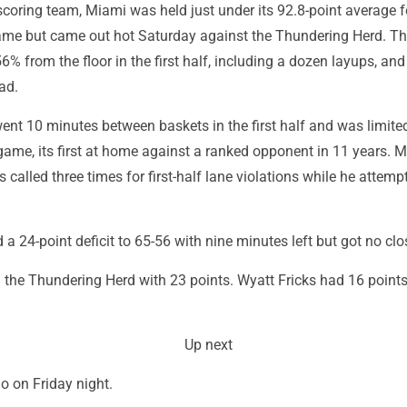
scoring team, Miami was held just under its 92.8-point average f
game but came out hot Saturday against the Thundering Herd. T
 from the floor in the first half, including a dozen layups, and 
ad.
ent 10 minutes between baskets in the first half and was limite
game, its first at home against a ranked opponent in 11 years. M
 called three times for first-half lane violations while he attemp
a 24-point deficit to 65-56 with nine minutes left but got no clo
 the Thundering Herd with 23 points. Wyatt Fricks had 16 point
Up next
o on Friday night.