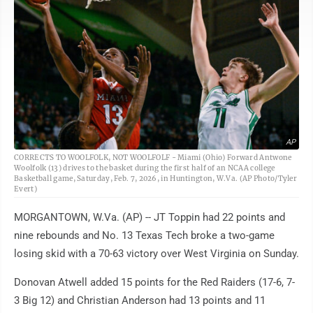
AP
CORRECTS TO WOOLFOLK, NOT WOOLFOLF - Miami (Ohio) Forward Antwone
Woolfolk (13) drives to the basket during the first half of an NCAA college
Basketball game, Saturday, Feb. 7, 2026, in Huntington, W.Va. (AP Photo/Tyler
Evert)
MORGANTOWN, W.Va. (AP) -- JT Toppin had 22 points and
nine rebounds and No. 13 Texas Tech broke a two-game
losing skid with a 70-63 victory over West Virginia on Sunday.
Donovan Atwell added 15 points for the Red Raiders (17-6, 7-
3 Big 12) and Christian Anderson had 13 points and 11