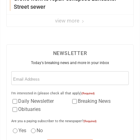
Street sewer
view more
NEWSLETTER
Today's breaking news and more in your inbox
Email
(Required)
I'm interested in (please check all that apply)
(Required)
Daily Newsletter
Breaking News
Obituaries
Are you a paying subscriber to the newspaper?
(Required)
Yes
No