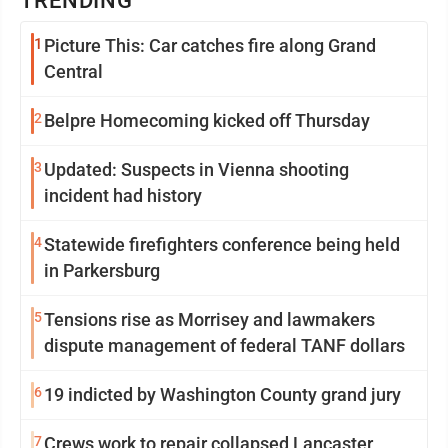
TRENDING
1
Picture This: Car catches fire along Grand
Central
2
Belpre Homecoming kicked off Thursday
3
Updated: Suspects in Vienna shooting
incident had history
4
Statewide firefighters conference being held
in Parkersburg
5
Tensions rise as Morrisey and lawmakers
dispute management of federal TANF dollars
6
19 indicted by Washington County grand jury
7
Crews work to repair collapsed Lancaster