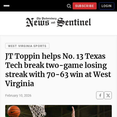
SUBSCRIBE
LOGIN
WEST VIRGINIA SPORTS
JT Toppin helps No. 13 Texas
Tech break two-game losing
streak with 70-63 win at West
Virginia
February 10, 2026