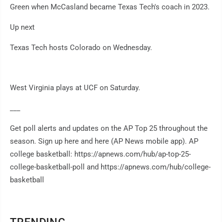
Green when McCasland became Texas Tech's coach in 2023.
Up next
Texas Tech hosts Colorado on Wednesday.
West Virginia plays at UCF on Saturday.
___
Get poll alerts and updates on the AP Top 25 throughout the
season. Sign up here and here (AP News mobile app). AP
college basketball: https://apnews.com/hub/ap-top-25-
college-basketball-poll and https://apnews.com/hub/college-
basketball