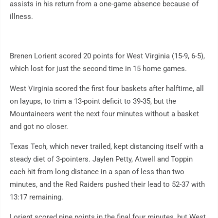
assists in his return from a one-game absence because of
illness.
Brenen Lorient scored 20 points for West Virginia (15-9, 6-5),
which lost for just the second time in 15 home games.
West Virginia scored the first four baskets after halftime, all
on layups, to trim a 13-point deficit to 39-35, but the
Mountaineers went the next four minutes without a basket
and got no closer.
Texas Tech, which never trailed, kept distancing itself with a
steady diet of 3-pointers. Jaylen Petty, Atwell and Toppin
each hit from long distance in a span of less than two
minutes, and the Red Raiders pushed their lead to 52-37 with
13:17 remaining.
Lorient scored nine points in the final four minutes, but West