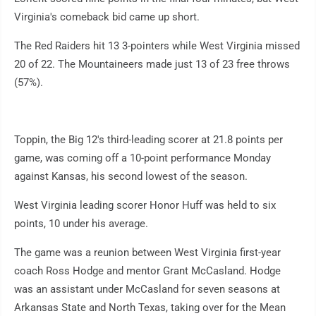
Virginia's comeback bid came up short.
The Red Raiders hit 13 3-pointers while West Virginia missed
20 of 22. The Mountaineers made just 13 of 23 free throws
(57%).
Toppin, the Big 12's third-leading scorer at 21.8 points per
game, was coming off a 10-point performance Monday
against Kansas, his second lowest of the season.
West Virginia leading scorer Honor Huff was held to six
points, 10 under his average.
The game was a reunion between West Virginia first-year
coach Ross Hodge and mentor Grant McCasland. Hodge
was an assistant under McCasland for seven seasons at
Arkansas State and North Texas, taking over for the Mean