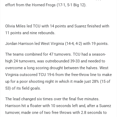
effort from the Horned Frogs (17-1, 5-1 Big 12).
Olivia Miles led TCU with 14 points and Suarez finished with
11 points and nine rebounds.
Jordan Harrison led West Virginia (14-4, 4-2) with 19 points.
The teams combined for 47 turnovers. TCU had a season-
high 24 turnovers, was outrebounded 39-33 and needed to
overcome a long scoring drought between the halves. West
Virginia outscored TCU 19-6 from the free-throw line to make
up for a poor shooting night in which it made just 28% (15 of
53) of its field goals.
The lead changed six times over the final five minutes.
Harrison hit a floater with 10 seconds left and, after a Suarez
turnover, made one of two free throws with 2.8 seconds to