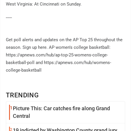
West Virginia: At Cincinnati on Sunday.
___
Get poll alerts and updates on the AP Top 25 throughout the
season. Sign up here. AP women's college basketball:
https://apnews.com/hub/ap-top-25-womens-college-
basketball-poll and https://apnews.com/hub/womens-
college-basketball
TRENDING
1
Picture This: Car catches fire along Grand
Central
2
19 indicted by Washington County grand jury