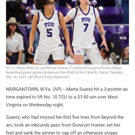
AP
TCU's Olivia Miles (5) and Marta Suarez (7) defend during an NCAA college
basketball game against Arkansas Pine Bluff in Fort Worth, Texas, Tuesday,
Dec. 16, 2025. (AP Photo/Tony Gutierrez)
MORGANTOWN, W.Va. (AP) -- Marta Suarez hit a 3-pointer as
time expired to lift No. 10 TCU to a 51-50 win over West
Virginia on Wednesday night.
Suarez, who had missed her first five tries from beyond the
arc, took an inbounds pass from Donovyn Hunter, set her
feet and sank the winner to cap off an otherwise sloppy