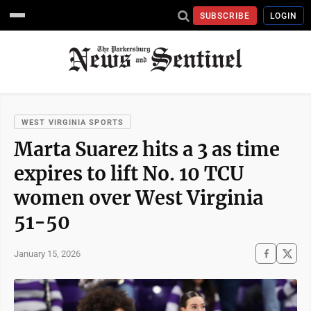
SUBSCRIBE
LOGIN
WEST VIRGINIA SPORTS
Marta Suarez hits a 3 as time
expires to lift No. 10 TCU
women over West Virginia
51-50
January 15, 2026