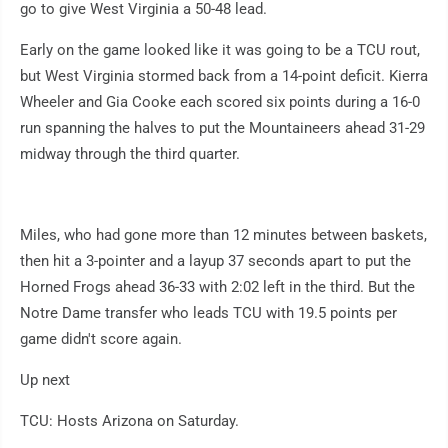
go to give West Virginia a 50-48 lead.
Early on the game looked like it was going to be a TCU rout,
but West Virginia stormed back from a 14-point deficit. Kierra
Wheeler and Gia Cooke each scored six points during a 16-0
run spanning the halves to put the Mountaineers ahead 31-29
midway through the third quarter.
Miles, who had gone more than 12 minutes between baskets,
then hit a 3-pointer and a layup 37 seconds apart to put the
Horned Frogs ahead 36-33 with 2:02 left in the third. But the
Notre Dame transfer who leads TCU with 19.5 points per
game didn't score again.
Up next
TCU: Hosts Arizona on Saturday.