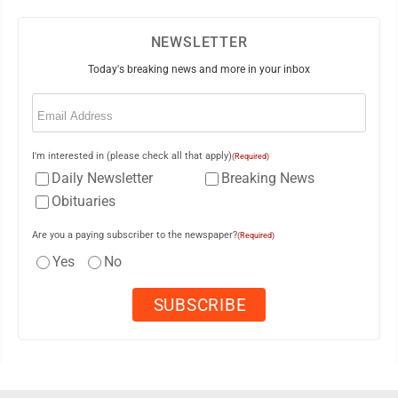
NEWSLETTER
Today's breaking news and more in your inbox
Email
(Required)
I'm interested in (please check all that apply)
(Required)
Daily Newsletter
Breaking News
Obituaries
Are you a paying subscriber to the newspaper?
(Required)
Yes
No