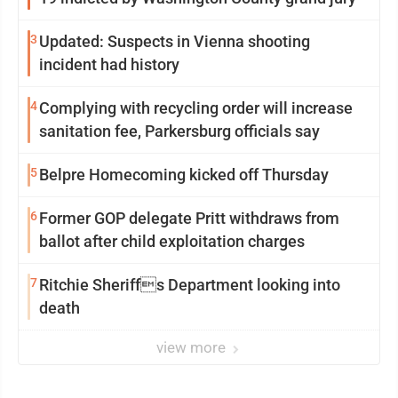
3
Updated: Suspects in Vienna shooting
incident had history
4
Complying with recycling order will increase
sanitation fee, Parkersburg officials say
5
Belpre Homecoming kicked off Thursday
6
Former GOP delegate Pritt withdraws from
ballot after child exploitation charges
7
Ritchie Sheriffs Department looking into
death
view more