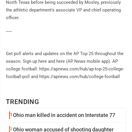
North Texas before being succeeded by Mosley, previously
the athletic department's associate VP and chief operating
officer.
___
Get poll alerts and updates on the AP Top 25 throughout the
season. Sign up here and here (AP News mobile app). AP
college football: https://apnews.com/hub/ap-top-25-college-
football-poll and https://apnews.com/hub/college-football
TRENDING
1
Ohio man killed in accident on Interstate 77
2
Ohio woman accused of shooting daughter