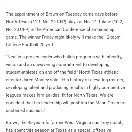
The appointment of Brown on Tuesday came days before
North Texas (11-1, No. 24 CFP) plays at No. 21 Tulane (10-2,
No. 20 CFP) in the American Conference championship
game. The winner Friday night likely will make the 12-team
College Football Playoff.
"Neal is a proven leader who builds programs with integrity,
vision and an unwavering commitment to developing
student-athletes on and off the field," North Texas athletic
director Jared Mosley said. "His history of elevating rosters,
developing talent and producing results in highly competitive
leagues makes him an ideal fit for North Texas. We are
confident that his leadership will position the Mean Green for
sustained success."
Brown, the 45-year-old former West Virginia and Troy coach,
has spent this season at Texas as a special offensive