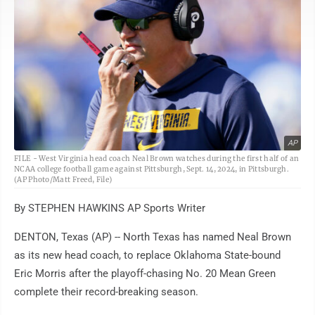
AP
FILE - West Virginia head coach Neal Brown watches during the first half of an
NCAA college football game against Pittsburgh, Sept. 14, 2024, in Pittsburgh.
(AP Photo/Matt Freed, File)
By STEPHEN HAWKINS AP Sports Writer
DENTON, Texas (AP) -- North Texas has named Neal Brown
as its new head coach, to replace Oklahoma State-bound
Eric Morris after the playoff-chasing No. 20 Mean Green
complete their record-breaking season.