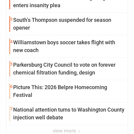
enters insanity plea
3
South’s Thompson suspended for season
opener
4
Williamstown boys soccer takes flight with
new coach
5
Parkersburg City Council to vote on forever
chemical filtration funding, design
6
Picture This: 2026 Belpre Homecoming
Festival
7
National attention turns to Washington County
injection well debate
view more