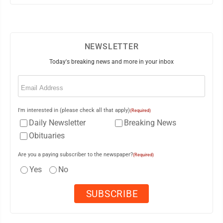
NEWSLETTER
Today's breaking news and more in your inbox
Email
(Required)
I'm interested in (please check all that apply)
(Required)
Daily Newsletter
Breaking News
Obituaries
Are you a paying subscriber to the newspaper?
(Required)
Yes
No