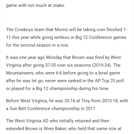
game with not much at stake.
The Cowboys team that Morris will be taking over finished 1-
11 this year while going winless in Big 12 Conference games
for the second season in a row.
It was one year ago Monday that Brown was fired by West
Virginia after going 37-35 over six seasons (2019-24). The
Mountaineers, who were 6-6 before going to a bowl game
after he was let go, never were ranked in the AP Top 25 poll
or played for a Big 12 championship during his time.
Before West Virginia, he was 35-16 at Troy from 2015-18, with
a Sun Belt Conference championship in 2017.
The West Virginia AD who initially retained and then
extended Brown is Wren Baker, who held that same role at