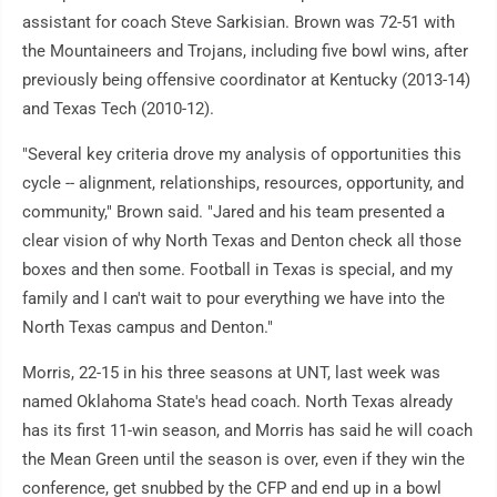
assistant for coach Steve Sarkisian. Brown was 72-51 with
the Mountaineers and Trojans, including five bowl wins, after
previously being offensive coordinator at Kentucky (2013-14)
and Texas Tech (2010-12).
"Several key criteria drove my analysis of opportunities this
cycle -- alignment, relationships, resources, opportunity, and
community," Brown said. "Jared and his team presented a
clear vision of why North Texas and Denton check all those
boxes and then some. Football in Texas is special, and my
family and I can't wait to pour everything we have into the
North Texas campus and Denton."
Morris, 22-15 in his three seasons at UNT, last week was
named Oklahoma State's head coach. North Texas already
has its first 11-win season, and Morris has said he will coach
the Mean Green until the season is over, even if they win the
conference, get snubbed by the CFP and end up in a bowl