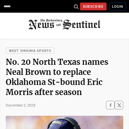
SUBSCRIBE
LOGIN
WEST VIRGINIA SPORTS
No. 20 North Texas names
Neal Brown to replace
Oklahoma St-bound Eric
Morris after season
December 2, 2025