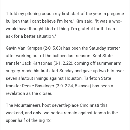
"I told my pitching coach my first start of the year in pregame
bullpen that I can't believe I'm here," Kirn said. "It was a who-
would-have-thought kind of thing. I'm grateful for it. I can't
ask for a better situation."
Gavin Van Kampen (2-0, 5.63) has been the Saturday starter
after working out of the bullpen last season. Kent State
transfer Jack Kartsonas (3-1, 2.22), coming off summer arm
surgery, made his first start Sunday and gave up two hits over
seven shutout innings against Houston. Tarleton State
transfer Reese Bassinger (3-0, 2.34, 5 saves) has been a
revelation as the closer.
The Mountaineers host seventh-place Cincinnati this
weekend, and only two series remain against teams in the
upper half of the Big 12.