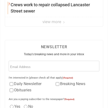
7
Crews work to repair collapsed Lancaster
Street sewer
view more
NEWSLETTER
Today's breaking news and more in your inbox
Email
(Required)
I'm interested in (please check all that apply)
(Required)
Daily Newsletter
Breaking News
Obituaries
Are you a paying subscriber to the newspaper?
(Required)
Yes
No