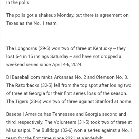
In the polls
The polls got a shakeup Monday, but there is agreement on
Texas as the No. 1 team.
The Longhorns (29-5) won two of three at Kentucky -- they
lost 5-4 in 15 innings Saturday -- and have not dropped a
weekend series since April 4-6, 2024.
D1Baseball.com ranks Arkansas No. 2 and Clemson No. 3.
The Razorbacks (32-5) fell from the top spot after losing two
of three at Georgia for their first series loss of the season.
The Tigers (33-6) won two of three against Stanford at home.
Baseball America has Tennessee and Georgia second and
third, respectively. The Volunteers (31-5) took two of three at
Mississippi. The Bulldogs (32-6) won a series against a No. 1
team for the first time since 2021 at Vanderbilt.