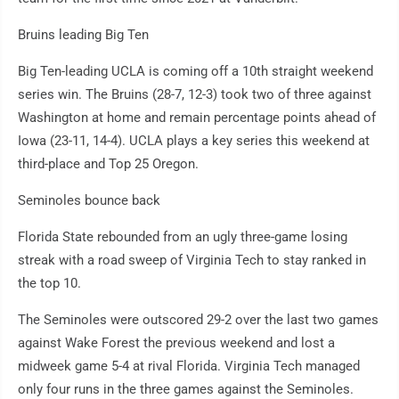
Bruins leading Big Ten
Big Ten-leading UCLA is coming off a 10th straight weekend
series win. The Bruins (28-7, 12-3) took two of three against
Washington at home and remain percentage points ahead of
Iowa (23-11, 14-4). UCLA plays a key series this weekend at
third-place and Top 25 Oregon.
Seminoles bounce back
Florida State rebounded from an ugly three-game losing
streak with a road sweep of Virginia Tech to stay ranked in
the top 10.
The Seminoles were outscored 29-2 over the last two games
against Wake Forest the previous weekend and lost a
midweek game 5-4 at rival Florida. Virginia Tech managed
only four runs in the three games against the Seminoles.