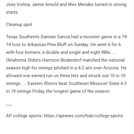
Joey Volina, Jamie Arnold and Wes Mendes turned in strong
starts.
Cleanup spot
Texas Southern's Damian Garcia had a monster game in a 19-
14 loss to Arkansas-Pine Bluff on Sunday. He went 6 for 6
with four homers, a double and single and eight RBIs. ...
Oklahoma State's Harrison Bodendorf matched the national
season high for innings pitched in a 4-2 win over Arizona. He
allowed one earned run on three hits and struck out 10 in 10
innings. ... Eastern Illinois beat Southeast Missouri State 6-3
in 19 innings Friday, the longest game of the season.
___
AP college sports: https://apnews.com/hub/college-sports