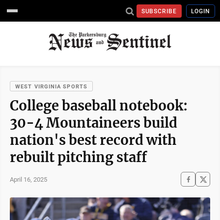
SUBSCRIBE
LOGIN
WEST VIRGINIA SPORTS
College baseball notebook:
30-4 Mountaineers build
nation's best record with
rebuilt pitching staff
April 16, 2025