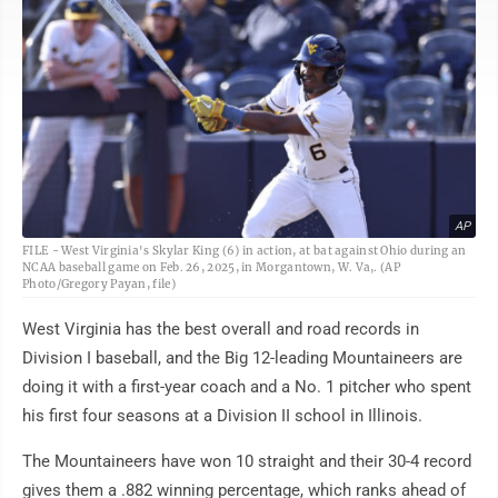
AP
FILE - West Virginia's Skylar King (6) in action, at bat against Ohio during an
NCAA baseball game on Feb. 26, 2025, in Morgantown, W. Va,. (AP
Photo/Gregory Payan, file)
West Virginia has the best overall and road records in
Division I baseball, and the Big 12-leading Mountaineers are
doing it with a first-year coach and a No. 1 pitcher who spent
his first four seasons at a Division II school in Illinois.
The Mountaineers have won 10 straight and their 30-4 record
gives them a .882 winning percentage, which ranks ahead of