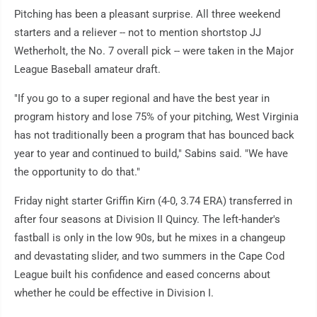
Pitching has been a pleasant surprise. All three weekend
starters and a reliever -- not to mention shortstop JJ
Wetherholt, the No. 7 overall pick -- were taken in the Major
League Baseball amateur draft.
"If you go to a super regional and have the best year in
program history and lose 75% of your pitching, West Virginia
has not traditionally been a program that has bounced back
year to year and continued to build," Sabins said. "We have
the opportunity to do that."
Friday night starter Griffin Kirn (4-0, 3.74 ERA) transferred in
after four seasons at Division II Quincy. The left-hander's
fastball is only in the low 90s, but he mixes in a changeup
and devastating slider, and two summers in the Cape Cod
League built his confidence and eased concerns about
whether he could be effective in Division I.