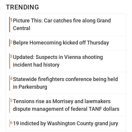
TRENDING
1
Picture This: Car catches fire along Grand
Central
2
Belpre Homecoming kicked off Thursday
3
Updated: Suspects in Vienna shooting
incident had history
4
Statewide firefighters conference being held
in Parkersburg
5
Tensions rise as Morrisey and lawmakers
dispute management of federal TANF dollars
6
19 indicted by Washington County grand jury