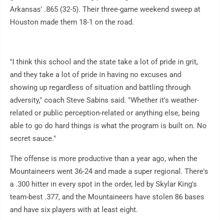
Arkansas' .865 (32-5). Their three-game weekend sweep at
Houston made them 18-1 on the road.
"I think this school and the state take a lot of pride in grit,
and they take a lot of pride in having no excuses and
showing up regardless of situation and battling through
adversity," coach Steve Sabins said. "Whether it's weather-
related or public perception-related or anything else, being
able to go do hard things is what the program is built on. No
secret sauce."
The offense is more productive than a year ago, when the
Mountaineers went 36-24 and made a super regional. There's
a .300 hitter in every spot in the order, led by Skylar King's
team-best .377, and the Mountaineers have stolen 86 bases
and have six players with at least eight.