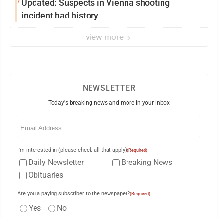
7
Updated: Suspects in Vienna shooting
incident had history
view more
NEWSLETTER
Today's breaking news and more in your inbox
Email
(Required)
I'm interested in (please check all that apply)
(Required)
Daily Newsletter
Breaking News
Obituaries
Are you a paying subscriber to the newspaper?
(Required)
Yes
No