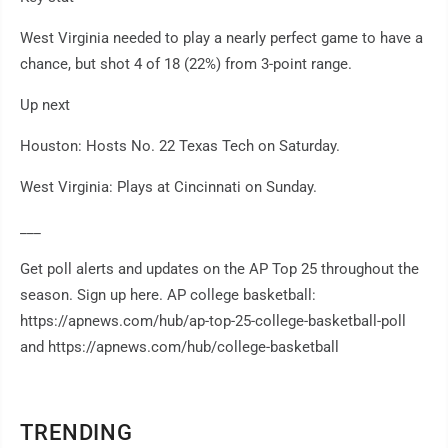
West Virginia needed to play a nearly perfect game to have a
chance, but shot 4 of 18 (22%) from 3-point range.
Up next
Houston: Hosts No. 22 Texas Tech on Saturday.
West Virginia: Plays at Cincinnati on Sunday.
___
Get poll alerts and updates on the AP Top 25 throughout the
season. Sign up here. AP college basketball:
https://apnews.com/hub/ap-top-25-college-basketball-poll
and https://apnews.com/hub/college-basketball
TRENDING