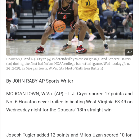
AP
Houston guard L.J. Cryer (4) is defended by West Virginia guard Sencire Harris
(10) during the first half of an NCAA college basketball game, Wednesday, Jan.
29, 2025, in Morgantown, W.Va. (AP Photo/Kathleen Batten)
By JOHN RABY AP Sports Writer
MORGANTOWN, W.Va. (AP) -- L.J. Cryer scored 17 points and
No. 6 Houston never trailed in beating West Virginia 63-49 on
Wednesday night for the Cougars' 13th straight win.
Joseph Tugler added 12 points and Milos Uzan scored 10 for