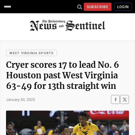
SUBSCRIBE
LOGIN
WEST VIRGINIA SPORTS
Cryer scores 17 to lead No. 6
Houston past West Virginia
63-49 for 13th straight win
January 30, 2025