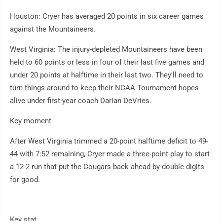
Houston: Cryer has averaged 20 points in six career games
against the Mountaineers.
West Virginia: The injury-depleted Mountaineers have been
held to 60 points or less in four of their last five games and
under 20 points at halftime in their last two. They'll need to
turn things around to keep their NCAA Tournament hopes
alive under first-year coach Darian DeVries.
Key moment
After West Virginia trimmed a 20-point halftime deficit to 49-
44 with 7:52 remaining, Cryer made a three-point play to start
a 12-2 run that put the Cougars back ahead by double digits
for good.
Key stat