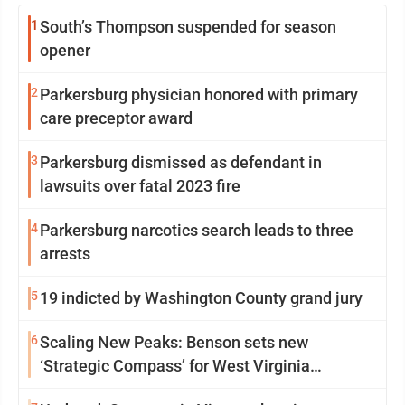
1
South’s Thompson suspended for season
opener
2
Parkersburg physician honored with primary
care preceptor award
3
Parkersburg dismissed as defendant in
lawsuits over fatal 2023 fire
4
Parkersburg narcotics search leads to three
arrests
5
19 indicted by Washington County grand jury
6
Scaling New Peaks: Benson sets new
‘Strategic Compass’ for West Virginia
University