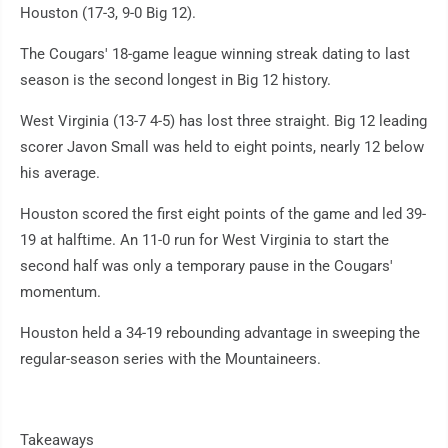
Houston (17-3, 9-0 Big 12).
The Cougars' 18-game league winning streak dating to last
season is the second longest in Big 12 history.
West Virginia (13-7 4-5) has lost three straight. Big 12 leading
scorer Javon Small was held to eight points, nearly 12 below
his average.
Houston scored the first eight points of the game and led 39-
19 at halftime. An 11-0 run for West Virginia to start the
second half was only a temporary pause in the Cougars'
momentum.
Houston held a 34-19 rebounding advantage in sweeping the
regular-season series with the Mountaineers.
Takeaways