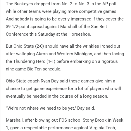
The Buckeyes dropped from No. 2 to No. 3 in the AP poll
while other teams were playing more competitive games.
And nobody is going to be overly impressed if they cover the
39 1/2-point spread against Marshall of the Sun Belt
Conference this Saturday at the Horseshoe.
But Ohio State (2-0) should have all the wrinkles ironed out
after walloping Akron and Western Michigan, and then facing
the Thundering Herd (1-1) before embarking on a rigorous
nine-game Big Ten schedule.
Ohio State coach Ryan Day said these games give him a
chance to get game experience for a lot of players who will
eventually be needed in the course of a long season.
"We're not where we need to be yet," Day said.
Marshall, after blowing out FCS school Stony Brook in Week
1, gave a respectable performance against Virginia Tech,