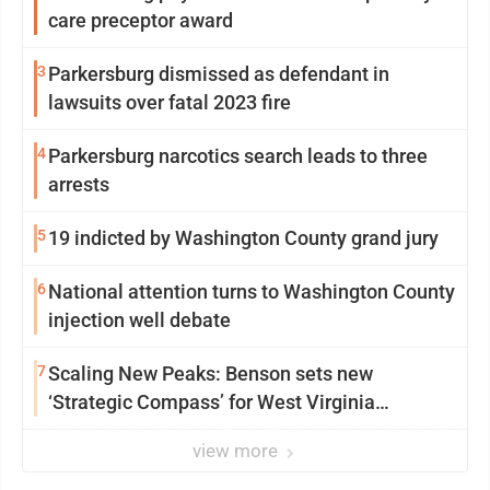
care preceptor award
3
Parkersburg dismissed as defendant in
lawsuits over fatal 2023 fire
4
Parkersburg narcotics search leads to three
arrests
5
19 indicted by Washington County grand jury
6
National attention turns to Washington County
injection well debate
7
Scaling New Peaks: Benson sets new
‘Strategic Compass’ for West Virginia
University
view more