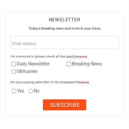
NEWSLETTER
Today's breaking news and more in your inbox
Email
(Required)
I'm interested in (please check all that apply)
(Required)
Daily Newsletter
Breaking News
Obituaries
Are you a paying subscriber to the newspaper?
(Required)
Yes
No