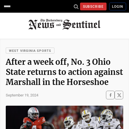
SUBSCRIBE
LOGIN
WEST VIRGINIA SPORTS
After a week off, No. 3 Ohio
State returns to action against
Marshall in the Horseshoe
September 19, 2024