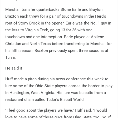
Marshall transfer quarterbacks Stone Earle and Braylon
Braxton each threw for a pair of touchdowns in the Herd's
rout of Stony Brook in the opener. Earle was the No. 1 guy in
the loss to Virginia Tech, going 13 for 36 with one
touchdown and one interception. Earle played at Abilene
Christian and North Texas before transferring to Marshall for
his fifth season. Braxton previously spent three seasons at
Tulsa.
He said it
Huff made a pitch during his news conference this week to
lure some of the Ohio State players across the border to play
in Huntington, West Virginia. His lure was biscuits from a
restaurant chain called Tudor's Biscuit World.
"I feel good about the players we have," Huff said. "I would
love to have some of those guys from Ohio State, too. So, if