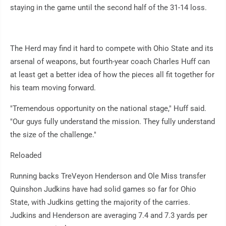
staying in the game until the second half of the 31-14 loss.
The Herd may find it hard to compete with Ohio State and its
arsenal of weapons, but fourth-year coach Charles Huff can
at least get a better idea of how the pieces all fit together for
his team moving forward.
"Tremendous opportunity on the national stage," Huff said.
"Our guys fully understand the mission. They fully understand
the size of the challenge."
Reloaded
Running backs TreVeyon Henderson and Ole Miss transfer
Quinshon Judkins have had solid games so far for Ohio
State, with Judkins getting the majority of the carries.
Judkins and Henderson are averaging 7.4 and 7.3 yards per