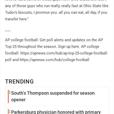
any of those guys who run really, really fast at Ohio State like
Tudor's biscuits, I promise you: all you can eat, all day, if you
transfer here."
___
AP college football: Get poll alerts and updates on the AP
Top 25 throughout the season. Sign up here. AP college
football: https://apnews.com/hub/ap-top-25-college-football-
poll and https://apnews.com/hub/college-football
TRENDING
1
South’s Thompson suspended for season
opener
2
Parkersburg physician honored with primary