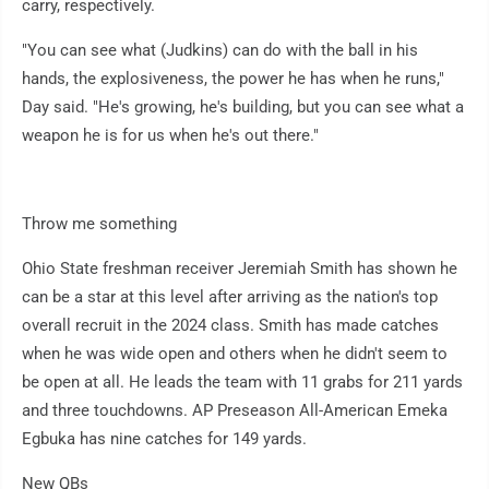
carry, respectively.
"You can see what (Judkins) can do with the ball in his
hands, the explosiveness, the power he has when he runs,"
Day said. "He's growing, he's building, but you can see what a
weapon he is for us when he's out there."
Throw me something
Ohio State freshman receiver Jeremiah Smith has shown he
can be a star at this level after arriving as the nation's top
overall recruit in the 2024 class. Smith has made catches
when he was wide open and others when he didn't seem to
be open at all. He leads the team with 11 grabs for 211 yards
and three touchdowns. AP Preseason All-American Emeka
Egbuka has nine catches for 149 yards.
New QBs