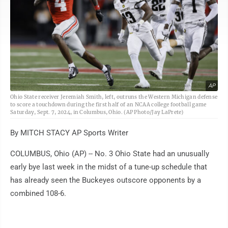
AP
Ohio State receiver Jeremiah Smith, left, outruns the Western Michigan defense
to score a touchdown during the first half of an NCAA college football game
Saturday, Sept. 7, 2024, in Columbus, Ohio. (AP Photo/Jay LaPrete)
By MITCH STACY AP Sports Writer
COLUMBUS, Ohio (AP) -- No. 3 Ohio State had an unusually
early bye last week in the midst of a tune-up schedule that
has already seen the Buckeyes outscore opponents by a
combined 108-6.