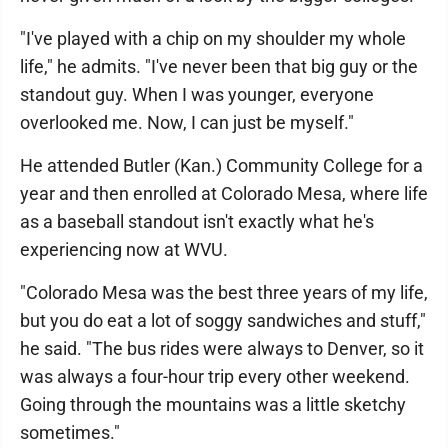
"I've played with a chip on my shoulder my whole
life," he admits. "I've never been that big guy or the
standout guy. When I was younger, everyone
overlooked me. Now, I can just be myself."
He attended Butler (Kan.) Community College for a
year and then enrolled at Colorado Mesa, where life
as a baseball standout isn't exactly what he's
experiencing now at WVU.
"Colorado Mesa was the best three years of my life,
but you do eat a lot of soggy sandwiches and stuff,"
he said. "The bus rides were always to Denver, so it
was always a four-hour trip every other weekend.
Going through the mountains was a little sketchy
sometimes."