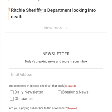
7
Ritchie Sheriffs Department looking into
death
view more
NEWSLETTER
Today's breaking news and more in your inbox
Email
(Required)
I'm interested in (please check all that apply)
(Required)
Daily Newsletter
Breaking News
Obituaries
Are you a paying subscriber to the newspaper?
(Required)