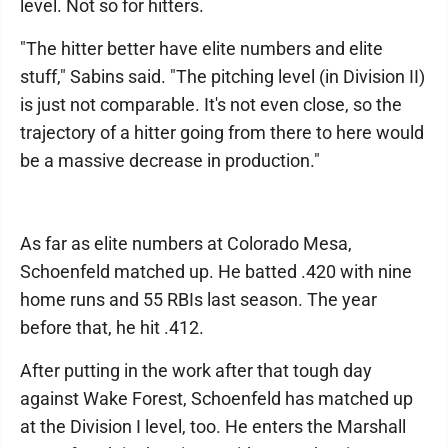
level. Not so for hitters.
"The hitter better have elite numbers and elite
stuff," Sabins said. "The pitching level (in Division II)
is just not comparable. It's not even close, so the
trajectory of a hitter going from there to here would
be a massive decrease in production."
As far as elite numbers at Colorado Mesa,
Schoenfeld matched up. He batted .420 with nine
home runs and 55 RBIs last season. The year
before that, he hit .412.
After putting in the work after that tough day
against Wake Forest, Schoenfeld has matched up
at the Division I level, too. He enters the Marshall