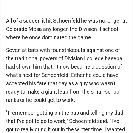
All of a sudden it hit Schoenfeld he was no longer at
Colorado Mesa any longer, the Division II school
where he once dominated the game.
Seven at-bats with four strikeouts against one of
the traditional powers of Division I college baseball
had shown him that. It now became a question of
what's next for Schoenfeld. Either he could have
accepted his fate that day as a guy who wasn't
ready to make a giant leap from the small-school
ranks or he could get to work.
"I remember getting on the bus and telling my dad
that I've got to go to work," Schoenfeld said. "I've
got to really grind it out in the winter time. I wanted