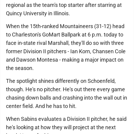
regional as the team's top starter after starring at
Quincy University in Illinois.
When the 15th-ranked Mountaineers (31-12) head
to Charleston's GoMart Ballpark at 6 p.m. today to
face in-state rival Marshall, they'll do so with three
former Division II pitchers - Ian Korn, Chansen Cole
and Dawson Montesa - making a major impact on
the season.
The spotlight shines differently on Schoenfeld,
though. He's no pitcher. He's out there every game
chasing down balls and crashing into the wall out in
center field. And he has to hit.
When Sabins evaluates a Division II pitcher, he said
he's looking at how they will project at the next