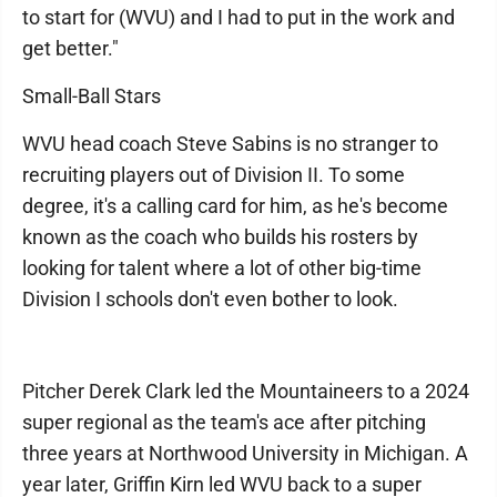
to start for (WVU) and I had to put in the work and
get better."
Small-Ball Stars
WVU head coach Steve Sabins is no stranger to
recruiting players out of Division II. To some
degree, it's a calling card for him, as he's become
known as the coach who builds his rosters by
looking for talent where a lot of other big-time
Division I schools don't even bother to look.
Pitcher Derek Clark led the Mountaineers to a 2024
super regional as the team's ace after pitching
three years at Northwood University in Michigan. A
year later, Griffin Kirn led WVU back to a super