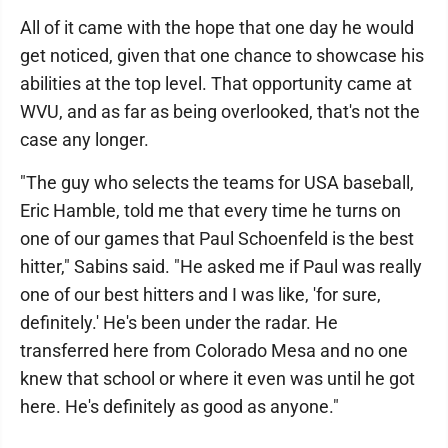
All of it came with the hope that one day he would
get noticed, given that one chance to showcase his
abilities at the top level. That opportunity came at
WVU, and as far as being overlooked, that's not the
case any longer.
"The guy who selects the teams for USA baseball,
Eric Hamble, told me that every time he turns on
one of our games that Paul Schoenfeld is the best
hitter," Sabins said. "He asked me if Paul was really
one of our best hitters and I was like, 'for sure,
definitely.' He's been under the radar. He
transferred here from Colorado Mesa and no one
knew that school or where it even was until he got
here. He's definitely as good as anyone."