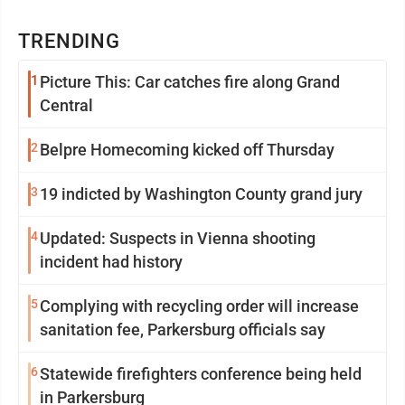
TRENDING
1
Picture This: Car catches fire along Grand
Central
2
Belpre Homecoming kicked off Thursday
3
19 indicted by Washington County grand jury
4
Updated: Suspects in Vienna shooting
incident had history
5
Complying with recycling order will increase
sanitation fee, Parkersburg officials say
6
Statewide firefighters conference being held
in Parkersburg