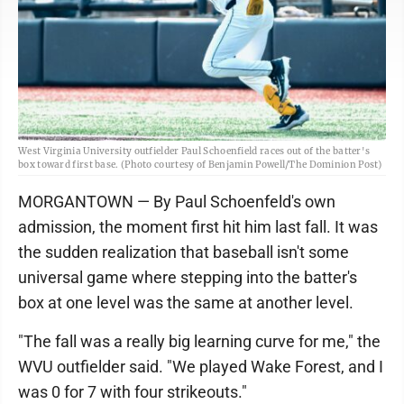
West Virginia University outfielder Paul Schoenfield races out of the batter's
box toward first base. (Photo courtesy of Benjamin Powell/The Dominion Post)
MORGANTOWN — By Paul Schoenfeld's own
admission, the moment first hit him last fall. It was
the sudden realization that baseball isn't some
universal game where stepping into the batter's
box at one level was the same at another level.
"The fall was a really big learning curve for me," the
WVU outfielder said. "We played Wake Forest, and I
was 0 for 7 with four strikeouts."