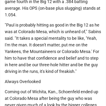
game fourth in the Big 12 with a .384 batting
average. His OPS (on-base plus slugging) stands at
1.054.
"Paul is probably hitting as good in the Big 12 as he
was at Colorado Mesa, which is unheard of," Sabins
said. "It takes a special mentality to be like, 'Yeah,
I'm the man. It doesn't matter, put me on the
Yankees, the Mountaineers or Colorado Mesa.' For
him to have that confidence and belief and to step
in here and be our three-hole hitter and be the guy
driving in the runs, it's kind of freakish."
Always Overlooked
Coming out of Wichita, Kan., Schoenfeld ended up
at Colorado Mesa after being the guy who was
never given much of a look by the bigger colleges.