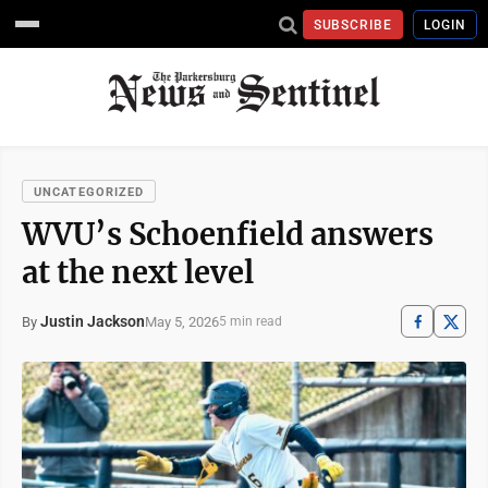
SUBSCRIBE
LOGIN
UNCATEGORIZED
WVU’s Schoenfield answers
at the next level
Justin Jackson
May 5, 2026
By
5 min read