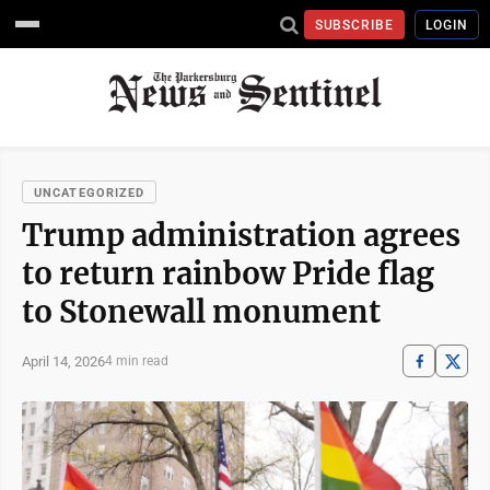
SUBSCRIBE
LOGIN
UNCATEGORIZED
Trump administration agrees
to return rainbow Pride flag
to Stonewall monument
April 14, 2026
4 min read