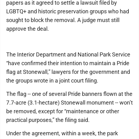
papers as it agreed to settle a lawsuit filed by
LGBTQ+ and historic preservation groups who had
sought to block the removal. A judge must still
approve the deal.
The Interior Department and National Park Service
“have confirmed their intention to maintain a Pride
flag at Stonewall,” lawyers for the government and
the groups wrote in a joint court filing.
The flag -- one of several Pride banners flown at the
7.7-acre (3.1-hectare) Stonewall monument -- won’t
be removed, except for “maintenance or other
practical purposes,” the filing said.
Under the agreement, within a week, the park