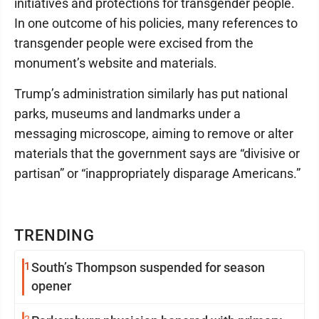
initiatives and protections for transgender people.
In one outcome of his policies, many references to
transgender people were excised from the
monument’s website and materials.
Trump’s administration similarly has put national
parks, museums and landmarks under a
messaging microscope, aiming to remove or alter
materials that the government says are “divisive or
partisan” or “inappropriately disparage Americans.”
TRENDING
1
South’s Thompson suspended for season
opener