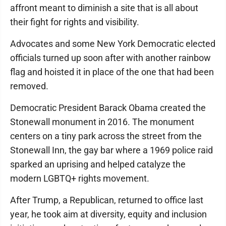
affront meant to diminish a site that is all about
their fight for rights and visibility.
Advocates and some New York Democratic elected
officials turned up soon after with another rainbow
flag and hoisted it in place of the one that had been
removed.
Democratic President Barack Obama created the
Stonewall monument in 2016. The monument
centers on a tiny park across the street from the
Stonewall Inn, the gay bar where a 1969 police raid
sparked an uprising and helped catalyze the
modern LGBTQ+ rights movement.
After Trump, a Republican, returned to office last
year, he took aim at diversity, equity and inclusion