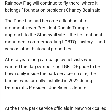
Rainbow Flag will continue to fly there, where it
belongs,” foundation president Charley Beal said.
The Pride flag had become a flashpoint for
arguments over President Donald Trump ‘s
approach to the Stonewall site -- the first national
monument commemorating LGBTQ+ history -- and
various other historical properties.
After a yearslong campaign by activists who
wanted the flag symbolizing LGBTQ+ pride to be
flown daily inside the park service-run site, the
banner was formally installed in 2022 during
Democratic President Joe Biden ‘s tenure.
At the time, park service officials in New York called