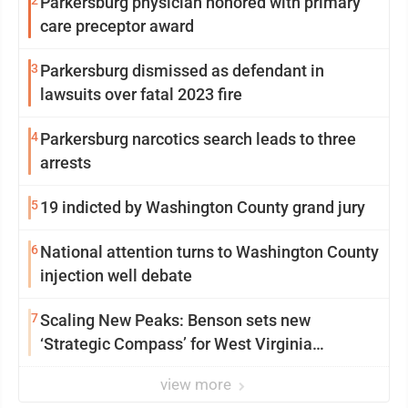
2
Parkersburg physician honored with primary
care preceptor award
3
Parkersburg dismissed as defendant in
lawsuits over fatal 2023 fire
4
Parkersburg narcotics search leads to three
arrests
5
19 indicted by Washington County grand jury
6
National attention turns to Washington County
injection well debate
7
Scaling New Peaks: Benson sets new
‘Strategic Compass’ for West Virginia
University
view more