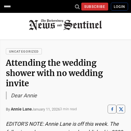
SUBSCRIBE
LOGIN
UNCATEGORIZED
Attending the wedding
shower with no wedding
invite
Dear Annie
Annie Lane
January 11, 2026
By
3 min read
EDITOR'S NOTE: Annie Lane is off this week. The