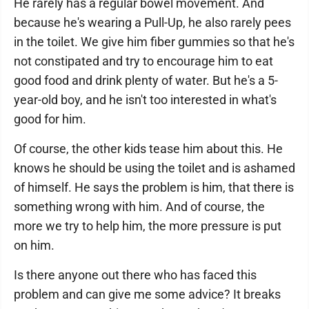
He rarely has a regular bowel movement. And
because he's wearing a Pull-Up, he also rarely pees
in the toilet. We give him fiber gummies so that he's
not constipated and try to encourage him to eat
good food and drink plenty of water. But he's a 5-
year-old boy, and he isn't too interested in what's
good for him.
Of course, the other kids tease him about this. He
knows he should be using the toilet and is ashamed
of himself. He says the problem is him, that there is
something wrong with him. And of course, the
more we try to help him, the more pressure is put
on him.
Is there anyone out there who has faced this
problem and can give me some advice? It breaks