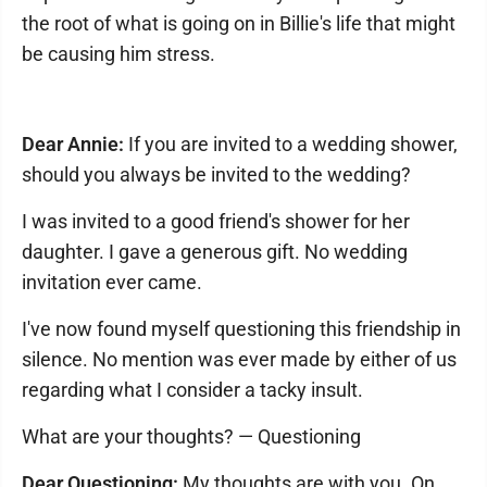
the root of what is going on in Billie's life that might
be causing him stress.
Dear Annie:
If you are invited to a wedding shower,
should you always be invited to the wedding?
I was invited to a good friend's shower for her
daughter. I gave a generous gift. No wedding
invitation ever came.
I've now found myself questioning this friendship in
silence. No mention was ever made by either of us
regarding what I consider a tacky insult.
What are your thoughts? — Questioning
Dear Questioning:
My thoughts are with you. On