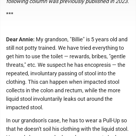
following column was previously published in 2023.
***
Dear Annie:
My grandson, "Billie" is 5 years old and
still not potty trained. We have tried everything to
get him to use the toilet — rewards, bribes, "gentle
threats," etc. We suspect he has encopresis — the
repeated, involuntary passing of stool into the
clothing. This can happen when impacted stool
collects in the colon and rectum, while the more
liquid stool involuntarily leaks out around the
impacted stool.
In our grandson's case, he has to wear a Pull-Up so
that he doesn't soil his clothing with the liquid stool.