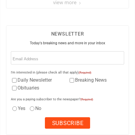
view more
NEWSLETTER
Today's breaking news and more in your inbox
Email
(Required)
I'm interested in (please check all that apply)
(Required)
Daily Newsletter
Breaking News
Obituaries
Are you a paying subscriber to the newspaper?
(Required)
Yes
No