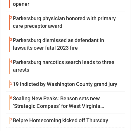
opener
2
Parkersburg physician honored with primary
care preceptor award
3
Parkersburg dismissed as defendant in
lawsuits over fatal 2023 fire
4
Parkersburg narcotics search leads to three
arrests
5
19 indicted by Washington County grand jury
6
Scaling New Peaks: Benson sets new
‘Strategic Compass’ for West Virginia
University
7
Belpre Homecoming kicked off Thursday