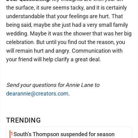
the surface, it sure seems tacky, and it is certainly
understandable that your feelings are hurt. That
being said, maybe she just had a very small family
wedding. Maybe it was the shower that was her big
celebration. But until you find out the reason, you
will remain hurt and angry. Communication with
your friend will help clarify a great deal.
Send your questions for Annie Lane to
dearannie@creators.com
.
TRENDING
1
South’s Thompson suspended for season