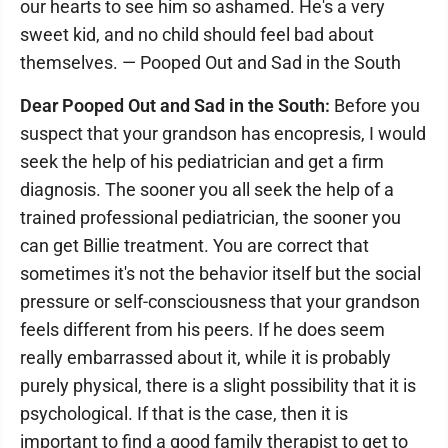
our hearts to see him so ashamed. He's a very
sweet kid, and no child should feel bad about
themselves. — Pooped Out and Sad in the South
Dear Pooped Out and Sad in the South:
Before you
suspect that your grandson has encopresis, I would
seek the help of his pediatrician and get a firm
diagnosis. The sooner you all seek the help of a
trained professional pediatrician, the sooner you
can get Billie treatment. You are correct that
sometimes it's not the behavior itself but the social
pressure or self-consciousness that your grandson
feels different from his peers. If he does seem
really embarrassed about it, while it is probably
purely physical, there is a slight possibility that it is
psychological. If that is the case, then it is
important to find a good family therapist to get to