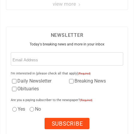
view more
NEWSLETTER
Today's breaking news and more in your inbox
Email
(Required)
I'm interested in (please check all that apply)
(Required)
Daily Newsletter
Breaking News
Obituaries
Are you a paying subscriber to the newspaper?
(Required)
Yes
No