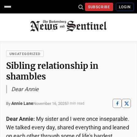
SUBSCRIBE
LOGIN
UNCATEGORIZED
Sibling relationship in
shambles
Dear Annie
Annie Lane
November 16, 2025
By
3 min read
Dear Annie:
My sister and I were once inseparable.
We talked every day, shared everything and leaned
on each other through some of life's hardest