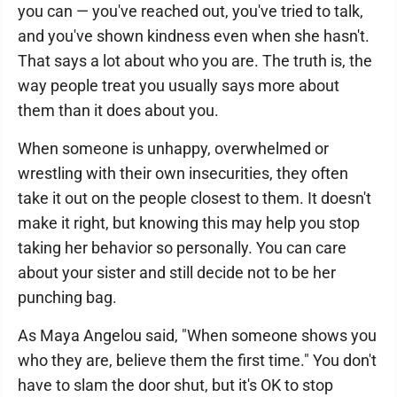
you can — you've reached out, you've tried to talk,
and you've shown kindness even when she hasn't.
That says a lot about who you are. The truth is, the
way people treat you usually says more about
them than it does about you.
When someone is unhappy, overwhelmed or
wrestling with their own insecurities, they often
take it out on the people closest to them. It doesn't
make it right, but knowing this may help you stop
taking her behavior so personally. You can care
about your sister and still decide not to be her
punching bag.
As Maya Angelou said, "When someone shows you
who they are, believe them the first time." You don't
have to slam the door shut, but it's OK to stop