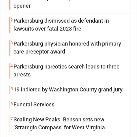
opener
2
Parkersburg dismissed as defendant in
lawsuits over fatal 2023 fire
3
Parkersburg physician honored with primary
care preceptor award
4
Parkersburg narcotics search leads to three
arrests
5
19 indicted by Washington County grand jury
6
Funeral Services
7
Scaling New Peaks: Benson sets new
‘Strategic Compass’ for West Virginia
University