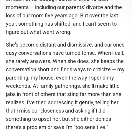
moments — including our parents' divorce and the
loss of our mom five years ago. But over the last
year, something has shifted, and I can't seem to
figure out what went wrong.
She's become distant and dismissive, and our once
easy conversations have turned tense. When I call,
she rarely answers. When she does, she keeps the
conversation short and finds ways to criticize — my
parenting, my house, even the way I spend my
weekends. At family gatherings, she'll make little
jabs in front of others that sting far more than she
realizes. I've tried addressing it gently, telling her
that I miss our closeness and asking if I did
something to upset her, but she either denies
there's a problem or says I'm "too sensitive."