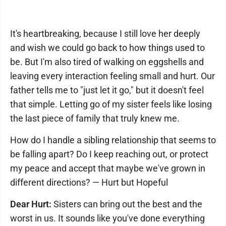
It's heartbreaking, because I still love her deeply
and wish we could go back to how things used to
be. But I'm also tired of walking on eggshells and
leaving every interaction feeling small and hurt. Our
father tells me to "just let it go," but it doesn't feel
that simple. Letting go of my sister feels like losing
the last piece of family that truly knew me.
How do I handle a sibling relationship that seems to
be falling apart? Do I keep reaching out, or protect
my peace and accept that maybe we've grown in
different directions? — Hurt but Hopeful
Dear Hurt:
Sisters can bring out the best and the
worst in us. It sounds like you've done everything