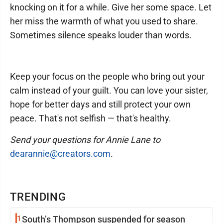
knocking on it for a while. Give her some space. Let
her miss the warmth of what you used to share.
Sometimes silence speaks louder than words.
Keep your focus on the people who bring out your
calm instead of your guilt. You can love your sister,
hope for better days and still protect your own
peace. That's not selfish — that's healthy.
Send your questions for Annie Lane to
dearannie@creators.com
.
TRENDING
1
South’s Thompson suspended for season