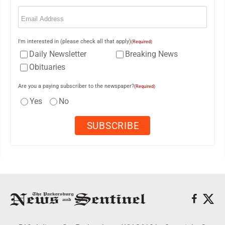
Email
(Required)
I'm interested in (please check all that apply)
(Required)
Daily Newsletter
Breaking News
Obituaries
Are you a paying subscriber to the newspaper?
(Required)
Yes
No