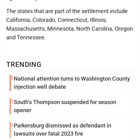
The states that are part of the settlement include
California, Colorado, Connecticut, Illinois,
Massachusetts, Minnesota, North Carolina, Oregon
and Tennessee.
TRENDING
1
National attention turns to Washington County
injection well debate
2
South’s Thompson suspended for season
opener
3
Parkersburg dismissed as defendant in
lawsuits over fatal 2023 fire