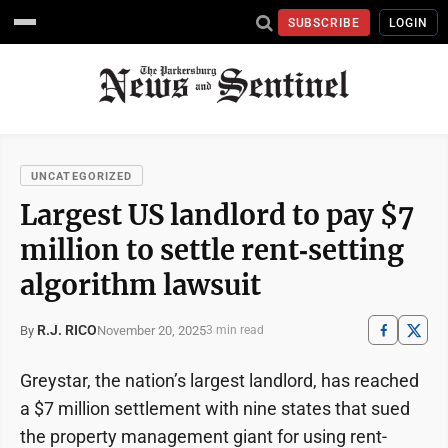
SUBSCRIBE
LOGIN
UNCATEGORIZED
Largest US landlord to pay $7
million to settle rent‑setting
algorithm lawsuit
R.J. RICO
November 20, 2025
By
3 min read
Greystar, the nation’s largest landlord, has reached
a $7 million settlement with nine states that sued
the property management giant for using rent-