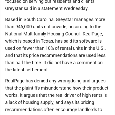
focused on serving our residents and clients,”
Greystar said in a statement Wednesday.
Based in South Carolina, Greystar manages more
than 946,000 units nationwide, according to the
National Multifamily Housing Council. RealPage,
which is based in Texas, has said its software is
used on fewer than 10% of rental units in the U.S.,
and that its price recommendations are used less
than half the time. It did not have a comment on
the latest settlement.
RealPage has denied any wrongdoing and argues
that the plaintiffs misunderstand how their product
works. It argues that the real driver of high rents is
a lack of housing supply, and says its pricing
recommendations often encourage landlords to