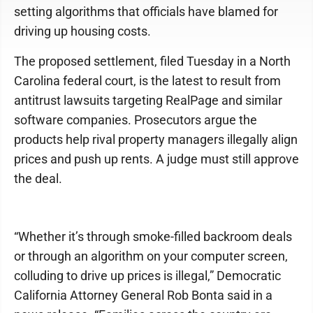
setting algorithms that officials have blamed for
driving up housing costs.
The proposed settlement, filed Tuesday in a North
Carolina federal court, is the latest to result from
antitrust lawsuits targeting RealPage and similar
software companies. Prosecutors argue the
products help rival property managers illegally align
prices and push up rents. A judge must still approve
the deal.
“Whether it’s through smoke-filled backroom deals
or through an algorithm on your computer screen,
colluding to drive up prices is illegal,” Democratic
California Attorney General Rob Bonta said in a