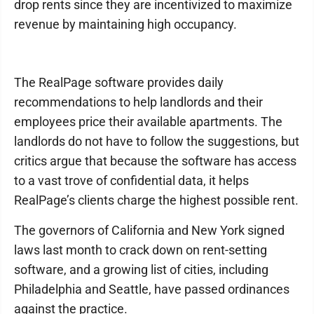
drop rents since they are incentivized to maximize
revenue by maintaining high occupancy.
The RealPage software provides daily
recommendations to help landlords and their
employees price their available apartments. The
landlords do not have to follow the suggestions, but
critics argue that because the software has access
to a vast trove of confidential data, it helps
RealPage’s clients charge the highest possible rent.
The governors of California and New York signed
laws last month to crack down on rent-setting
software, and a growing list of cities, including
Philadelphia and Seattle, have passed ordinances
against the practice.