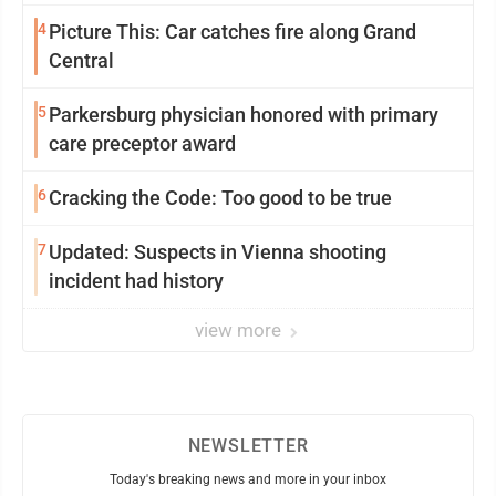
4
Picture This: Car catches fire along Grand
Central
5
Parkersburg physician honored with primary
care preceptor award
6
Cracking the Code: Too good to be true
7
Updated: Suspects in Vienna shooting
incident had history
view more
NEWSLETTER
Today's breaking news and more in your inbox