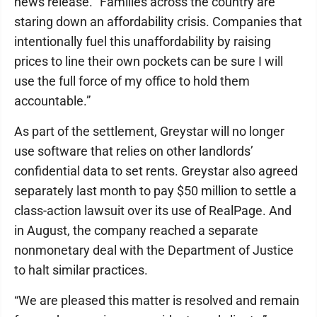
news release. “Families across the country are
staring down an affordability crisis. Companies that
intentionally fuel this unaffordability by raising
prices to line their own pockets can be sure I will
use the full force of my office to hold them
accountable.”
As part of the settlement, Greystar will no longer
use software that relies on other landlords’
confidential data to set rents. Greystar also agreed
separately last month to pay $50 million to settle a
class-action lawsuit over its use of RealPage. And
in August, the company reached a separate
nonmonetary deal with the Department of Justice
to halt similar practices.
“We are pleased this matter is resolved and remain