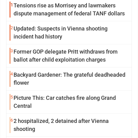
1
Tensions rise as Morrisey and lawmakers
dispute management of federal TANF dollars
2
Updated: Suspects in Vienna shooting
incident had history
3
Former GOP delegate Pritt withdraws from
ballot after child exploitation charges
4
Backyard Gardener: The grateful deadheaded
flower
5
Picture This: Car catches fire along Grand
Central
6
2 hospitalized, 2 detained after Vienna
shooting