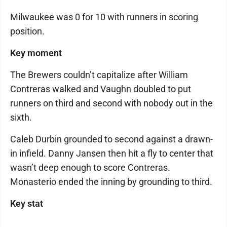
Milwaukee was 0 for 10 with runners in scoring
position.
Key moment
The Brewers couldn’t capitalize after William
Contreras walked and Vaughn doubled to put
runners on third and second with nobody out in the
sixth.
Caleb Durbin grounded to second against a drawn-
in infield. Danny Jansen then hit a fly to center that
wasn’t deep enough to score Contreras.
Monasterio ended the inning by grounding to third.
Key stat