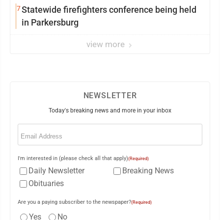
7
Statewide firefighters conference being held
in Parkersburg
view more
NEWSLETTER
Today's breaking news and more in your inbox
Email
(Required)
I'm interested in (please check all that apply)
(Required)
Daily Newsletter
Breaking News
Obituaries
Are you a paying subscriber to the newspaper?
(Required)
Yes
No