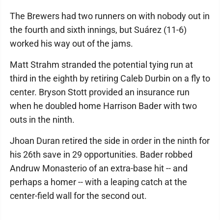
The Brewers had two runners on with nobody out in
the fourth and sixth innings, but Suárez (11-6)
worked his way out of the jams.
Matt Strahm stranded the potential tying run at
third in the eighth by retiring Caleb Durbin on a fly to
center. Bryson Stott provided an insurance run
when he doubled home Harrison Bader with two
outs in the ninth.
Jhoan Duran retired the side in order in the ninth for
his 26th save in 29 opportunities. Bader robbed
Andruw Monasterio of an extra-base hit -- and
perhaps a homer -- with a leaping catch at the
center-field wall for the second out.