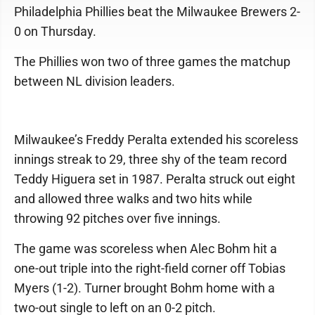
Philadelphia Phillies beat the Milwaukee Brewers 2-
0 on Thursday.
The Phillies won two of three games the matchup
between NL division leaders.
Milwaukee’s Freddy Peralta extended his scoreless
innings streak to 29, three shy of the team record
Teddy Higuera set in 1987. Peralta struck out eight
and allowed three walks and two hits while
throwing 92 pitches over five innings.
The game was scoreless when Alec Bohm hit a
one-out triple into the right-field corner off Tobias
Myers (1-2). Turner brought Bohm home with a
two-out single to left on an 0-2 pitch.