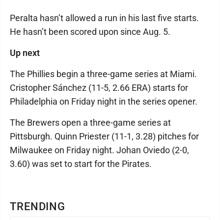
Peralta hasn’t allowed a run in his last five starts.
He hasn’t been scored upon since Aug. 5.
Up next
The Phillies begin a three-game series at Miami.
Cristopher Sánchez (11-5, 2.66 ERA) starts for
Philadelphia on Friday night in the series opener.
The Brewers open a three-game series at
Pittsburgh. Quinn Priester (11-1, 3.28) pitches for
Milwaukee on Friday night. Johan Oviedo (2-0,
3.60) was set to start for the Pirates.
TRENDING