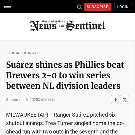
SUBSCRIBE
LOGIN
UNCATEGORIZED
Suárez shines as Phillies beat
Brewers 2-0 to win series
between NL division leaders
September 6, 2025
2 min read
MILWAUKEE (AP) -- Ranger Suárez pitched six
shutout innings, Trea Turner singled home the go-
ahead run with two outs in the seventh and the