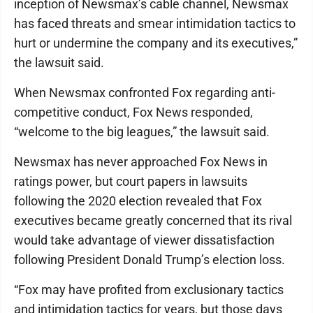
inception of Newsmax’s cable channel, Newsmax
has faced threats and smear intimidation tactics to
hurt or undermine the company and its executives,”
the lawsuit said.
When Newsmax confronted Fox regarding anti-
competitive conduct, Fox News responded,
“welcome to the big leagues,” the lawsuit said.
Newsmax has never approached Fox News in
ratings power, but court papers in lawsuits
following the 2020 election revealed that Fox
executives became greatly concerned that its rival
would take advantage of viewer dissatisfaction
following President Donald Trump’s election loss.
“Fox may have profited from exclusionary tactics
and intimidation tactics for years, but those days