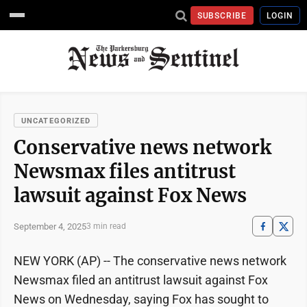
SUBSCRIBE
LOGIN
UNCATEGORIZED
Conservative news network
Newsmax files antitrust
lawsuit against Fox News
September 4, 2025
3 min read
NEW YORK (AP) -- The conservative news network
Newsmax filed an antitrust lawsuit against Fox
News on Wednesday, saying Fox has sought to