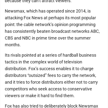
because they can’t attract viewers.”
Newsmax, which has operated since 2014, is
attacking Fox News at perhaps its most popular
point: the cable network’s opinion programming
has consistently beaten broadcast networks ABC,
CBS and NBC in prime time over the summer
months.
Its rivals pointed at a series of hardball business
tactics in the complex world of television
distribution. Fox’s success enables it to charge
distributors “outsized” fees to carry the network,
and it tries to force distributors either not to carry
competitors who seek access to conservative
viewers or make it hard to find them.
Fox has also tried to deliberately block Newsmax