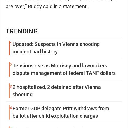
are over,” Ruddy said in a statement.
TRENDING
1
Updated: Suspects in Vienna shooting
incident had history
2
Tensions rise as Morrisey and lawmakers
dispute management of federal TANF dollars
3
2 hospitalized, 2 detained after Vienna
shooting
4
Former GOP delegate Pritt withdraws from
ballot after child exploitation charges