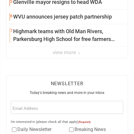
5
Glenville mayor resigns to head WDA
6
WVU announces jersey patch partnership
7
Highmark teams with Old Man Rivers,
Parkersburg High School for free farmers
market
view more
NEWSLETTER
Today's breaking news and more in your inbox
Email
(Required)
I'm interested in (please check all that apply)
(Required)
Daily Newsletter
Breaking News