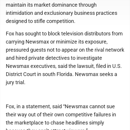
maintain its market dominance through
intimidation and exclusionary business practices
designed to stifle competition.
Fox has sought to block television distributors from
carrying Newsmax or minimize its exposure,
pressured guests not to appear on the rival network
and hired private detectives to investigate
Newsmax executives, said the lawsuit, filed in U.S.
District Court in south Florida. Newsmax seeks a
jury trial.
Fox, in a statement, said “Newsmax cannot sue
their way out of their own competitive failures in
the marketplace to chase headlines simply