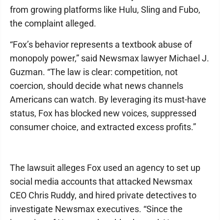
from growing platforms like Hulu, Sling and Fubo,
the complaint alleged.
“Fox’s behavior represents a textbook abuse of
monopoly power,” said Newsmax lawyer Michael J.
Guzman. “The law is clear: competition, not
coercion, should decide what news channels
Americans can watch. By leveraging its must-have
status, Fox has blocked new voices, suppressed
consumer choice, and extracted excess profits.”
The lawsuit alleges Fox used an agency to set up
social media accounts that attacked Newsmax
CEO Chris Ruddy, and hired private detectives to
investigate Newsmax executives. “Since the