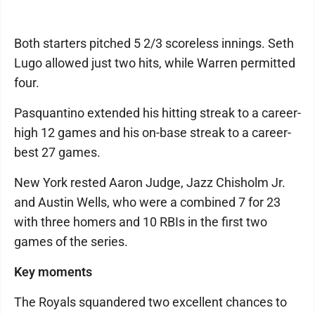
Both starters pitched 5 2/3 scoreless innings. Seth
Lugo allowed just two hits, while Warren permitted
four.
Pasquantino extended his hitting streak to a career-
high 12 games and his on-base streak to a career-
best 27 games.
New York rested Aaron Judge, Jazz Chisholm Jr.
and Austin Wells, who were a combined 7 for 23
with three homers and 10 RBIs in the first two
games of the series.
Key moments
The Royals squandered two excellent chances to