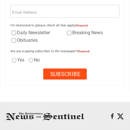
Email
(Required)
I'm interested in (please check all that apply)
(Required)
Daily Newsletter
Breaking News
Obituaries
Are you a paying subscriber to the newspaper?
(Required)
Yes
No