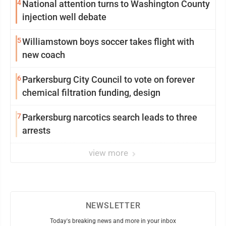
4
National attention turns to Washington County
injection well debate
5
Williamstown boys soccer takes flight with
new coach
6
Parkersburg City Council to vote on forever
chemical filtration funding, design
7
Parkersburg narcotics search leads to three
arrests
view more
NEWSLETTER
Today's breaking news and more in your inbox