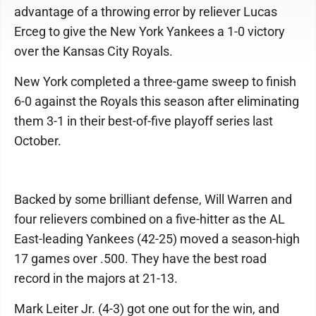
advantage of a throwing error by reliever Lucas
Erceg to give the New York Yankees a 1-0 victory
over the Kansas City Royals.
New York completed a three-game sweep to finish
6-0 against the Royals this season after eliminating
them 3-1 in their best-of-five playoff series last
October.
Backed by some brilliant defense, Will Warren and
four relievers combined on a five-hitter as the AL
East-leading Yankees (42-25) moved a season-high
17 games over .500. They have the best road
record in the majors at 21-13.
Mark Leiter Jr. (4-3) got one out for the win, and