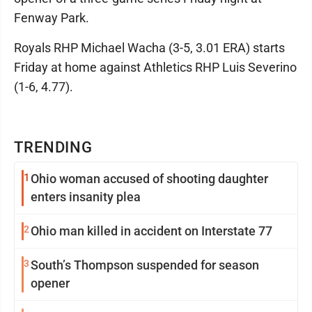
Fenway Park.
Royals RHP Michael Wacha (3-5, 3.01 ERA) starts
Friday at home against Athletics RHP Luis Severino
(1-6, 4.77).
TRENDING
1
Ohio woman accused of shooting daughter
enters insanity plea
2
Ohio man killed in accident on Interstate 77
3
South’s Thompson suspended for season
opener