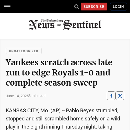
SUBSCRIBE
LOGIN
UNCATEGORIZED
Yankees scratch across late
run to edge Royals 1-0 and
complete season sweep
June 14, 2025
3 min read
KANSAS CITY, Mo. (AP) -- Pablo Reyes stumbled,
stopped and still scrambled home safely on a wild
play in the eighth inning Thursday night, taking