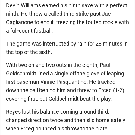
Devin Williams earned his ninth save with a perfect
ninth. He threw a called third strike past Jac
Caglianone to end it, freezing the touted rookie with
a full-count fastball.
The game was interrupted by rain for 28 minutes in
the top of the sixth.
With two on and two outs in the eighth, Paul
Goldschmidt lined a single off the glove of leaping
first baseman Vinnie Pasquantino. He tracked
down the ball behind him and threw to Erceg (1-2)
covering first, but Goldschmidt beat the play.
Reyes lost his balance coming around third,
changed direction twice and then slid home safely
when Erceg bounced his throw to the plate.