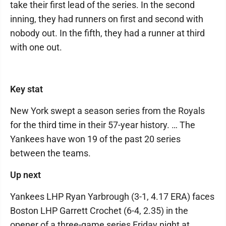
take their first lead of the series. In the second
inning, they had runners on first and second with
nobody out. In the fifth, they had a runner at third
with one out.
Key stat
New York swept a season series from the Royals
for the third time in their 57-year history. … The
Yankees have won 19 of the past 20 series
between the teams.
Up next
Yankees LHP Ryan Yarbrough (3-1, 4.17 ERA) faces
Boston LHP Garrett Crochet (6-4, 2.35) in the
opener of a three-game series Friday night at