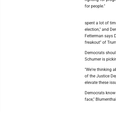
for people."
spent a lot of ti
election," and De
Fetterman says D
freakout" of Trum
Democrats should
Schumer is pickin
"We're thinking a
of the Justice De
elevate these is
Democrats know be
face," Blumenthal