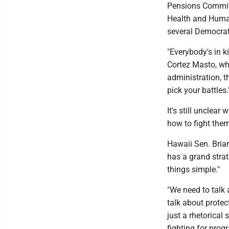
Pensions Committ
Health and Human
several Democrati
"Everybody's in k
Cortez Masto, wh
administration, th
pick your battles.
It's still unclea
how to fight them
Hawaii Sen. Bria
has a grand strat
things simple."
"We need to talk 
talk about protect
just a rhetorical 
fighting for prog