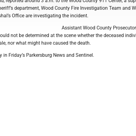
d, reported around 3 a.m. to the Wood County 911 Center, a sup
sheriff’s department, Wood County Fire Investigation Team and W
hal’s Office are investigating the incident.
Assistant Wood County Prosecutor
could not be determined at the scene whether the deceased indiv
le, nor what might have caused the death.
ry in Friday’s Parkersburg News and Sentinel.