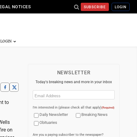
EGAL NOTICES
SUBSCRIBE
LOGIN
NEWSLETTER
Today's breaking news and more in your inbox
Email
(Required)
t to
I'm interested in (please check all that apply)
(Required)
Daily Newsletter
Breaking News
Wells
Obituaries
ire on
Are you a paying subscriber to the newspaper?