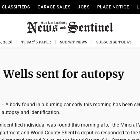
CLASSIFIEDS
GARAGE SALES
JOBS
PLACE NOTICE
L
, 2026
TODAY'S PAPER
SUBMIT NEWS
SUBSCRIBE TODAY
 Wells sent for autopsy
 A body found in a burning car early this morning has been sen
 autopsy and identification.
identified individual was found this morning after the Mineral 
epartment and Wood County Sheriff’s deputies responded to the f