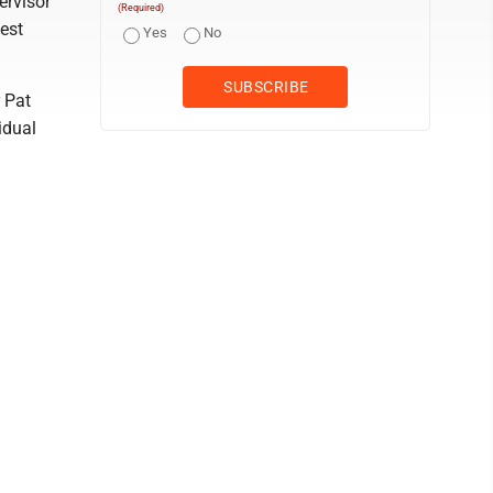
ervisor
(Required)
est
Yes
No
 Pat
idual