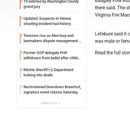
Badgley Fork Roa
19 indicted by Washington County
2
grand jury
there said. The 
Virginia Fire Mars
Updated: Suspects in Vienna
3
shooting incident had history
Lefebure said it 
Tensions rise as Morrisey and
4
was male or fema
lawmakers dispute management of
federal TANF dollars
Read the full sto
Former GOP delegate Pritt
5
withdraws from ballot after child
exploitation charges
Ritchie Sheriffs Department
6
looking into death
Rechristened Downtown Brewfest,
7
signature event returns Saturday
view more