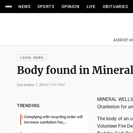
NEWS
SPORTS
OPINION
LIFE
OBITUARIES
AUGUST 06
LOCAL NEWS
Body found in Mineral
December 1, 2016
1 min read
MINERAL WELLS --
TRENDING
Charleston for an
Complying with recycling order will
1
The body of an un
increase sanitation fee,
Volunteer Fire D
Parkersburg officials say