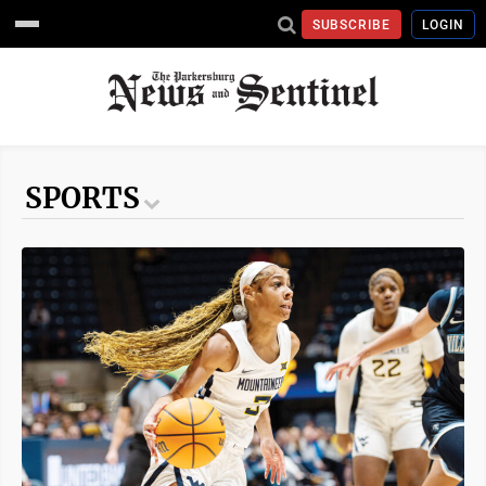
SUBSCRIBE
LOGIN
SPORTS