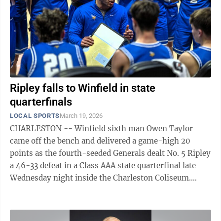
Hutchison, Spring Valley, SR SECOND TEAM Ava Ward,
Riverside, ...
Ripley falls to Winfield in state
quarterfinals
LOCAL SPORTS
March 19, 2026
CHARLESTON -- Winfield sixth man Owen Taylor
came off the bench and delivered a game-high 20
points as the fourth-seeded Generals dealt No. 5 Ripley
a 46-33 defeat in a Class AAA state quarterfinal late
Wednesday night inside the Charleston Coliseum.
Ripley, which had split the regular ...