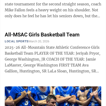
state tournament for the second straight season, coach
Mike Fallon feels a heavy weight on his shoulder. Not
only does he feel he has let his seniors down, but the
Parkersburg South ...
All-MSAC Girls Basketball Team
LOCAL SPORTS
March 20, 2026
2025-26 All-Mountain State Athletic Conference Girls
Basketball Team PLAYER OF THE YEAR: Jeriyah Pryor,
George Washington, JR COACH OF THE YEAR: Jamie
LaMaster, George Washington FIRST TEAM Ava
Gallion, Huntington, SR LaLa Sloan, Huntington, SR
Ray Breckenridge, George Washington, JR Brooklyn
Ellis, Spring Valley, SR Frances Guice, Parkersburg, JR
Kennedy Porter, Parkersburg, SR Triniti Austin-
Russell, St. Albans, JR Lindsey Logston, Parkersburg
South, FR Gracie Day, Cabell Midland, JR Sophi