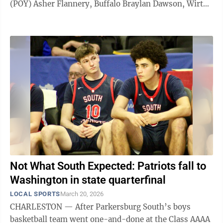
(POY) Asher Flannery, Buffalo Braylan Dawson, Wirt
County Jaden Solomon, Doddridge County Caleb
Atkinson, Williamstown Joel Elliott, Clay County
Kolten Holbert, Gilmer County Brady Toler, Braxton
County Graham Saas, South Harrison Jerod Trent,
Doddridge County Wesley Mallett, Buffalo Cyrus
Rickard, Wahama Chase Schoolcraft, Calhoun County
Luke Anderson, Parkersburg ...
Not What South Expected: Patriots fall to
Washington in state quarterfinal
LOCAL SPORTS
March 20, 2026
CHARLESTON — After Parkersburg South’s boys
basketball team went one-and-done at the Class AAAA