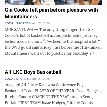
Gia Cooke felt pain before pleasure with
Mountaineers
LOCAL SPORTS
March 21, 2026
MORGANTOWN — The only thing longer than Gia
Cooke’s list of basketball accomplishments just may
be her medical chart. “I’ve been to the hospital a lot,”
the WVU guard said Friday, just before the 11th-ranked
Mountaineers went out to practice for Saturday’s 5
p.m. game against ...
All-LKC Boys Basketball
LOCAL SPORTS
March 21, 2026
2025-26 All-Little Kanawha Conference Boys
Basketball Team PLAYER OF THE YEAR: Isaac Hodges,
Ritchie County COACH OF THE YEAR: Adam Scott,
Buffalo FIRST TEAM Isaac Hodges, Ritchie County