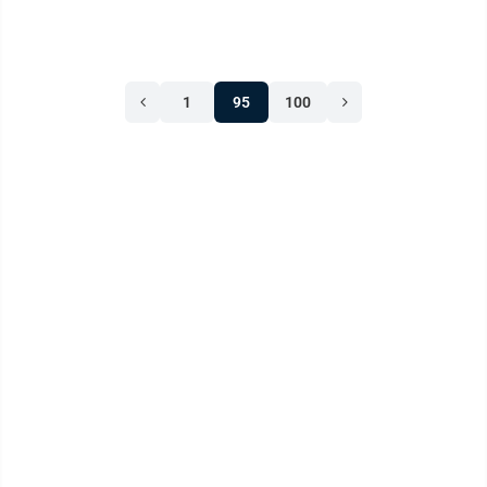
1
95
100