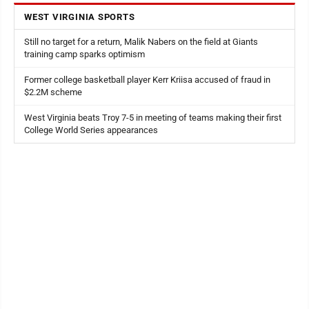
WEST VIRGINIA SPORTS
Still no target for a return, Malik Nabers on the field at Giants
training camp sparks optimism
Former college basketball player Kerr Kriisa accused of fraud in
$2.2M scheme
West Virginia beats Troy 7-5 in meeting of teams making their first
College World Series appearances