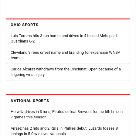
OHIO SPORTS
Luis Torrens hits 3-run homer and drives in 4 to lead Mets past
Guardians 6-2
Cleveland Sirens unveil name and branding for expansion WNBA
team
Carlos Alcaraz withdraws from the Cincinnati Open because of a
lingering wrist injury
NATIONAL SPORTS
Horwitz drives in 3 runs, Pirates defeat Brewers for the 6th time in
7 games this season
Arraez has 2 hits and 2 RBIs in Phillies debut, Luzardo tosses 8
innings in 5-0 win over Nationals