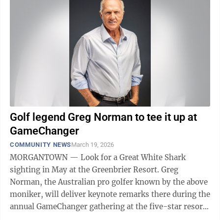
Golf legend Greg Norman to tee it up at
GameChanger
COMMUNITY NEWS
March 19, 2026
MORGANTOWN — Look for a Great White Shark
sighting in May at the Greenbrier Resort. Greg
Norman, the Australian pro golfer known by the above
moniker, will deliver keynote remarks there during the
annual GameChanger gathering at the five-star resort
in White Sulphur Springs. GameChanger is ...