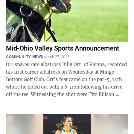
Mid-Ohio Valley Sports Announcement
COMMUNITY NEWS
March 27, 2026
Orr snares rare albatross Billy Orr, of Vienna, recorded
his first career albatross on Wednesday at Mingo
Bottom Golf Club. Orr’s feat came on the par-5, 14th
where he holed out with a 6-iron following his drive
off the tee. Witnessing the shot were Tim Ellison,
Bruce Valentine and Ron Knicely.