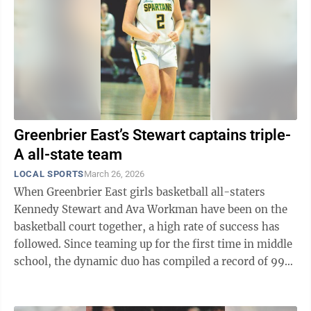
Greenbrier East’s Stewart captains triple-
A all-state team
LOCAL SPORTS
March 26, 2026
When Greenbrier East girls basketball all-staters
Kennedy Stewart and Ava Workman have been on the
basketball court together, a high rate of success has
followed. Since teaming up for the first time in middle
school, the dynamic duo has compiled a record of 99-7
over their five years ...