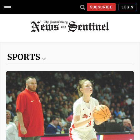
SUBSCRIBE
LOGIN
SPORTS