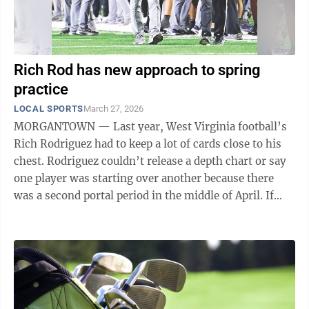
Rich Rod has new approach to spring
practice
LOCAL SPORTS
March 27, 2026
MORGANTOWN — Last year, West Virginia football’s
Rich Rodriguez had to keep a lot of cards close to his
chest. Rodriguez couldn’t release a depth chart or say
one player was starting over another because there
was a second portal period in the middle of April. If
Rodriguez revealed too ...