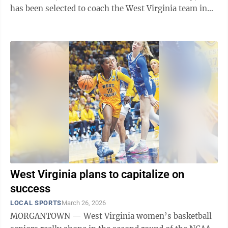
has been selected to coach the West Virginia team in
Friday’s Battle Against Cystic ...
West Virginia plans to capitalize on
success
LOCAL SPORTS
March 26, 2026
MORGANTOWN — West Virginia women’s basketball