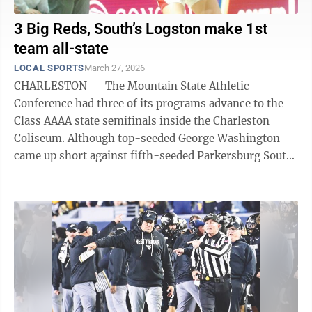
3 Big Reds, South’s Logston make 1st
team all-state
LOCAL SPORTS
March 27, 2026
CHARLESTON — The Mountain State Athletic
Conference had three of its programs advance to the
Class AAAA state semifinals inside the Charleston
Coliseum. Although top-seeded George Washington
came up short against fifth-seeded Parkersburg South
and the Wood County Patriots eventually lost ...