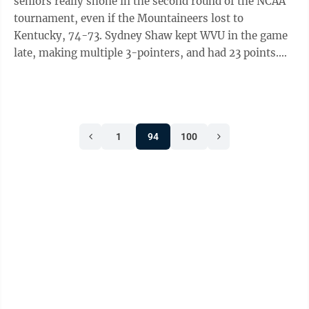
seniors really shone in the second round of the NCAA
tournament, even if the Mountaineers lost to
Kentucky, 74-73. Sydney Shaw kept WVU in the game
late, making multiple 3-pointers, and had 23 points.
Jordan Harrison, who carried the team ...
1
94
100