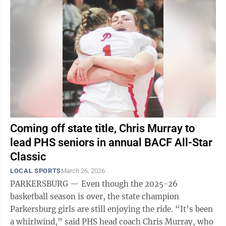
Coming off state title, Chris Murray to
lead PHS seniors in annual BACF All-Star
Classic
LOCAL SPORTS
March 26, 2026
PARKERSBURG — Even though the 2025-26
basketball season is over, the state champion
Parkersburg girls are still enjoying the ride. “It’s been
a whirlwind,” said PHS head coach Chris Murray, who