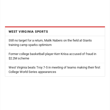
WEST VIRGINIA SPORTS
Still no target for a return, Malik Nabers on the field at Giants
training camp sparks optimism
Former college basketball player Kerr Kriisa accused of fraud in
$2.2M scheme
West Virginia beats Troy 7-5 in meeting of teams making their first
College World Series appearances