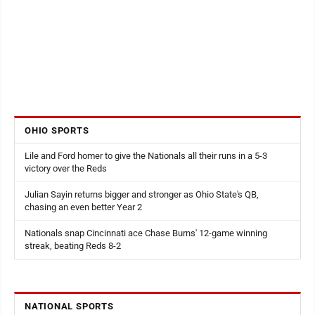
OHIO SPORTS
Lile and Ford homer to give the Nationals all their runs in a 5-3
victory over the Reds
Julian Sayin returns bigger and stronger as Ohio State's QB,
chasing an even better Year 2
Nationals snap Cincinnati ace Chase Burns' 12-game winning
streak, beating Reds 8-2
NATIONAL SPORTS