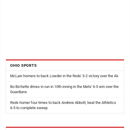
OHIO SPORTS
McLain homers to back Lowder in the Reds' 3-2 victory over the A's
Bo Bichette drives in run in 10th inning in the Mets' 6-5 win over the
Guardians
Reds homer four times to back Andrew Abbott, beat the Athletics
6-5 to complete sweep