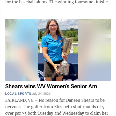
for the baseball alums. The winning foursome finished
the par-70 course in 52 ...
Shears wins WV Women’s Senior Am
LOCAL SPORTS
July 24, 2026
FAIRLAND, Va. – No reason for Daneen Shears to be
nervous. The golfer from Elizabeth shot rounds of 5-
over par 75 both Tuesday and Wednesday to claim her