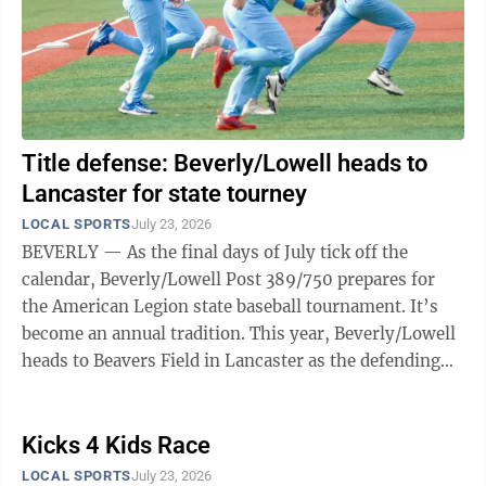
Title defense: Beverly/Lowell heads to
Lancaster for state tourney
LOCAL SPORTS
July 23, 2026
BEVERLY — As the final days of July tick off the
calendar, Beverly/Lowell Post 389/750 prepares for
the American Legion state baseball tournament. It’s
become an annual tradition. This year, Beverly/Lowell
heads to Beavers Field in Lancaster as the defending
state champion. The Todd ...
Kicks 4 Kids Race
LOCAL SPORTS
July 23, 2026