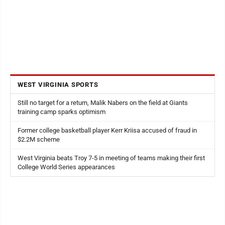
WEST VIRGINIA SPORTS
Still no target for a return, Malik Nabers on the field at Giants
training camp sparks optimism
Former college basketball player Kerr Kriisa accused of fraud in
$2.2M scheme
West Virginia beats Troy 7-5 in meeting of teams making their first
College World Series appearances