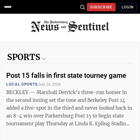
SUBSCRIBE
LOGIN
SPORTS
Post 15 falls in first state tourney game
LOCAL SPORTS
July 24, 2026
BECKLEY — Marshall Derrick’s three-run homer in
the second inning set the tone and Berkeley Post 14
added a five-spot in the third and never looked back in
an 8-4 win over Parkersburg Post 15 to begin state
tournament play Thursday at Linda K. Epling Stadium.
Post 15 will take on the loser between South
Charleston Post 94 and Bridgeport Post 68 at 10 a.m.