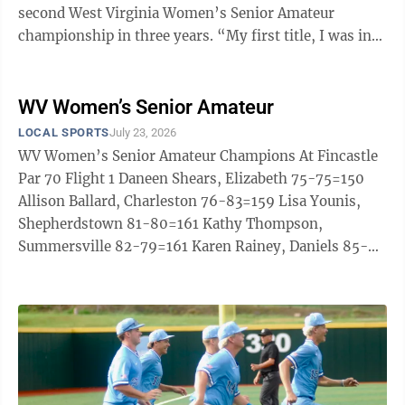
second West Virginia Women’s Senior Amateur
championship in three years. “My first title, I was in
tears – I was excited,” ...
WV Women’s Senior Amateur
LOCAL SPORTS
July 23, 2026
WV Women’s Senior Amateur Champions At Fincastle
Par 70 Flight 1 Daneen Shears, Elizabeth 75-75=150
Allison Ballard, Charleston 76-83=159 Lisa Younis,
Shepherdstown 81-80=161 Kathy Thompson,
Summersville 82-79=161 Karen Rainey, Daniels 85-
79=164 Karen Kinnett, Shepherdstown 83-82=165
Claytina Shepherd, Beckley 88-77=165 Sylke Knuppel,
Shepherdstown 89-86=175 Flight 2 Candy Rollyson,
Barboursville 92-86=178 Jan Allen, Daniels 90-
88=178 Kathy Chesley, Charleston 92-89=181 Deborah
McClintock, Martinsburg 96-89=185 Diana Watkins,
Elizabeth ...