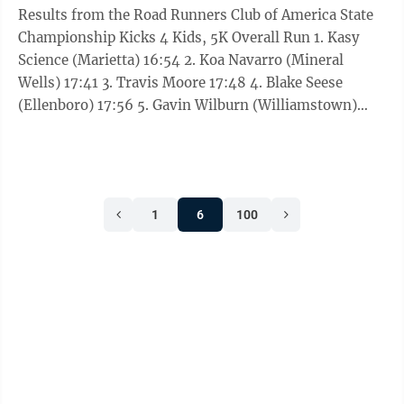
Results from the Road Runners Club of America State
Championship Kicks 4 Kids, 5K Overall Run 1. Kasy
Science (Marietta) 16:54 2. Koa Navarro (Mineral
Wells) 17:41 3. Travis Moore 17:48 4. Blake Seese
(Ellenboro) 17:56 5. Gavin Wilburn (Williamstown)
18:44 6. Cole Coleman (Marietta) 19:42 7. Kevin
Trippett (Parkersburg) 19:59 8. Trae Moore 20:50 9.
Noah Copley (Fort Gay) 20:58 10. Brody Pickens
(Williamstown) 21:10 11. Andrew Strauss (Marietta)
1
6
100
22:53.71 12. Olivia Snell (Belleville) 22:53.92 13. Ezekiel
Dent (Belleville) 23:05 14. Cassidy Cumberledge
(Salem) ...