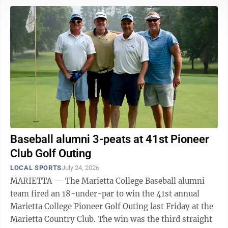
today in an elimination game while Berkeley will take
on the winner at 4 p.m. Derrick finished 3 for 4 with a
homer, double and five runs-batted-in for Post 14,
which improved to 18-7 on the year. JP Sweeney
pitched three ...
Baseball alumni 3-peats at 41st Pioneer
Club Golf Outing
LOCAL SPORTS
July 24, 2026
MARIETTA — The Marietta College Baseball alumni
team fired an 18-under-par to win the 41st annual
Marietta College Pioneer Golf Outing last Friday at the
Marietta Country Club. The win was the third straight