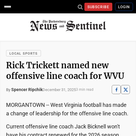
SUBSCRIBE
LOGIN
LOCAL SPORTS
Rick Trickett named new
offensive line coach for WVU
Spencer Ripchik
December 31, 2025
By
3 min read
MORGANTOWN -- West Virginia football has made
a change of leadership for the offensive line coach.
Current offensive line coach Jack Bicknell won't
have his contract renewed for the 2026 season,