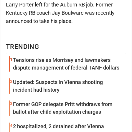
Larry Porter left for the Auburn RB job. Former
Kentucky RB coach Jay Boulware was recently
announced to take his place.
TRENDING
1
Tensions rise as Morrisey and lawmakers
dispute management of federal TANF dollars
2
Updated: Suspects in Vienna shooting
incident had history
3
Former GOP delegate Pritt withdraws from
ballot after child exploitation charges
4
2 hospitalized, 2 detained after Vienna