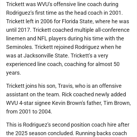
Trickett was WVU's offensive line coach during
Rodriguez's first time as the head coach in 2001.
Trickett left in 2006 for Florida State, where he was
until 2017. Trickett coached multiple all-conference
linemen and NFL players during his time with the
Seminoles. Trickett rejoined Rodriguez when he
was at Jacksonville State. Trickett's a very
experienced line coach, coaching for almost 50
years.
Trickett joins his son, Travis, who is an offensive
assistant on the team. Rick coached newly added
WVU 4-star signee Kevin Brown's father, Tim Brown,
from 2001 to 2004.
This is Rodriguez's second position coach hire after
the 2025 season concluded. Running backs coach