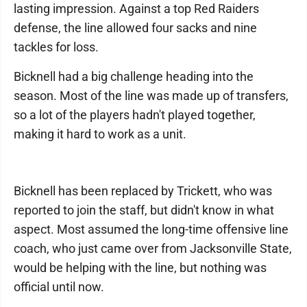
lasting impression. Against a top Red Raiders
defense, the line allowed four sacks and nine
tackles for loss.
Bicknell had a big challenge heading into the
season. Most of the line was made up of transfers,
so a lot of the players hadn't played together,
making it hard to work as a unit.
Bicknell has been replaced by Trickett, who was
reported to join the staff, but didn't know in what
aspect. Most assumed the long-time offensive line
coach, who just came over from Jacksonville State,
would be helping with the line, but nothing was
official until now.