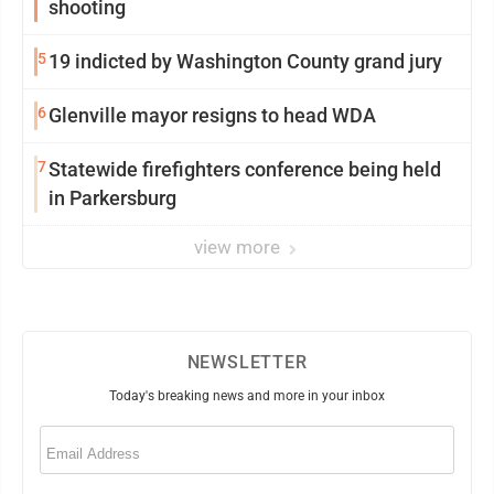
shooting
5
19 indicted by Washington County grand jury
6
Glenville mayor resigns to head WDA
7
Statewide firefighters conference being held
in Parkersburg
view more
NEWSLETTER
Today's breaking news and more in your inbox
Email
(Required)