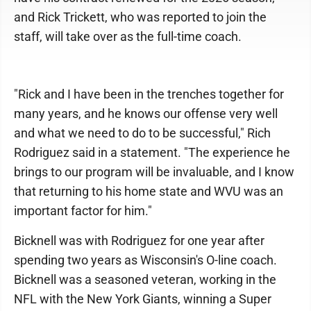
and Rick Trickett, who was reported to join the
staff, will take over as the full-time coach.
"Rick and I have been in the trenches together for
many years, and he knows our offense very well
and what we need to do to be successful," Rich
Rodriguez said in a statement. "The experience he
brings to our program will be invaluable, and I know
that returning to his home state and WVU was an
important factor for him."
Bicknell was with Rodriguez for one year after
spending two years as Wisconsin's O-line coach.
Bicknell was a seasoned veteran, working in the
NFL with the New York Giants, winning a Super