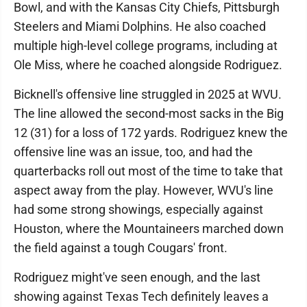
Bowl, and with the Kansas City Chiefs, Pittsburgh
Steelers and Miami Dolphins. He also coached
multiple high-level college programs, including at
Ole Miss, where he coached alongside Rodriguez.
Bicknell's offensive line struggled in 2025 at WVU.
The line allowed the second-most sacks in the Big
12 (31) for a loss of 172 yards. Rodriguez knew the
offensive line was an issue, too, and had the
quarterbacks roll out most of the time to take that
aspect away from the play. However, WVU's line
had some strong showings, especially against
Houston, where the Mountaineers marched down
the field against a tough Cougars' front.
Rodriguez might've seen enough, and the last
showing against Texas Tech definitely leaves a