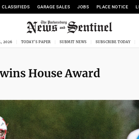
CLASSIFIEDS
GARAGE SALES
JOBS
PLACE NOTICE
L
, 2026
TODAY'S PAPER
SUBMIT NEWS
SUBSCRIBE TODAY
wins House Award