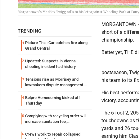
Morgantown’s Maddox Twigg rolls to his left against Wheeling Park at Pony
MORGANTOWN -- 
TRENDING
short of a differ
championship.
Picture This: Car catches fire along
1
Grand Central
Better yet, THE d
Updated: Suspects in Vienna
2
shooting incident had history
postseason, Twig
Tensions rise as Morrisey and
3
his team to its fi
lawmakers dispute management of
federal TANF dollars
His best performa
Belpre Homecoming kicked off
4
victory, account
Thursday
The 6-foot-2, 20
Complying with recycling order will
5
touchdowns as th
increase sanitation fee,
Parkersburg officials say
yards and 26 tou
Crews work to repair collapsed
6
earning him Class