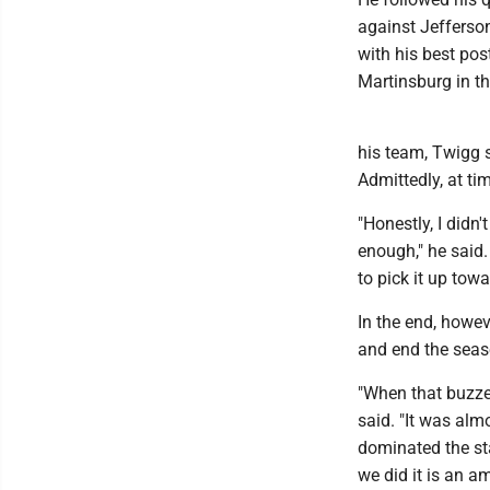
against Jefferson
with his best po
Martinsburg in t
his team, Twigg 
Admittedly, at ti
"Honestly, I didn'
enough," he said
to pick it up tow
In the end, howev
and end the seas
"When that buzzer
said. "It was alm
dominated the sta
we did it is an a