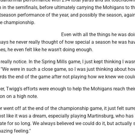
 in the semifinals, before ultimately carrying the Mohigans to the
stseason performance of the year, and possibly the season, agai
he championship.
Even with all the things he was doi
says he never really thought of how special a season he was ha
mes, he even felt like he wasn't doing enough.
t really notice. In the Spring Mills game, I just kept thinking I was
. "We were in such a close game, so I was just thinking about h
ards the end of the game after not playing how we knew we could
er, Twigg's efforts were enough to help the Mohigans reach thei
on on a high note.
 went off at the end of the championship game, it just felt surre
ost like it was a dream, especially playing Martinsburg, who has
te for so long. We always believed we could do it, but actually 
mazing feeling."