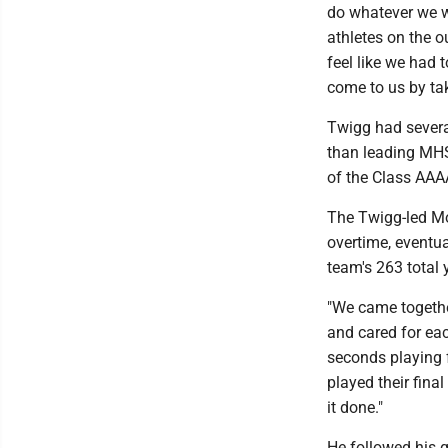
do whatever we w
athletes on the o
feel like we had 
come to us by tak
Twigg had sever
than leading MHS 
of the Class AAA
The Twigg-led Mo
overtime, eventua
team's 263 total 
"We came together
and cared for eac
seconds playing f
played their fina
it done."
He followed his 