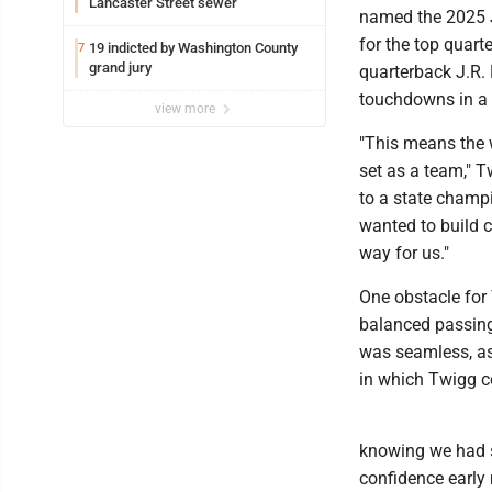
Lancaster Street sewer
named the 2025 J
for the top quart
19 indicted by Washington County
7
grand jury
quarterback J.R. 
touchdowns in a
view more
"This means the w
set as a team," 
to a state champi
wanted to build 
way for us."
One obstacle for
balanced passing 
was seamless, as
in which Twigg 
knowing we had so
confidence early 