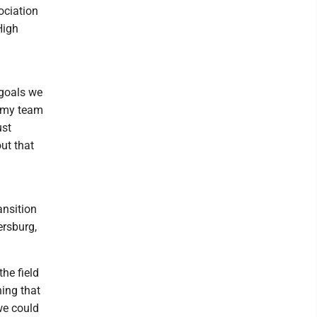
ociation
High
 goals we
d my team
ust
ut that
ansition
ersburg,
the field
ning that
 we could