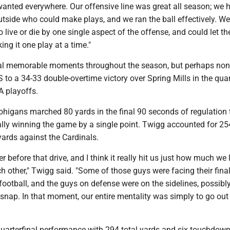
anted everywhere. Our offensive line was great all season; we 
utside who could make plays, and we ran the ball effectively. We
to live or die by one single aspect of the offense, and could let 
ing it one play at a time."
al memorable moments throughout the season, but perhaps no
to a 34-33 double-overtime victory over Spring Mills in the quar
A playoffs.
higans marched 80 yards in the final 90 seconds of regulation 
lly winning the game by a single point. Twigg accounted for 25
yards against the Cardinals.
 before that drive, and I think it really hit us just how much we
h other," Twigg said. "Some of those guys were facing their fina
ootball, and the guys on defense were on the sidelines, possibl
l snap. In that moment, our entire mentality was simply to go out
quarterfinal performance with 294 total yards and six touchdow