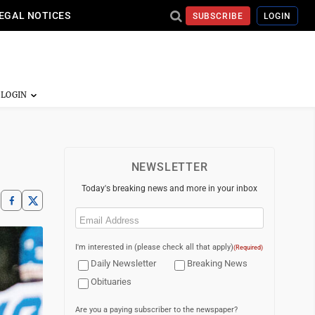
EGAL NOTICES
SUBSCRIBE
LOGIN
NEWSLETTER
Today's breaking news and more in your inbox
Email
(Required)
I'm interested in (please check all that apply)
(Required)
Daily Newsletter
Breaking News
Obituaries
Are you a paying subscriber to the newspaper?