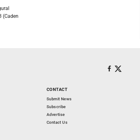
gural
13 (Caden
CONTACT
Submit News
Subscribe
Advertise
Contact Us