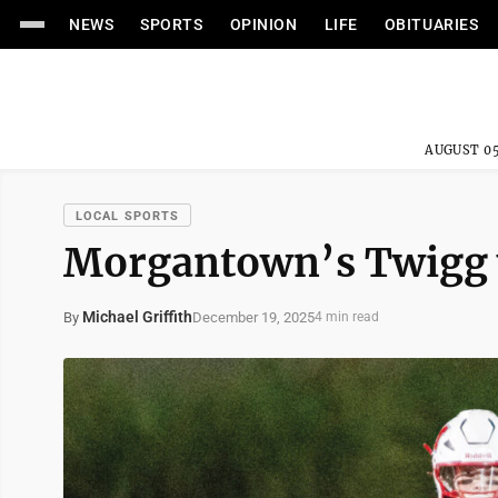
NEWS
SPORTS
OPINION
LIFE
OBITUARIES
AUGUST 05
LOCAL SPORTS
Morgantown’s Twigg 
Michael Griffith
December 19, 2025
By
4 min read