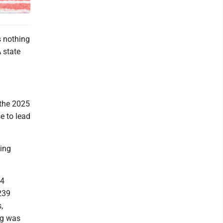
 nothing
 state
 the 2025
e to lead
ning
44
239
,
gg was