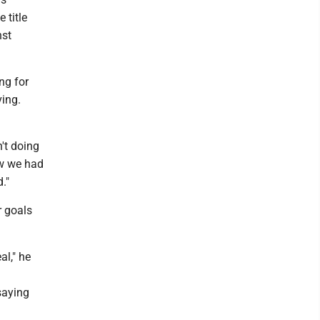
 title
nst
ng for
ving.
n't doing
ow we had
."
r goals
al," he
saying