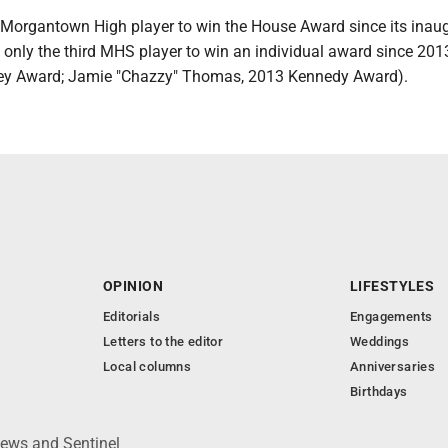
st Morgantown High player to win the House Award since its inau
d only the third MHS player to win an individual award since 20
ley Award; Jamie "Chazzy" Thomas, 2013 Kennedy Award).
OPINION
LIFESTYLES
Editorials
Engagements
Letters to the editor
Weddings
Local columns
Anniversaries
Birthdays
News and Sentinel