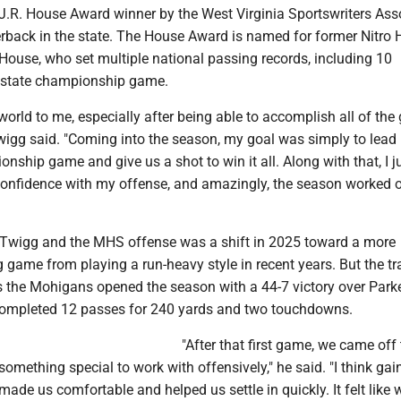
.R. House Award winner by the West Virginia Sportswriters Ass
erback in the state. The House Award is named for former Nitro 
House, who set multiple national passing records, including 10
 state championship game.
orld to me, especially after being able to accomplish all of the
Twigg said. "Coming into the season, my goal was simply to lea
onship game and give us a shot to win it all. Along with that, I j
confidence with my offense, and amazingly, the season worked o
 Twigg and the MHS offense was a shift in 2025 toward a more
game from playing a run-heavy style in recent years. But the tr
 the Mohigans opened the season with a 44-7 victory over Park
completed 12 passes for 240 yards and two touchdowns.
"After that first game, we came off 
mething special to work with offensively," he said. "I think gai
made us comfortable and helped us settle in quickly. It felt like