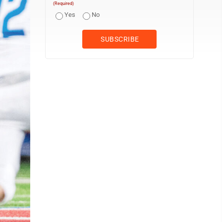
(Required)
Yes
No