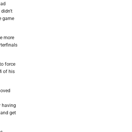
had
 didn't
the game
ne more
terfinals
to force
4 of his
 loved
l
y having
 and get
ns