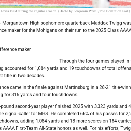
 Lewis Field during the regular season. (Photo by Benjamin Powell/The Dominion Post)
Morgantown High sophomore quarterback Maddox Twigg was
ence maker for the Mohigans on their run to the 2025 Class AAAA
ifference maker.
Through the four games played in
g accounted for 1,084 yards and 19 touchdowns of total offens
rst title in two decades.
nce came in the finale against Martinsburg in a 28-21 title-win
ing for 316 yards and four touchdowns.
5-pound second-year player finished 2025 with 3,323 yards and 
e signal-caller for MHS. He completed 66% of his passes for 2,
chdowns, adding 1,084 yards and 18 more scores on 184 carries
 AAAA First-Team All-State honors as well. For his efforts, Twi