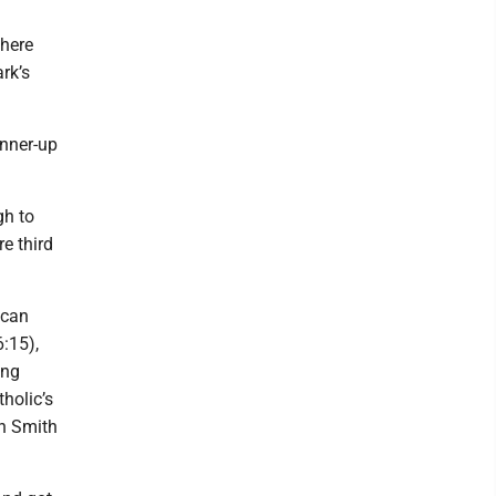
 here
rk’s
unner-up
gh to
e third
 can
:15),
ing
holic’s
yn Smith