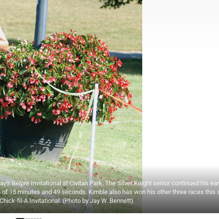
's Belpre Invitational at Civitan Park. The Silver Knight senior continued his ear
e of 15 minutes and 49 seconds. Kimble also has won his other three races this
hick-fil-A Invitational. (Photo by Jay W. Bennett)