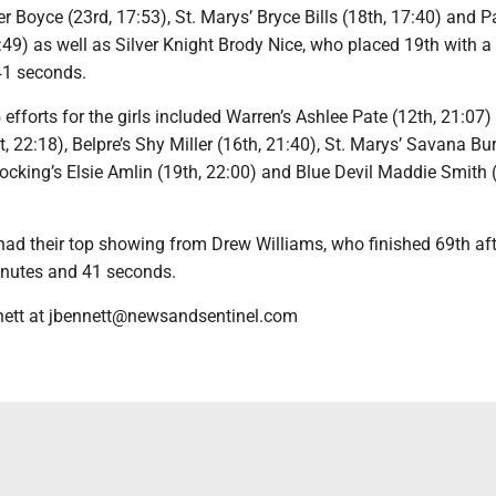
 Boyce (23rd, 17:53), St. Marys’ Bryce Bills (18th, 17:40) and P
49) as well as Silver Knight Brody Nice, who placed 19th with a
41 seconds.
 efforts for the girls included Warren’s Ashlee Pate (12th, 21:07)
, 22:18), Belpre’s Shy Miller (16th, 21:40), St. Marys’ Savana Bur
ocking’s Elsie Amlin (19th, 22:00) and Blue Devil Maddie Smith 
had their top showing from Drew Williams, who finished 69th aft
inutes and 41 seconds.
nett at jbennett@newsandsentinel.com