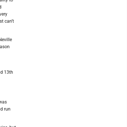
d
very
t can’t
Neville
Mason
nd 13th
 was
nd run