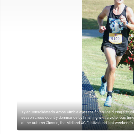
Tyler Consolidated's Amos Kimble eyes the finish line during Saturday
season cross country dominance by finishing with a victorious tim
at the Autumn Classic, the Midland XC Festival and last weekend's C