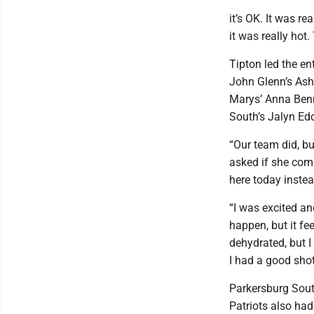
it’s OK. It was re
it was really hot.
Tipton led the en
John Glenn’s Ashl
Marys’ Anna Benne
South’s Jalyn Ed
“Our team did, bu
asked if she com
here today instead
“I was excited and
happen, but it fee
dehydrated, but I 
I had a good shot 
Parkersburg Sout
Patriots also had