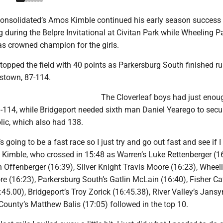
Consolidated’s Amos Kimble continued his early season success
during the Belpre Invitational at Civitan Park while Wheeling Pa
s crowned champion for the girls.
s topped the field with 40 points as Parkersburg South finished r
stown, 87-114.
The Cloverleaf boys had just enou
-114, while Bridgeport needed sixth man Daniel Yearego to secur
lic, which also had 138.
s going to be a fast race so I just try and go out fast and see if I
d Kimble, who crossed in 15:48 as Warren’s Luke Rettenberger (16
 Offenberger (16:39), Silver Knight Travis Moore (16:23), Wheel
e (16:23), Parkersburg South’s Gatlin McLain (16:40), Fisher Cat
45.00), Bridgeport’s Troy Zorick (16:45.38), River Valley’s Jans
County’s Matthew Balis (17:05) followed in the top 10.