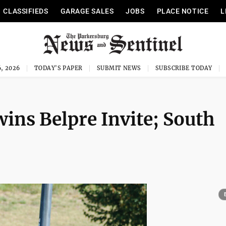
CLASSIFIEDS
GARAGE SALES
JOBS
PLACE NOTICE
L
, 2026
TODAY'S PAPER
SUBMIT NEWS
SUBSCRIBE TODAY
ins Belpre Invite; South