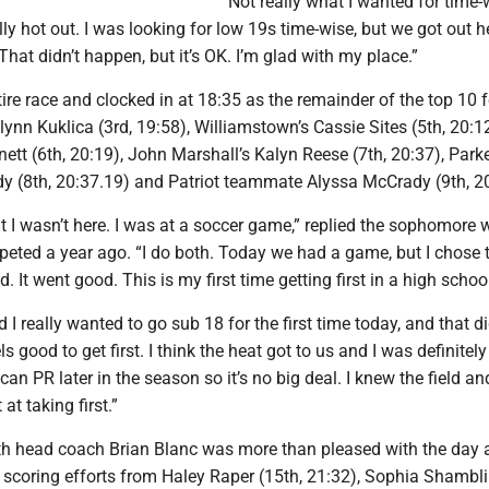
“Not really what I wanted for time-
ally hot out. I was looking for low 19s time-wise, but we got out 
 That didn’t happen, but it’s OK. I’m glad with my place.”
tire race and clocked in at 18:35 as the remainder of the top 10 
ynn Kuklica (3rd, 19:58), Williamstown’s Cassie Sites (5th, 20:12
tt (6th, 20:19), John Marshall’s Kalyn Reese (7th, 20:37), Park
dy (8th, 20:37.19) and Patriot teammate Alyssa McCrady (9th, 2
t I wasn’t here. I was at a soccer game,” replied the sophomore
peted a year ago. “I do both. Today we had a game, but I chose
. It went good. This is my first time getting first in a high schoo
 I really wanted to go sub 18 for the first time today, and that di
ls good to get first. I think the heat got to us and I was definitely 
can PR later in the season so it’s no big deal. I knew the field a
at taking first.”
h head coach Brian Blanc was more than pleased with the day 
 scoring efforts from Haley Raper (15th, 21:32), Sophia Shambli