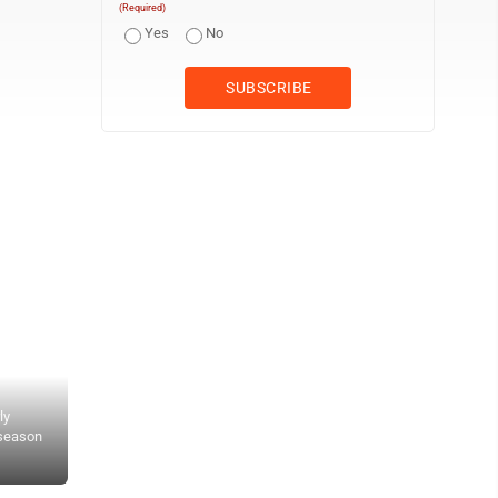
(Required)
Yes
No
ly
 season
Wheeling Park sophomore Brenna Tipton crossed the finish line wit
Civitan Park. (Photo by Jay W. Bennett)