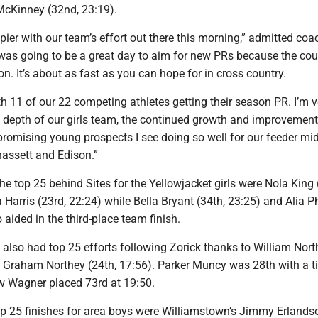
McKinney (32nd, 23:19).
ppier with our team’s effort out there this morning,” admitted coa
as going to be a great day to aim for new PRs because the co
on. It’s about as fast as you can hope for in cross country.
 11 of our 22 competing athletes getting their season PR. I’m v
e depth of our girls team, the continued growth and improvement
promising young prospects I see doing so well for our feeder mi
hassett and Edison.”
the top 25 behind Sites for the Yellowjacket girls were Nola King
 Harris (23rd, 22:24) while Bella Bryant (34th, 23:25) and Alia P
 aided in the third-place team finish.
 also had top 25 efforts following Zorick thanks to William Nort
d Graham Northey (24th, 17:56). Parker Muncy was 28th with a t
 Wagner placed 73rd at 19:50.
op 25 finishes for area boys were Williamstown’s Jimmy Erlands