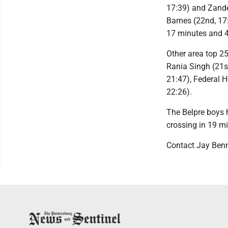
17:39) and Zander
Barnes (22nd, 17:
17 minutes and 
Other area top 25
Rania Singh (21st
21:47), Federal H
22:26).
The Belpre boys 
crossing in 19 m
Contact Jay Ben