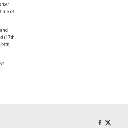
arker
 time of
 and
d (17th,
(24th,
er