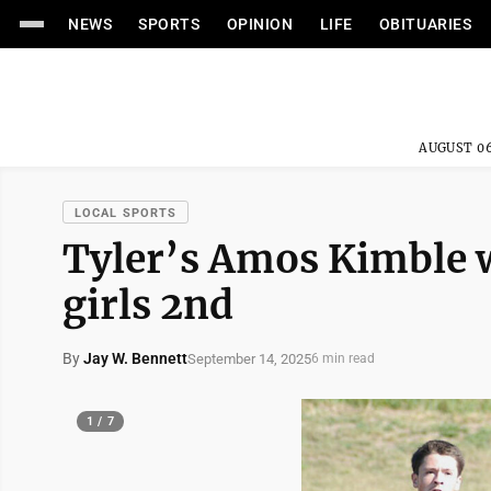
NEWS
SPORTS
OPINION
LIFE
OBITUARIES
AUGUST 06
LOCAL SPORTS
Tyler’s Amos Kimble w
girls 2nd
By
Jay W. Bennett
September 14, 2025
6 min read
1 / 7