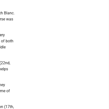
ch Blanc.
urse was
ery
 of both
ddle
 (22nd,
helps
hey
ime of
on (17th,