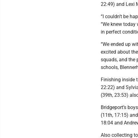
22:49) and Lexi 
“I couldn’t be ha
“We knew today w
in perfect conditi
“We ended up with
excited about th
squads, and the 
schools, Blenner
Finishing inside 
22:22) and Sylvia
(39th, 23:53) also
Bridgeport’s boys
(11th, 17:15) an
18:04 and Andrew
Also collecting t