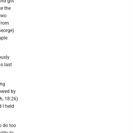
 and got
ce the
two
 from
 George)
uple
ously
s last
ing
lowed by
h, 18:26)
d I held
to do too
lity to