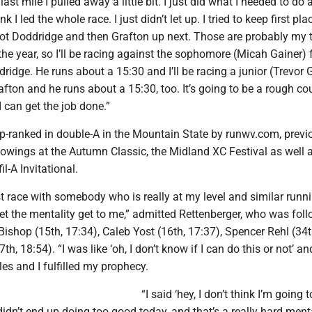
 last mile I pulled away a little bit. I just did what I needed to do
nk I led the whole race. I just didn’t let up. I tried to keep first pla
ot Doddridge and then Grafton up next. Those are probably my 
the year, so I’ll be racing against the sophomore (Micah Gainer)
dridge. He runs about a 15:30 and I’ll be racing a junior (Trevor
afton and he runs about a 15:30, too. It’s going to be a rough co
 I can get the job done.”
op-ranked in double-A in the Mountain State by runwv.com, previ
howings at the Autumn Classic, the Midland XC Festival as well a
l-A Invitational.
t race with somebody who is really at my level and similar runn
t let the mentality get to me,” admitted Rettenberger, who was fol
shop (15th, 17:34), Caleb Yost (16th, 17:37), Spencer Rehl (34t
th, 18:54). “I was like ‘oh, I don’t know if I can do this or not’ an
les and I fulfilled my prophecy.
“I said ‘hey, I don’t think I’m going 
didn’t end up doing too good today, and that’s a really hard menta