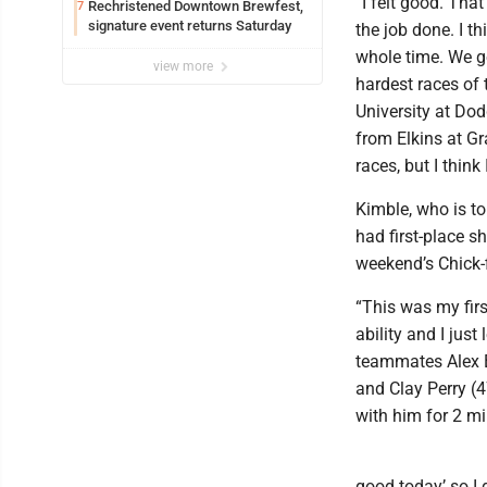
“I felt good. That
Rechristened Downtown Brewfest,
7
signature event returns Saturday
the job done. I thi
whole time. We g
view more
hardest races of 
University at Dod
from Elkins at Gr
races, but I think
Kimble, who is t
had first-place s
weekend’s Chick-fi
“This was my firs
ability and I jus
teammates Alex Bi
and Clay Perry (47
with him for 2 mi
good today’ so I 