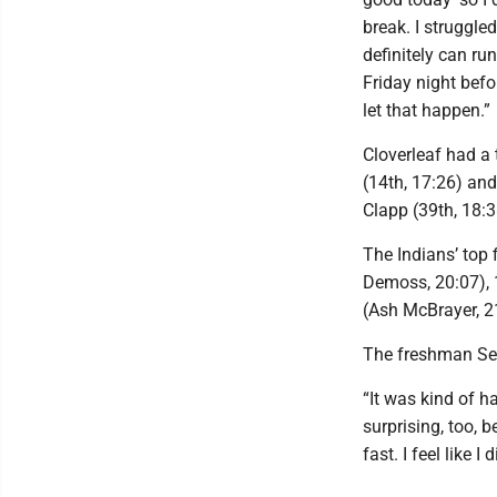
break. I struggled
definitely can ru
Friday night befo
let that happen.”
Cloverleaf had a 
(14th, 17:26) an
Clapp (39th, 18:3
The Indians’ top f
Demoss, 20:07), 
(Ash McBrayer, 2
The freshman Sela
“It was kind of ha
surprising, too, 
fast. I feel like I 