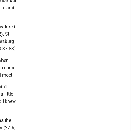
wise, but
here and
featured
), St.
ersburg
0:37.83).
 when
 to come
l meet.
dn’t
a little
nd I knew
as the
n (27th,