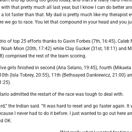
 with that pretty much all last year, but I know I can do better an
n a lot faster than that. My dad is pretty much like my therapist e
re we go to race. You let that compound in your head and you jus
trio of top 25 efforts thanks to Gavin Forbes (7th, 16:45), Caleb 
d Noah Mion (20th, 17:42) while Clay Gucker (31st, 18:11) and 
8) comprised the rest of the team scoring.
ive girls finished in second (Aria Selario, 19:45), fourth (Mikaela
10th (Isla Tobrey, 20:55), 11th (Bethsayed Dankiewicz, 21:00) a
1:25).
rio admitted the restart of the race was tough to deal with.
rd,” the Indian said. “It was hard to reset and go faster again. It
because I never had to do it before. I just wanted to go out here a
did OK.