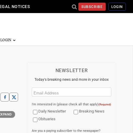
EGAL NOTICES
SUBSCRIBE
LOGIN
NEWSLETTER
Today's breaking news and more in your inbox
Email
(Required)
I'm interested in (please check all that apply)
(Required)
Daily Newsletter
Breaking News
EXPAND
Obituaries
Are you a paying subscriber to the newspaper?