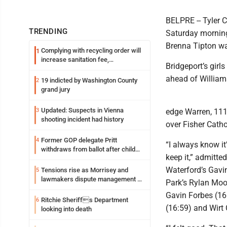
BELPRE -- Tyler 
TRENDING
Saturday morning 
Brenna Tipton wa
Complying with recycling order will
1
increase sanitation fee,
Bridgeport’s girl
Parkersburg officials say
ahead of William
19 indicted by Washington County
2
grand jury
Updated: Suspects in Vienna
3
edge Warren, 111
shooting incident had history
over Fisher Catho
Former GOP delegate Pritt
4
“I always know it’
withdraws from ballot after child
keep it,” admitte
exploitation charges
Waterford’s Gavin
Tensions rise as Morrisey and
5
lawmakers dispute management of
Park’s Rylan Moor
federal TANF dollars
Gavin Forbes (16:
Ritchie Sheriffs Department
6
(16:59) and Wirt 
looking into death