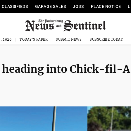
CLASSIFIEDS
GARAGE SALES
JOBS
PLACE NOTICE
L
, 2026
TODAY'S PAPER
SUBMIT NEWS
SUBSCRIBE TODAY
 heading into Chick-fil-A