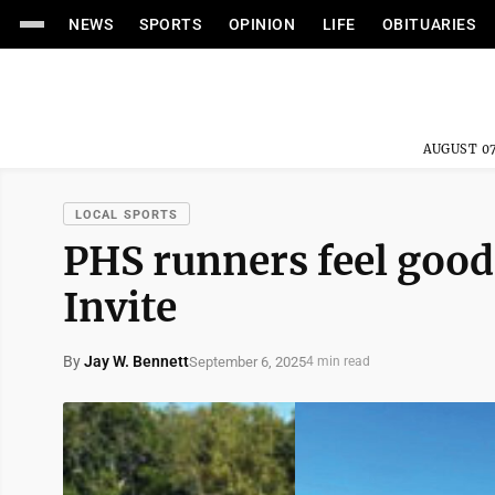
NEWS
SPORTS
OPINION
LIFE
OBITUARIES
AUGUST 07
LOCAL SPORTS
PHS runners feel good
Invite
By
Jay W. Bennett
September 6, 2025
4 min read