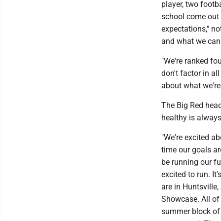
player, two footb
school come out f
expectations," no
and what we can
"We're ranked fou
don't factor in a
about what we're
The Big Red head
healthy is always
"We're excited ab
time our goals ar
be running our fu
excited to run. I
are in Huntsville
Showcase. All of 
summer block of t