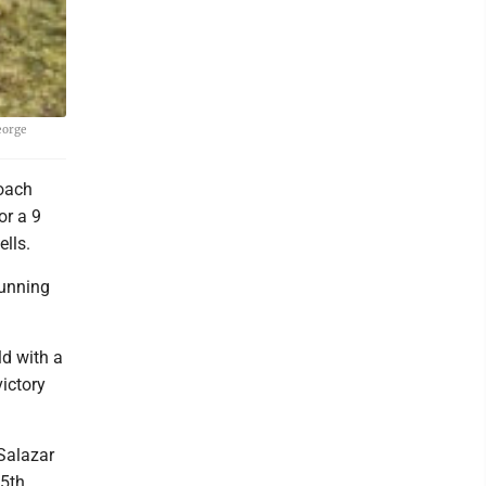
eorge
oach
or a 9
lls.
Running
ld with a
ictory
Salazar
5th,