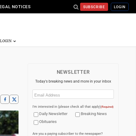
EGAL NOTICES
SUBSCRIBE
LOGIN
NEWSLETTER
Today's breaking news and more in your inbox
Email
(Required)
I'm interested in (please check all that apply)
(Required)
Daily Newsletter
Breaking News
Obituaries
Are you a paying subscriber to the newspaper?