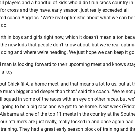
all players and a handful of kids who didn't run cross country in
or cross and they have, early season, just really exceeded all
ted coach Angelos. "We're real optimistic about what we can be 
 do.
rth in boys and girls right now, which it doesn't mean a ton bec
ll the new kids that people don't know about, but we're real optimi
 doing and where we're heading. We just hope we can keep it goi
 man is looking forward to their upcoming meet and knows sta
 a key.
out Chick-fil-A, a home meet, and that means a lot to us, but at 
e much bigger and deeper than that," said the coach. "We're not 
ll squad in some of the races with an eye on other races, but we'
t's going to be a big race and we get to be home. Next week (Frid
, Alabama at one of the top 11 meets in the country at the South
our returners are just really, really locked in and once again had
raining. They had a great early season block of training and the