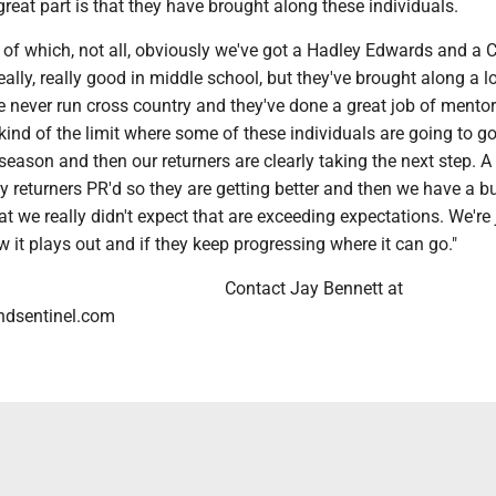
reat part is that they have brought along these individuals.
of which, not all, obviously we've got a Hadley Edwards and a C
eally, really good in middle school, but they've brought along a lo
e never run cross country and they've done a great job of mento
kind of the limit where some of these individuals are going to g
season and then our returners are clearly taking the next step. A
y returners PR'd so they are getting better and then we have a b
t we really didn't expect that are exceeding expectations. We're 
w it plays out and if they keep progressing where it can go."
Contact Jay Bennett at
dsentinel.com