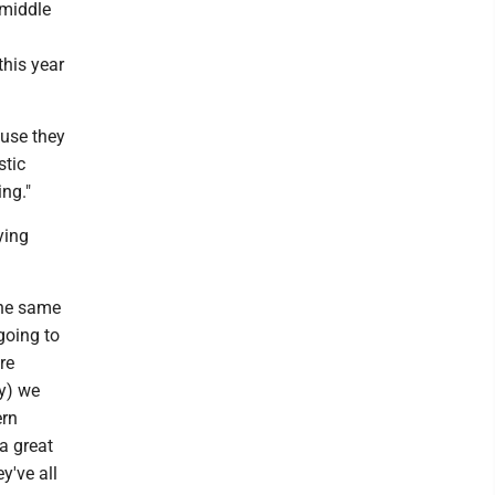
 middle
this year
ause they
stic
ng."
ying
the same
going to
re
ay) we
ern
 a great
y've all