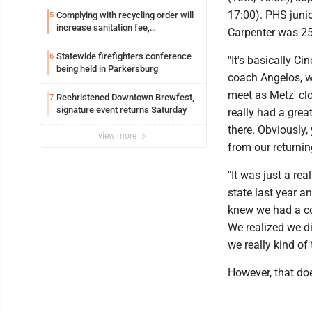
17:00). PHS juni
Complying with recycling order will
5
increase sanitation fee,
Carpenter was 25t
Parkersburg officials say
Statewide firefighters conference
6
"It's basically C
being held in Parkersburg
coach Angelos, w
meet as Metz' clo
Rechristened Downtown Brewfest,
7
signature event returns Saturday
really had a grea
there. Obviously
view more
from our returnin
"It was just a re
state last year a
knew we had a co
We realized we d
we really kind of
However, that doe