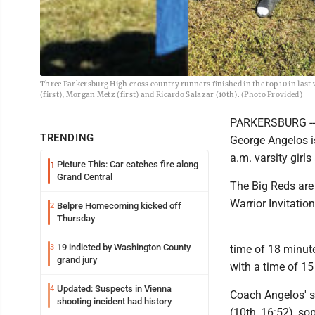
Three Parkersburg High cross country runners finished in the top 10 in last
(first), Morgan Metz (first) and Ricardo Salazar (10th). (Photo Provided)
PARKERSBURG -- 
TRENDING
George Angelos is
a.m. varsity girl
Picture This: Car catches fire along
1
Grand Central
The Big Reds are
Warrior Invitation
Belpre Homecoming kicked off
2
Thursday
19 indicted by Washington County
3
time of 18 minut
grand jury
with a time of 1
Updated: Suspects in Vienna
4
Coach Angelos' s
shooting incident had history
(10th, 16:52), s