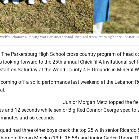
 week’s Lebanon Running Warrior Invitational. Pictured from left to right are Connor G
The Parkersburg High School cross country program of head c
 looking forward to the 25th annual Chick-fil-A Invitational set f
s start on Saturday at the Wood County 4-H Grounds in Mineral We
 coming off a solid performance last weekend at the Lebanon 
al.
Junior Morgan Metz topped the fie
es and 12 seconds while senior Big Red Connor George sped to v
5 minutes and 56 seconds.
quad had three other boys crack the top 25 with senior Ricardo 
ophomore Rogan Mincks (13th, 16:58) and junior Carter Thorpe (1