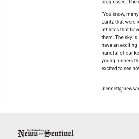
progressed. The g
"You know, many 
Lantz that were r
athletes that hav
them. The sky is 
have an exciting 
handful of our ke
young runners tha
excited to see ho
jbennett@newsan