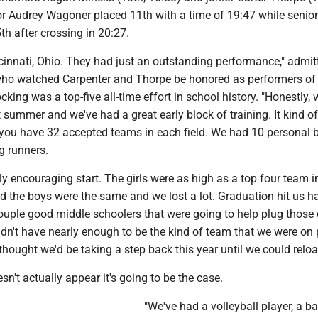
or Audrey Wagoner placed 11th with a time of 19:47 while senior
h after crossing in 20:27.
incinnati, Ohio. They had just an outstanding performance," admit
ho watched Carpenter and Thorpe be honored as performers of
cking was a top-five all-time effort in school history. "Honestly, 
t summer and we've had a great early block of training. It kind 
, you have 32 accepted teams in each field. We had 10 personal 
g runners.
ally encouraging start. The girls were as high as a top four team i
nd the boys were the same and we lost a lot. Graduation hit us h
uple good middle schoolers that were going to help plug those
idn't have nearly enough to be the kind of team that we were on
 thought we'd be taking a step back this year until we could reloa
sn't actually appear it's going to be the case.
"We've had a volleyball player, a b