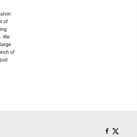
alvin
t of
ring
o. We
 large
unch of
just