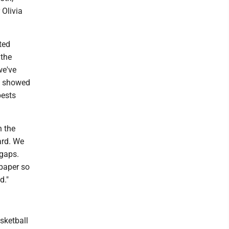
 Olivia
ted
 the
we've
of showed
bests
n the
ard. We
 gaps.
 paper so
d."
asketball