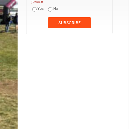
(Required)
Yes
No