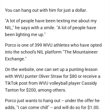
You can hang out with him for just a dollar.
"A lot of people have been texting me about my
NIL," he says with a smile. "A lot of people have
been lighting me up."
Porco is one of 399 WVU athletes who have opted
into the school's NIL platform "The Mountaineer
Exchange."
On the website, one can set up a punting lesson
with WVU punter Oliver Straw for $80 or receive a
TikTok post from WVU volleyball player Cassidy
Tanton for $200, among others.
Porco just wants to hang out -- under the offer he
adds, "I can come chill" -- and will do so for $1.00.