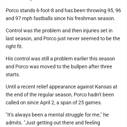
Porco stands 6-foot-8 and has been throwing 95, 96
and 97 mph fastballs since his freshman season.
Control was the problem and then injuries set in
last season, and Porco just never seemed to be the
right fit.
His control was still a problem earlier this season
and Porco was moved to the bullpen after three
starts.
Until a recent relief appearance against Kansas at
the end of the regular season, Porco hadn't been
called on since April 2, a span of 25 games.
"It's always been a mental struggle for me," he
admits. "Just getting out there and feeling