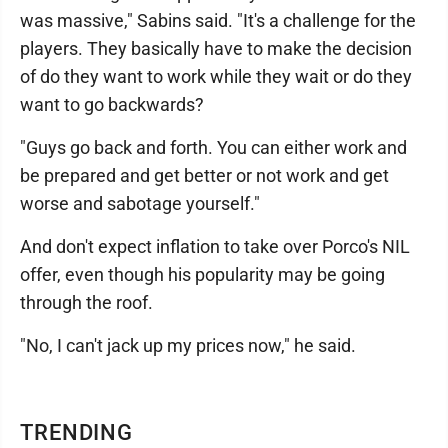
was massive," Sabins said. "It's a challenge for the
players. They basically have to make the decision
of do they want to work while they wait or do they
want to go backwards?
"Guys go back and forth. You can either work and
be prepared and get better or not work and get
worse and sabotage yourself."
And don't expect inflation to take over Porco's NIL
offer, even though his popularity may be going
through the roof.
"No, I can't jack up my prices now," he said.
TRENDING