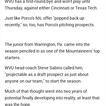
WVU has a first-round bye and won't play until
Thursday, against either Cincinnati or Texas Tech.
Just like Porco's NIL offer "popped back up
recently," so, too, has Porco's pitching prospects.
The junior from Warrington, Pa. came into the
season penciled in as one of the Mountaineers' top
starters.
WVU head coach Steve Sabins called him,
"projectable as a draft prospect as just about
anyone on our team," to start the season.
Much of that thought went into two years of
potential finally developing into reality, at least that
was the hope.