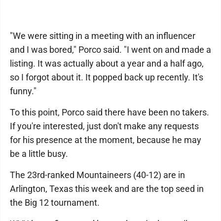
"We were sitting in a meeting with an influencer
and I was bored," Porco said. "I went on and made a
listing. It was actually about a year and a half ago,
so I forgot about it. It popped back up recently. It's
funny."
To this point, Porco said there have been no takers.
If you're interested, just don't make any requests
for his presence at the moment, because he may
be a little busy.
The 23rd-ranked Mountaineers (40-12) are in
Arlington, Texas this week and are the top seed in
the Big 12 tournament.