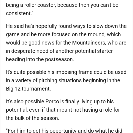
being a roller coaster, because then you can't be
consistent."
He said he's hopefully found ways to slow down the
game and be more focused on the mound, which
would be good news for the Mountaineers, who are
in desperate need of another potential starter
heading into the postseason.
It's quite possible his imposing frame could be used
in a variety of pitching situations beginning in the
Big 12 tournament.
It's also possible Porco is finally living up to his
potential, even if that meant not having a role for
the bulk of the season.
"For him to get his opportunity and do what he did