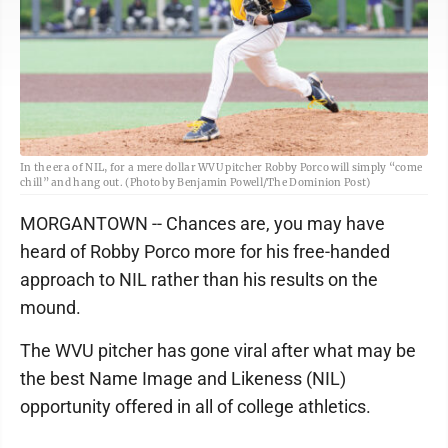
In the era of NIL, for a mere dollar WVU pitcher Robby Porco will simply “come
chill” and hang out. (Photo by Benjamin Powell/The Dominion Post)
MORGANTOWN -- Chances are, you may have
heard of Robby Porco more for his free-handed
approach to NIL rather than his results on the
mound.
The WVU pitcher has gone viral after what may be
the best Name Image and Likeness (NIL)
opportunity offered in all of college athletics.