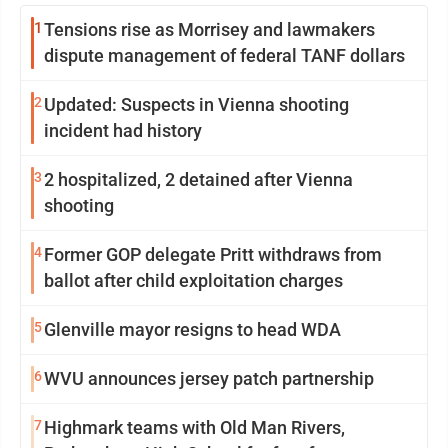
1
Tensions rise as Morrisey and lawmakers
dispute management of federal TANF dollars
2
Updated: Suspects in Vienna shooting
incident had history
3
2 hospitalized, 2 detained after Vienna
shooting
4
Former GOP delegate Pritt withdraws from
ballot after child exploitation charges
5
Glenville mayor resigns to head WDA
6
WVU announces jersey patch partnership
7
Highmark teams with Old Man Rivers,