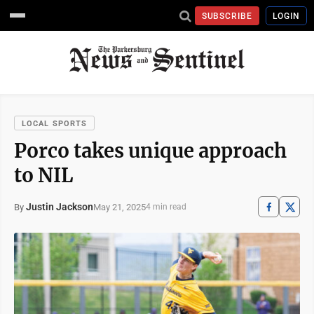
SUBSCRIBE
LOGIN
LOCAL SPORTS
Porco takes unique approach
to NIL
Justin Jackson
May 21, 2025
By
4 min read