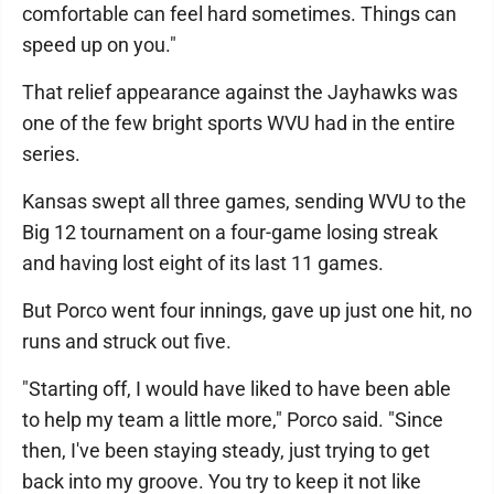
comfortable can feel hard sometimes. Things can
speed up on you."
That relief appearance against the Jayhawks was
one of the few bright sports WVU had in the entire
series.
Kansas swept all three games, sending WVU to the
Big 12 tournament on a four-game losing streak
and having lost eight of its last 11 games.
But Porco went four innings, gave up just one hit, no
runs and struck out five.
"Starting off, I would have liked to have been able
to help my team a little more," Porco said. "Since
then, I've been staying steady, just trying to get
back into my groove. You try to keep it not like