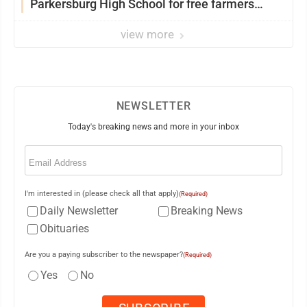
Parkersburg High School for free farmers
market
view more
NEWSLETTER
Today's breaking news and more in your inbox
Email
(Required)
I'm interested in (please check all that apply)
(Required)
Daily Newsletter
Breaking News
Obituaries
Are you a paying subscriber to the newspaper?
(Required)
Yes
No