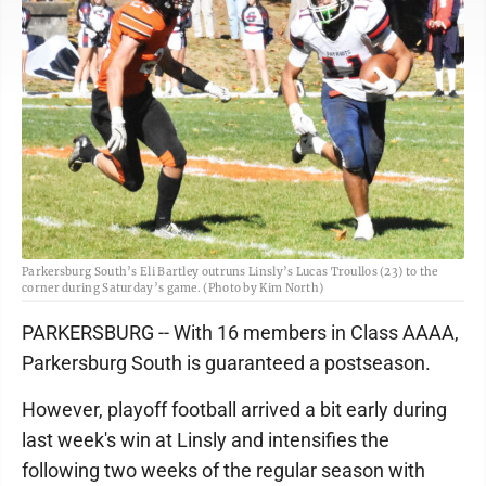
Parkersburg South’s Eli Bartley outruns Linsly’s Lucas Troullos (23) to the
corner during Saturday’s game. (Photo by Kim North)
PARKERSBURG -- With 16 members in Class AAAA,
Parkersburg South is guaranteed a postseason.
However, playoff football arrived a bit early during
last week's win at Linsly and intensifies the
following two weeks of the regular season with