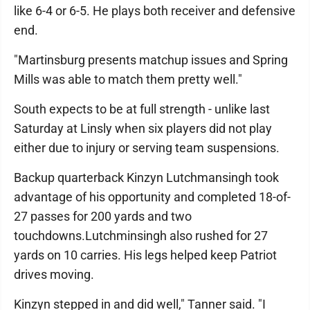
like 6-4 or 6-5. He plays both receiver and defensive
end.
"Martinsburg presents matchup issues and Spring
Mills was able to match them pretty well."
South expects to be at full strength - unlike last
Saturday at Linsly when six players did not play
either due to injury or serving team suspensions.
Backup quarterback Kinzyn Lutchmansingh took
advantage of his opportunity and completed 18-of-
27 passes for 200 yards and two
touchdowns.Lutchminsingh also rushed for 27
yards on 10 carries. His legs helped keep Patriot
drives moving.
Kinzyn stepped in and did well," Tanner said. "I