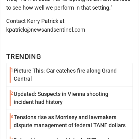
to see how well we perform in that setting."
Contact Kerry Patrick at
kpatrick@newsandsentinel.com
TRENDING
1
Picture This: Car catches fire along Grand
Central
2
Updated: Suspects in Vienna shooting
incident had history
3
Tensions rise as Morrisey and lawmakers
dispute management of federal TANF dollars