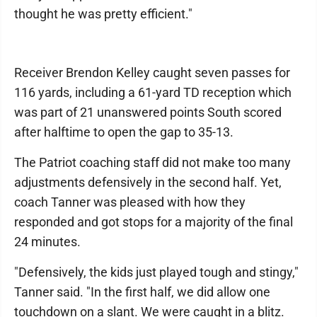
thought he was pretty efficient."
Receiver Brendon Kelley caught seven passes for
116 yards, including a 61-yard TD reception which
was part of 21 unanswered points South scored
after halftime to open the gap to 35-13.
The Patriot coaching staff did not make too many
adjustments defensively in the second half. Yet,
coach Tanner was pleased with how they
responded and got stops for a majority of the final
24 minutes.
"Defensively, the kids just played tough and stingy,"
Tanner said. "In the first half, we did allow one
touchdown on a slant. We were caught in a blitz.