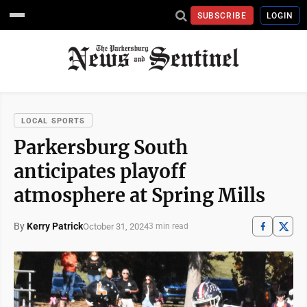
SUBSCRIBE
LOGIN
LOCAL SPORTS
Parkersburg South
anticipates playoff
atmosphere at Spring Mills
By
Kerry Patrick
October 31, 2024
3 min read