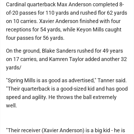
Cardinal quarterback Max Anderson completed 8-
of-20 passes for 110 yards and rushed flor 62 yards
on 10 carries. Xavier Anderson finished with four
receptions for 54 yards, while Keyon Mills caught
four passes for 56 yards.
On the ground, Blake Sanders rushed for 49 years
on 17 carries, and Kamren Taylor added another 32
yards/
"Spring Mills is as good as advertised," Tanner said.
"Their quarterback is a good-sized kid and has good
speed and agility. He throws the ball extremely
well.
"Their receiver (Xavier Anderson) is a big kid - he is