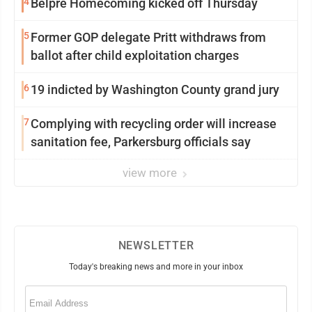
4
Belpre Homecoming kicked off Thursday
5
Former GOP delegate Pritt withdraws from
ballot after child exploitation charges
6
19 indicted by Washington County grand jury
7
Complying with recycling order will increase
sanitation fee, Parkersburg officials say
view more
NEWSLETTER
Today's breaking news and more in your inbox
Email
(Required)