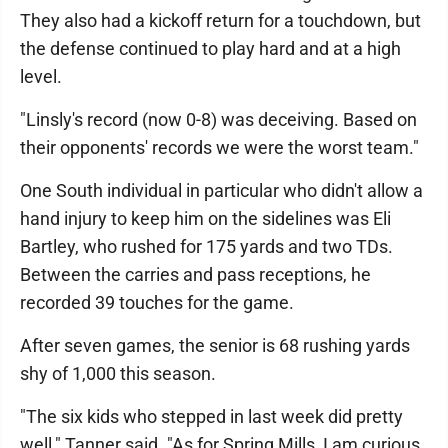
They also had a kickoff return for a touchdown, but
the defense continued to play hard and at a high
level.
"Linsly's record (now 0-8) was deceiving. Based on
their opponents' records we were the worst team."
One South individual in particular who didn't allow a
hand injury to keep him on the sidelines was Eli
Bartley, who rushed for 175 yards and two TDs.
Between the carries and pass receptions, he
recorded 39 touches for the game.
After seven games, the senior is 68 rushing yards
shy of 1,000 this season.
"The six kids who stepped in last week did pretty
well," Tanner said. "As for Spring Mills, I am curious