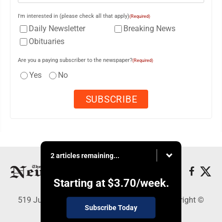
I'm interested in (please check all that apply)
(Required)
Daily Newsletter
Breaking News
Obituaries
Are you a paying subscriber to the newspaper?
(Required)
Yes
No
2 articles remaining...
Starting at
$3.70
/week.
519 Juliana St., Parkersburg, WV 26101 - Copyright ©
Subscribe Today
News and Sentinel