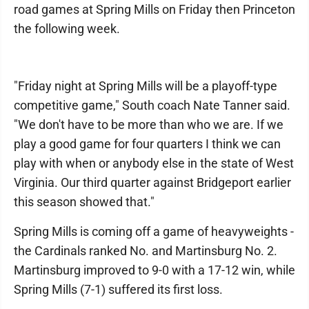
road games at Spring Mills on Friday then Princeton
the following week.
"Friday night at Spring Mills will be a playoff-type
competitive game," South coach Nate Tanner said.
"We don't have to be more than who we are. If we
play a good game for four quarters I think we can
play with when or anybody else in the state of West
Virginia. Our third quarter against Bridgeport earlier
this season showed that."
Spring Mills is coming off a game of heavyweights -
the Cardinals ranked No. and Martinsburg No. 2.
Martinsburg improved to 9-0 with a 17-12 win, while
Spring Mills (7-1) suffered its first loss.