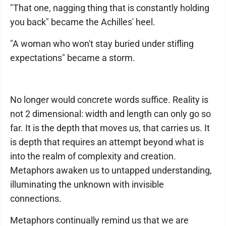
"That one, nagging thing that is constantly holding
you back" became the Achilles' heel.
"A woman who won't stay buried under stifling
expectations" became a storm.
No longer would concrete words suffice. Reality is
not 2 dimensional: width and length can only go so
far. It is the depth that moves us, that carries us. It
is depth that requires an attempt beyond what is
into the realm of complexity and creation.
Metaphors awaken us to untapped understanding,
illuminating the unknown with invisible
connections.
Metaphors continually remind us that we are