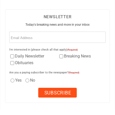
NEWSLETTER
Today's breaking news and more in your inbox
Email
(Required)
I'm interested in (please check all that apply)
(Required)
Daily Newsletter
Breaking News
Obituaries
Are you a paying subscriber to the newspaper?
(Required)
Yes
No