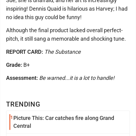
Sue; she is unafraid, and her art is increasingly
inspiring! Dennis Quaid is hilarious as Harvey; I had
no idea this guy could be funny!
Although the final product lacked overall perfect-
pitch, it still sang a memorable and shocking tune.
REPORT CARD:
The Substance
Grade:
B+
Assessment:
Be warned...it is a lot to handle!
TRENDING
1
Picture This: Car catches fire along Grand
Central