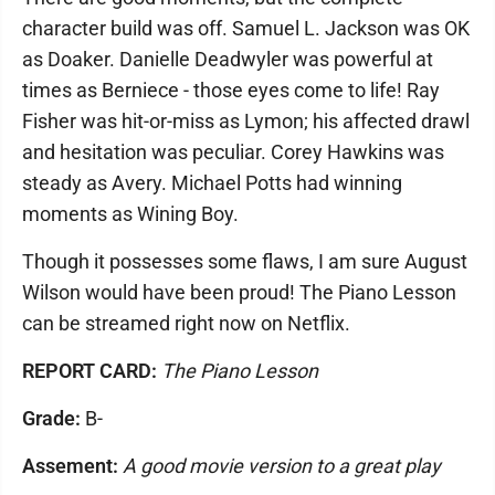
character build was off. Samuel L. Jackson was OK
as Doaker. Danielle Deadwyler was powerful at
times as Berniece - those eyes come to life! Ray
Fisher was hit-or-miss as Lymon; his affected drawl
and hesitation was peculiar. Corey Hawkins was
steady as Avery. Michael Potts had winning
moments as Wining Boy.
Though it possesses some flaws, I am sure August
Wilson would have been proud! The Piano Lesson
can be streamed right now on Netflix.
REPORT CARD:
The Piano Lesson
Grade:
B-
Assement:
A good movie version to a great play