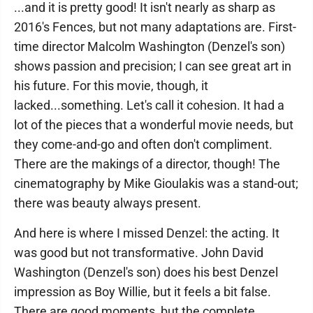
...and it is pretty good! It isn't nearly as sharp as
2016's Fences, but not many adaptations are. First-
time director Malcolm Washington (Denzel's son)
shows passion and precision; I can see great art in
his future. For this movie, though, it
lacked...something. Let's call it cohesion. It had a
lot of the pieces that a wonderful movie needs, but
they come-and-go and often don't compliment.
There are the makings of a director, though! The
cinematography by Mike Gioulakis was a stand-out;
there was beauty always present.
And here is where I missed Denzel: the acting. It
was good but not transformative. John David
Washington (Denzel's son) does his best Denzel
impression as Boy Willie, but it feels a bit false.
There are good moments, but the complete