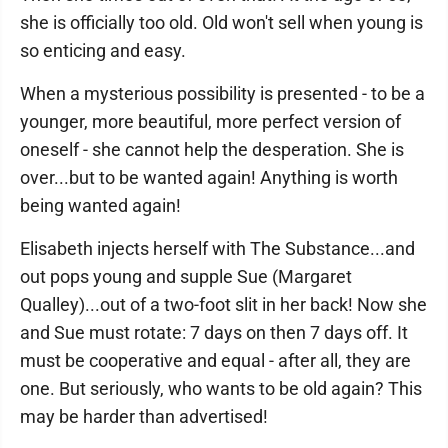
she is officially too old. Old won't sell when young is
so enticing and easy.
When a mysterious possibility is presented - to be a
younger, more beautiful, more perfect version of
oneself - she cannot help the desperation. She is
over...but to be wanted again! Anything is worth
being wanted again!
Elisabeth injects herself with The Substance...and
out pops young and supple Sue (Margaret
Qualley)...out of a two-foot slit in her back! Now she
and Sue must rotate: 7 days on then 7 days off. It
must be cooperative and equal - after all, they are
one. But seriously, who wants to be old again? This
may be harder than advertised!