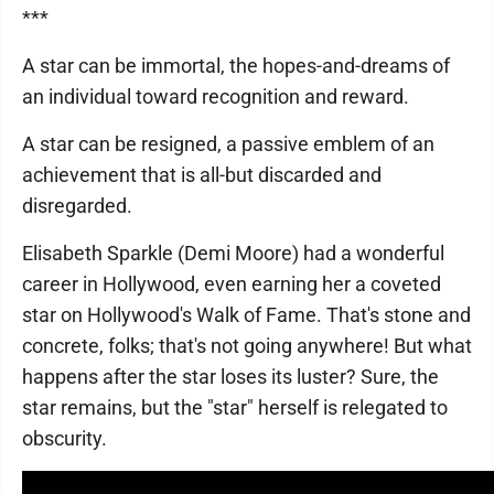
***
A star can be immortal, the hopes-and-dreams of
an individual toward recognition and reward.
A star can be resigned, a passive emblem of an
achievement that is all-but discarded and
disregarded.
Elisabeth Sparkle (Demi Moore) had a wonderful
career in Hollywood, even earning her a coveted
star on Hollywood's Walk of Fame. That's stone and
concrete, folks; that's not going anywhere! But what
happens after the star loses its luster? Sure, the
star remains, but the "star" herself is relegated to
obscurity.