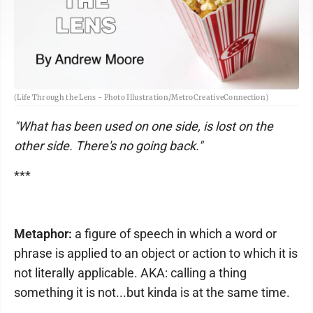
(Life Through the Lens - Photo Illustration/MetroCreativeConnection)
"What has been used on one side, is lost on the
other side. There's no going back."
***
Metaphor:
a figure of speech in which a word or
phrase is applied to an object or action to which it is
not literally applicable. AKA: calling a thing
something it is not...but kinda is at the same time.