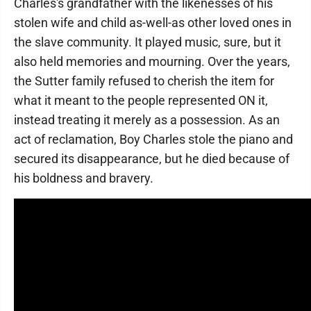
Charles's grandfather with the likenesses of his
stolen wife and child as-well-as other loved ones in
the slave community. It played music, sure, but it
also held memories and mourning. Over the years,
the Sutter family refused to cherish the item for
what it meant to the people represented ON it,
instead treating it merely as a possession. As an
act of reclamation, Boy Charles stole the piano and
secured its disappearance, but he died because of
his boldness and bravery.