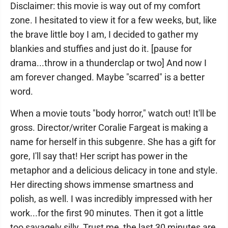
Disclaimer: this movie is way out of my comfort
zone. I hesitated to view it for a few weeks, but, like
the brave little boy I am, I decided to gather my
blankies and stuffies and just do it. [pause for
drama...throw in a thunderclap or two] And now I
am forever changed. Maybe "scarred" is a better
word.
When a movie touts "body horror," watch out! It'll be
gross. Director/writer Coralie Fargeat is making a
name for herself in this subgenre. She has a gift for
gore, I'll say that! Her script has power in the
metaphor and a delicious delicacy in tone and style.
Her directing shows immense smartness and
polish, as well. I was incredibly impressed with her
work...for the first 90 minutes. Then it got a little
too savagely silly. Trust me, the last 30 minutes are