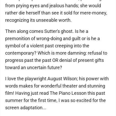
from prying eyes and jealous hands; she would
rather die herself than see it sold for mere-money,
recognizing its unseeable worth.
Then along comes Sutter's ghost. Is he a
premonition of wrong-doing and guilt or is he a
symbol of a violent past creeping into the
contemporary? Which is more damning: refusal to
progress past the past OR denial of present gifts
toward an uncertain future?
I love the playwright August Wilson; his power with
words makes for wonderful theater and stunning
film! Having just read The Piano Lesson this past
summer for the first time, I was so excited for the
screen adaptation...