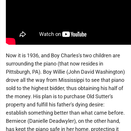
Now it is 1936, and Boy Charles's two children are
surrounding the piano (that now resides in
Pittsburgh, PA). Boy Willie (John David Washington)
drove all the way from Mississippi to see that piano
sold to the highest bidder, thus obtaining his half of
the money. His plan is to purchase Old Sutter's
property and fulfill his father's dying desire:
establish something better than what came before.
Berniece (Danielle Deadwyler), on the other hand,
has kept the piano safe in her home, protecting it