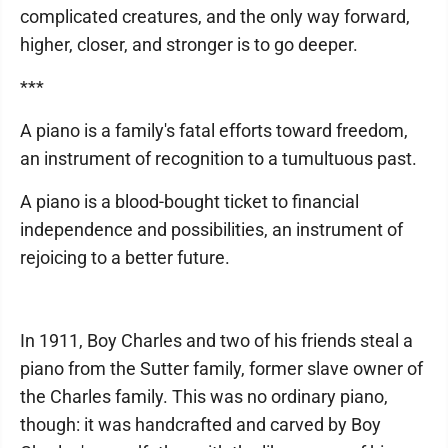
complicated creatures, and the only way forward,
higher, closer, and stronger is to go deeper.
***
A piano is a family's fatal efforts toward freedom,
an instrument of recognition to a tumultuous past.
A piano is a blood-bought ticket to financial
independence and possibilities, an instrument of
rejoicing to a better future.
In 1911, Boy Charles and two of his friends steal a
piano from the Sutter family, former slave owner of
the Charles family. This was no ordinary piano,
though: it was handcrafted and carved by Boy