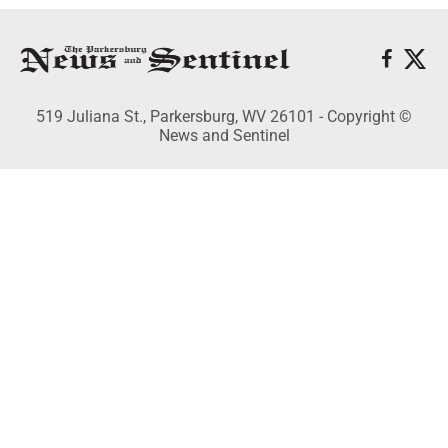
519 Juliana St., Parkersburg, WV 26101 - Copyright ©
News and Sentinel