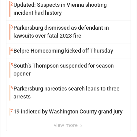
2
Updated: Suspects in Vienna shooting
incident had history
3
Parkersburg dismissed as defendant in
lawsuits over fatal 2023 fire
4
Belpre Homecoming kicked off Thursday
5
South’s Thompson suspended for season
opener
6
Parkersburg narcotics search leads to three
arrests
7
19 indicted by Washington County grand jury
view more