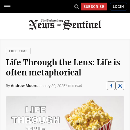
SUBSCRIBE
LOGIN
FREE TIME
Life Through the Lens: Life is
often metaphorical
Andrew Moore
January 30, 2025
By
7 min read