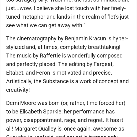
just...wow. I believe she lost touch with her finely-
tuned metaphor and lands in the realm of "let's just
see what we can get away with."
The cinematography by Benjamin Kracun is hyper-
stylized and, at times, completely breathtaking!
The music by Raffertie is wonderfully composed
and perfectly placed. The editing by Fargeat,
Eltabet, and Feron is motivated and precise.
Artistically, the Substance is a work of concept and
creativity!
Demi Moore was born (or, rather, time forced her)
to be Elisabeth Sparkle; her performance has
power, disappointment, rage, and regret. It has it
all! Margaret Qualley is, once again, awesome as