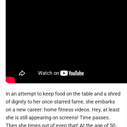
In an attempt to keep food on the table and a shred
of dignity to her once-starred fame, she embarks
on a new career: home fitness videos. Hey, at least
she is still appearing on screens! Time passes.
Then she times out of even that! At the age of 50,