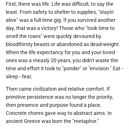
First, there was life. Life was difficult, to say the
least. From safety to shelter to supplies, "stayin'
alive" was a full-time gig. If you survived another
day, that was a victory! Those who "took time to
smell the roses" were quickly devoured by
bloodthirsty beasts or abandoned as dead-weight.
When the life expectancy for you and your loved
ones was a measly 20 years, you didn't waste the
time and effort it took to "ponder" or "envision." Eat -
sleep - fear.
Then came civilization and relative comfort. If
primitive persistence was no longer the priority,
then presence and purpose found a place.
Concrete chores gave way to abstract aims. In
ancient Greece was born the "metaphor."