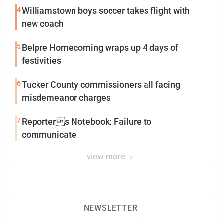
4
Williamstown boys soccer takes flight with
new coach
5
Belpre Homecoming wraps up 4 days of
festivities
6
Tucker County commissioners all facing
misdemeanor charges
7
Reporters Notebook: Failure to
communicate
view more
NEWSLETTER