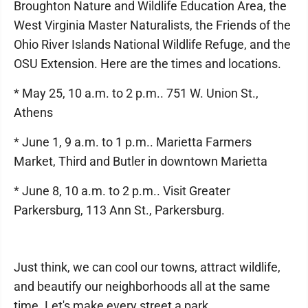
Broughton Nature and Wildlife Education Area, the
West Virginia Master Naturalists, the Friends of the
Ohio River Islands National Wildlife Refuge, and the
OSU Extension. Here are the times and locations.
* May 25, 10 a.m. to 2 p.m.. 751 W. Union St.,
Athens
* June 1, 9 a.m. to 1 p.m.. Marietta Farmers
Market, Third and Butler in downtown Marietta
* June 8, 10 a.m. to 2 p.m.. Visit Greater
Parkersburg, 113 Ann St., Parkersburg.
Just think, we can cool our towns, attract wildlife,
and beautify our neighborhoods all at the same
time. Let's make every street a park.