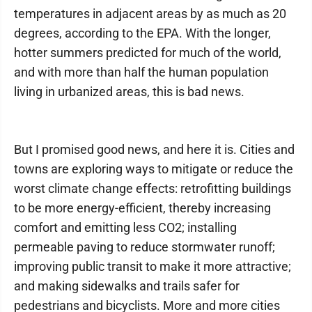
temperatures in adjacent areas by as much as 20
degrees, according to the EPA. With the longer,
hotter summers predicted for much of the world,
and with more than half the human population
living in urbanized areas, this is bad news.
But I promised good news, and here it is. Cities and
towns are exploring ways to mitigate or reduce the
worst climate change effects: retrofitting buildings
to be more energy-efficient, thereby increasing
comfort and emitting less CO2; installing
permeable paving to reduce stormwater runoff;
improving public transit to make it more attractive;
and making sidewalks and trails safer for
pedestrians and bicyclists. More and more cities