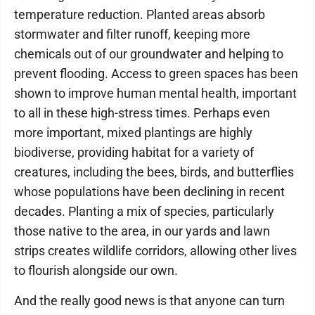
temperature reduction. Planted areas absorb
stormwater and filter runoff, keeping more
chemicals out of our groundwater and helping to
prevent flooding. Access to green spaces has been
shown to improve human mental health, important
to all in these high-stress times. Perhaps even
more important, mixed plantings are highly
biodiverse, providing habitat for a variety of
creatures, including the bees, birds, and butterflies
whose populations have been declining in recent
decades. Planting a mix of species, particularly
those native to the area, in our yards and lawn
strips creates wildlife corridors, allowing other lives
to flourish alongside our own.
And the really good news is that anyone can turn