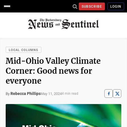
SUBSCRIBE
LOGIN
LOCAL COLUMNS
Mid-Ohio Valley Climate
Corner: Good news for
everyone
Rebecca Phillips
May 11, 2024
By
4 min read