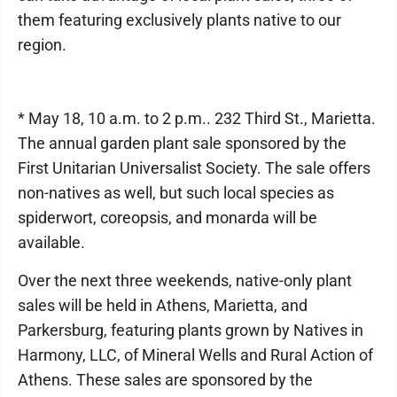
them featuring exclusively plants native to our
region.
* May 18, 10 a.m. to 2 p.m.. 232 Third St., Marietta.
The annual garden plant sale sponsored by the
First Unitarian Universalist Society. The sale offers
non-natives as well, but such local species as
spiderwort, coreopsis, and monarda will be
available.
Over the next three weekends, native-only plant
sales will be held in Athens, Marietta, and
Parkersburg, featuring plants grown by Natives in
Harmony, LLC, of Mineral Wells and Rural Action of
Athens. These sales are sponsored by the