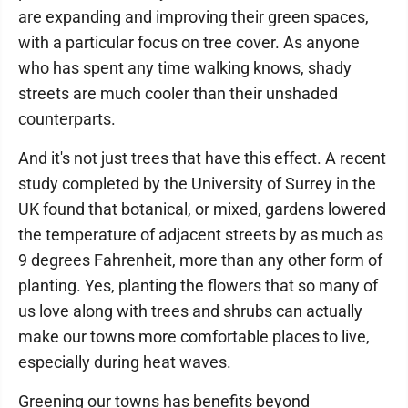
are expanding and improving their green spaces,
with a particular focus on tree cover. As anyone
who has spent any time walking knows, shady
streets are much cooler than their unshaded
counterparts.
And it's not just trees that have this effect. A recent
study completed by the University of Surrey in the
UK found that botanical, or mixed, gardens lowered
the temperature of adjacent streets by as much as
9 degrees Fahrenheit, more than any other form of
planting. Yes, planting the flowers that so many of
us love along with trees and shrubs can actually
make our towns more comfortable places to live,
especially during heat waves.
Greening our towns has benefits beyond