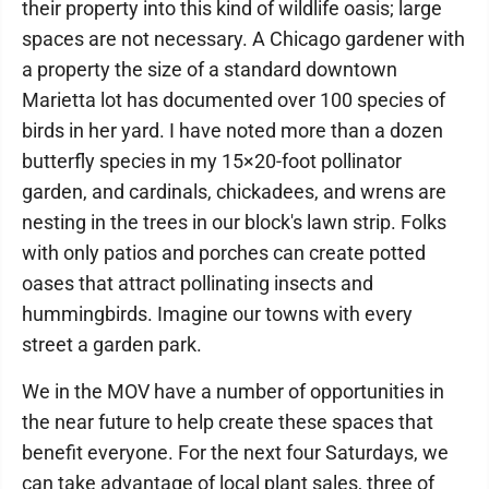
their property into this kind of wildlife oasis; large
spaces are not necessary. A Chicago gardener with
a property the size of a standard downtown
Marietta lot has documented over 100 species of
birds in her yard. I have noted more than a dozen
butterfly species in my 15×20-foot pollinator
garden, and cardinals, chickadees, and wrens are
nesting in the trees in our block's lawn strip. Folks
with only patios and porches can create potted
oases that attract pollinating insects and
hummingbirds. Imagine our towns with every
street a garden park.
We in the MOV have a number of opportunities in
the near future to help create these spaces that
benefit everyone. For the next four Saturdays, we
can take advantage of local plant sales, three of