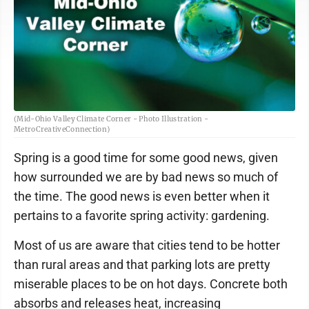
(Mid-Ohio Valley Climate Corner - Photo Illustration -
MetroCreativeConnection)
Spring is a good time for some good news, given
how surrounded we are by bad news so much of
the time. The good news is even better when it
pertains to a favorite spring activity: gardening.
Most of us are aware that cities tend to be hotter
than rural areas and that parking lots are pretty
miserable places to be on hot days. Concrete both
absorbs and releases heat, increasing