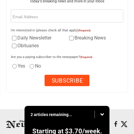
Today's breaking news and more in your inbox
Email
(Required)
I'm interested in (please check all that apply)
(Required)
Daily Newsletter
Breaking News
Obituaries
Are you a paying subscriber to the newspaper?
(Required)
Yes
No
2 articles remaining...
Starting at
$3.70
/week.