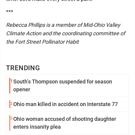
***
Rebecca Phillips is a member of Mid-Ohio Valley
Climate Action and the coordinating committee of
the Fort Street Pollinator Habit
TRENDING
1
South’s Thompson suspended for season
opener
2
Ohio man killed in accident on Interstate 77
3
Ohio woman accused of shooting daughter
enters insanity plea