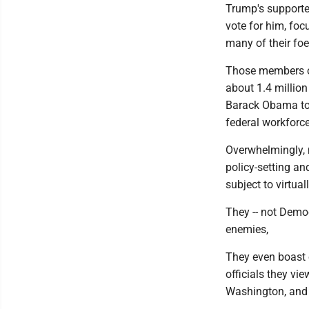
Trump's supporter
vote for him, foc
many of their foe
Those members of
about 1.4 million
Barack Obama too
federal workforc
Overwhelmingly, 
policy-setting a
subject to virtua
They -- not Democ
enemies,
They even boast 
officials they vi
Washington, and 