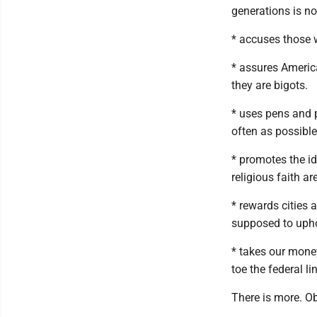
generations is n
* accuses those w
* assures Americ
they are bigots.
* uses pens and p
often as possible
* promotes the i
religious faith 
* rewards cities 
supposed to upho
* takes our mone
toe the federal li
There is more. 