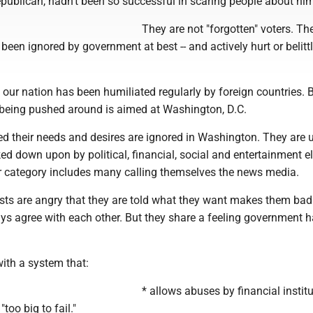
ublican, hadn't been so successful in scaring people about him
They are not "forgotten" voters. Th
een ignored by government at best -- and actively hurt or belitt
t our nation has been humiliated regularly by foreign countries. B
 being pushed around is aimed at Washington, D.C.
ed their needs and desires are ignored in Washington. They are 
ked down upon by political, financial, social and entertainment eli
ter category includes many calling themselves the news media.
sts are angry that they are told what they want makes them bad
ys agree with each other. But they share a feeling government 
ith a system that:
* allows abuses by financial instit
too big to fail."