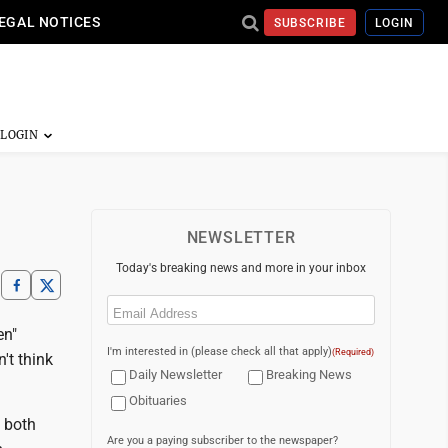
EGAL NOTICES
SUBSCRIBE
LOGIN
NEWSLETTER
Today's breaking news and more in your inbox
Email
(Required)
en"
I'm interested in (please check all that apply)
(Required)
't think
Daily Newsletter
Breaking News
Obituaries
, both
Are you a paying subscriber to the newspaper?