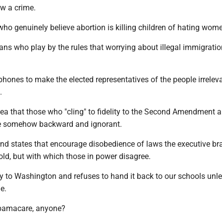
ow a crime.
ho genuinely believe abortion is killing children of hating wom
ans who play by the rules that worrying about illegal immigrat
hones to make the elected representatives of the people irrelev
.
dea that those who "cling" to fidelity to the Second Amendment 
are somehow backward and ignorant.
and states that encourage disobedience of laws the executive br
ld, but with which those in power disagree.
y to Washington and refuses to hand it back to our schools unle
ne.
Obamacare, anyone?