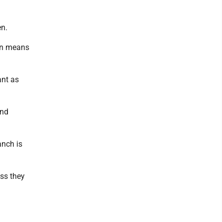
en.
ion means
ant as
and
anch is
ss they