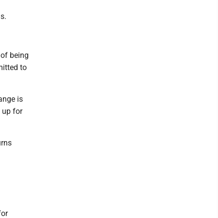
s.
 of being
itted to
ange is
 up for
urns
for