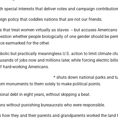
ith special interests that deliver votes and campaign contribution
ign policy that coddles nations that are not our friends.
s that treat women virtually as slaves -- but accuses Americans
estion whether people biologically of one gender should be perm
ce earmarked for the other.
mbolic but practically meaningless U.S. action to limit climate ch
usands of jobs now and millions later, while forcing electric bills
 of hard-working Americans.
* shuts down national parks and t
om monuments to them solely to make political points.
ional debt in eight years, without skipping a beat.
rans without punishing bureaucrats who were responsible.
s how they and their parents and grandparents worked the land 