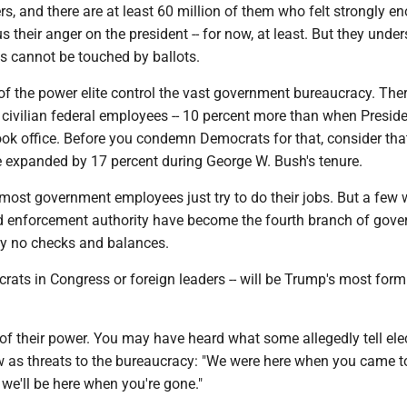
s, and there are at least 60 million of them who felt strongly e
us their anger on the president -- for now, at least. But they unde
s cannot be touched by ballots.
 the power elite control the vast government bureaucracy. Ther
 civilian federal employees -- 10 percent more than when Presid
k office. Before you condemn Democrats for that, consider tha
e expanded by 17 percent during George W. Bush's tenure.
most government employees just try to do their jobs. But a few 
nd enforcement authority have become the fourth branch of gove
lly no checks and balances.
rats in Congress or foreign leaders -- will be Trump's most form
of their power. You may have heard what some allegedly tell ele
ew as threats to the bureaucracy: "We were here when you came t
we'll be here when you're gone."