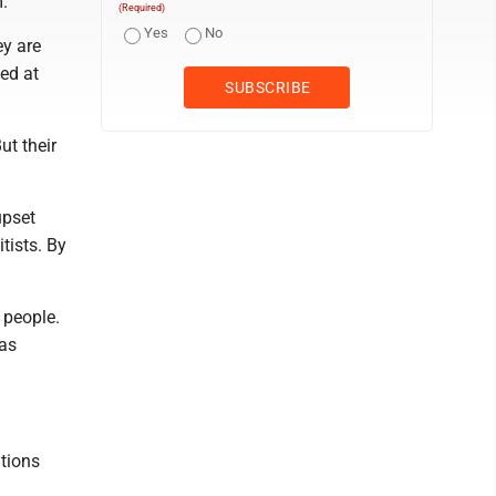
.
(Required)
Yes
No
ey are
led at
ut their
upset
tists. By
 people.
has
utions