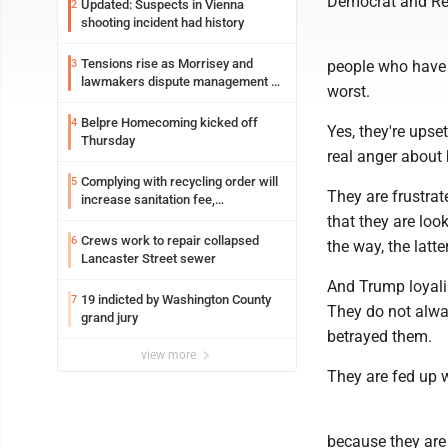
Democrat and Rep
Updated: Suspects in Vienna
2
shooting incident had history
Tensions rise as Morrisey and
3
people who have b
lawmakers dispute management of
worst.
federal TANF dollars
Belpre Homecoming kicked off
4
Yes, they're upse
Thursday
real anger about
Complying with recycling order will
5
They are frustrat
increase sanitation fee,
Parkersburg officials say
that they are loo
Crews work to repair collapsed
6
the way, the lat
Lancaster Street sewer
And Trump loyali
19 indicted by Washington County
7
They do not alwa
grand jury
betrayed them.
view more
They are fed up w
because they are "