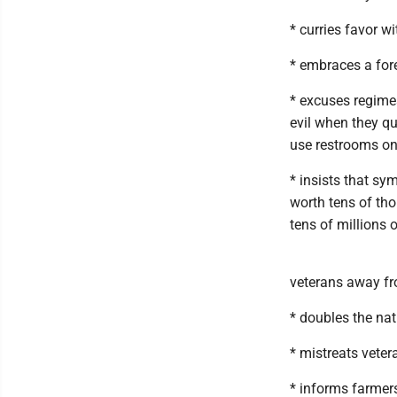
* curries favor w
* embraces a fore
* excuses regime
evil when they qu
use restrooms on
* insists that sy
worth tens of tho
tens of millions
veterans away fr
* doubles the nat
* mistreats vete
* informs farmer