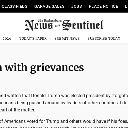
CLASSIFIEDS
GARAGE SALES
JOBS
PLACE NOTICE
L
, 2026
TODAY'S PAPER
SUBMIT NEWS
SUBSCRIBE TODAY
 with grievances
and written that Donald Trump was elected president by "forgott
mericans being pushed around by leaders of other countries. I don
eart of the matter.
of Americans voted for Trump and others would have if his foes