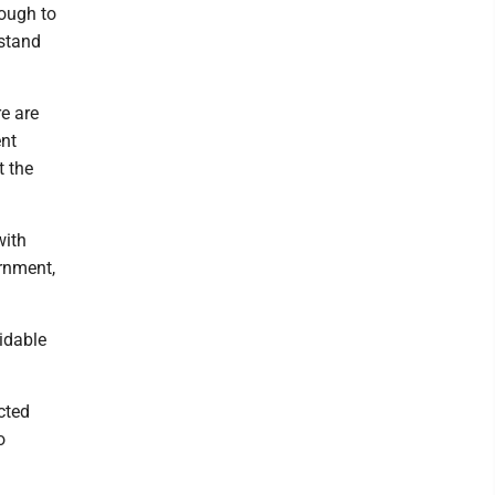
nough to
rstand
e are
ent
t the
with
rnment,
idable
cted
o