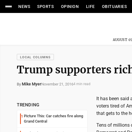
NEWS
SPORTS
OPINION
LIFE
OBITUARIES
AUGUST 07
LOCAL COLUMNS
Trump supporters rich
Mike Myer
November 21, 2016
By
4 min read
It has been said 
TRENDING
voters tired of A
that gets to the h
Picture This: Car catches fire along
1
Grand Central
Tens of millions 