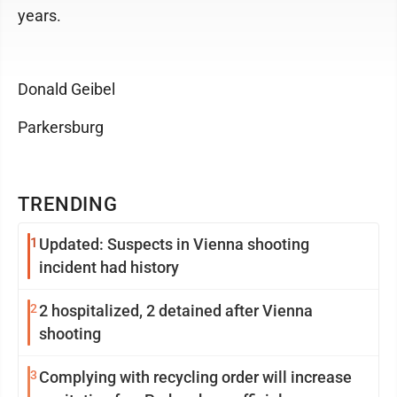
years.
Donald Geibel
Parkersburg
TRENDING
1
Updated: Suspects in Vienna shooting
incident had history
2
2 hospitalized, 2 detained after Vienna
shooting
3
Complying with recycling order will increase