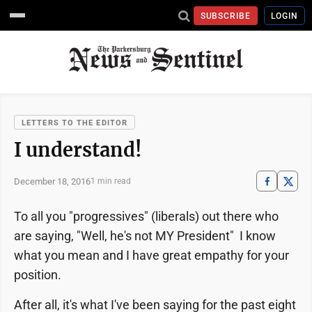
SUBSCRIBE
LOGIN
LETTERS TO THE EDITOR
I understand!
December 18, 2016
1 min read
To all you "progressives" (liberals) out there who
are saying, "Well, he's not MY President" I know
what you mean and I have great empathy for your
position.
After all, it's what I've been saying for the past eight