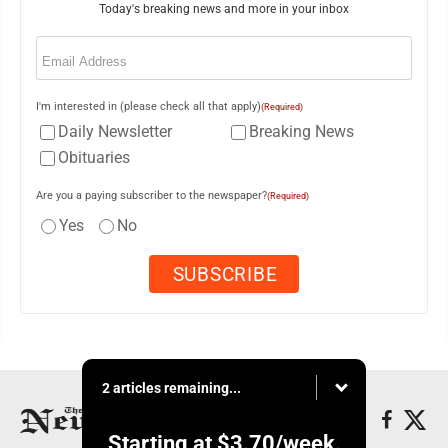
Today's breaking news and more in your inbox
Email
(Required)
I'm interested in (please check all that apply)
(Required)
Daily Newsletter
Breaking News
Obituaries
Are you a paying subscriber to the newspaper?
(Required)
Yes
No
2 articles remaining...
Starting at
$3.70
/week.