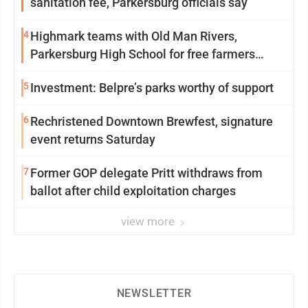
sanitation fee, Parkersburg officials say
4
Highmark teams with Old Man Rivers,
Parkersburg High School for free farmers
market
5
Investment: Belpre’s parks worthy of support
6
Rechristened Downtown Brewfest, signature
event returns Saturday
7
Former GOP delegate Pritt withdraws from
ballot after child exploitation charges
view more
NEWSLETTER