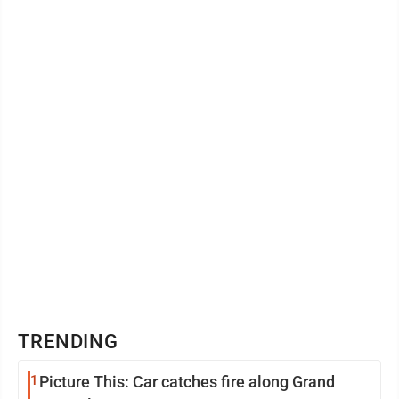
TRENDING
1
Picture This: Car catches fire along Grand