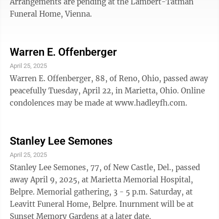
Arrangements are pending at the Lambert-Tatman
Funeral Home, Vienna.
Warren E. Offenberger
April 25, 2025
Warren E. Offenberger, 88, of Reno, Ohio, passed away
peacefully Tuesday, April 22, in Marietta, Ohio. Online
condolences may be made at www.hadleyfh.com.
Stanley Lee Semones
April 25, 2025
Stanley Lee Semones, 77, of New Castle, Del., passed
away April 9, 2025, at Marietta Memorial Hospital,
Belpre. Memorial gathering, 3 - 5 p.m. Saturday, at
Leavitt Funeral Home, Belpre. Inurnment will be at
Sunset Memory Gardens at a later date.