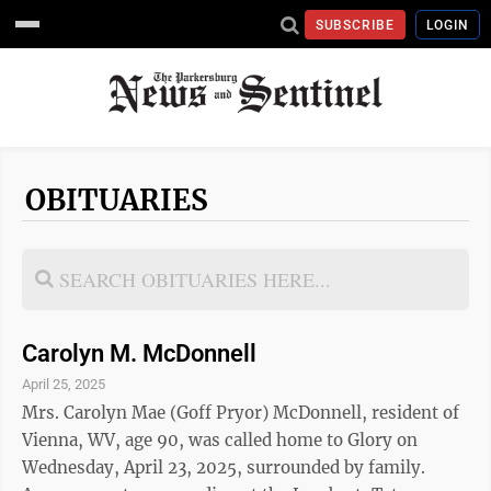
SUBSCRIBE
LOGIN
OBITUARIES
Carolyn M. McDonnell
April 25, 2025
Mrs. Carolyn Mae (Goff Pryor) McDonnell, resident of
Vienna, WV, age 90, was called home to Glory on
Wednesday, April 23, 2025, surrounded by family.