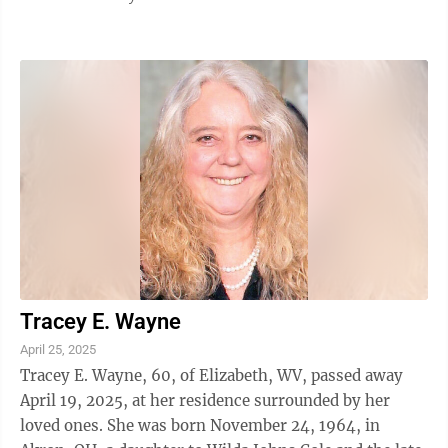
Tracey E. Wayne
April 25, 2025
Tracey E. Wayne, 60, of Elizabeth, WV, passed away
April 19, 2025, at her residence surrounded by her
loved ones. She was born November 24, 1964, in