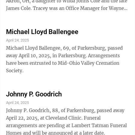
Akron, OH, a daughter to Wilda Johns Cole and the late
James Cole. Tracey was an Office Manager for Wayne
Bulk Hauling. She previously worked ...
Michael Lloyd Ballengee
April 24, 2025
Michael Lloyd Ballengee, 69, of Parkersburg, passed
away April 10, 2025, in Parkersburg. Arrangements
have been entrusted to Mid-Ohio Valley Cremation
Society.
Johnny P. Goodrich
April 24, 2025
Johnny P. Goodrich, 88, of Parkersburg, passed away
April 22, 2025, at Cleveland Clinic. Funeral
arrangements are pending at Lambert Tatman Funeral
Homes and will be announced at a later date.