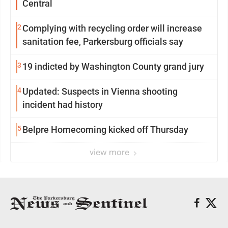
Central
2
Complying with recycling order will increase
sanitation fee, Parkersburg officials say
3
19 indicted by Washington County grand jury
4
Updated: Suspects in Vienna shooting
incident had history
5
Belpre Homecoming kicked off Thursday
view more