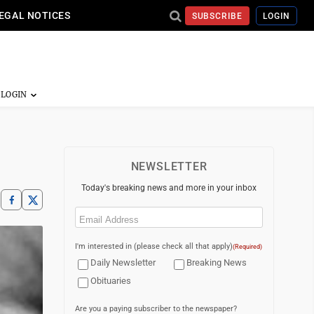
EGAL NOTICES
SUBSCRIBE
LOGIN
NEWSLETTER
Today's breaking news and more in your inbox
Email
(Required)
I'm interested in (please check all that apply)
(Required)
Daily Newsletter
Breaking News
Obituaries
Are you a paying subscriber to the newspaper?