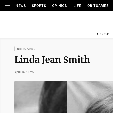
NEWS
SPORTS
OPINION
LIFE
OBITUARIES
AUGUST 08
OBITUARIES
Linda Jean Smith
April 16, 2025