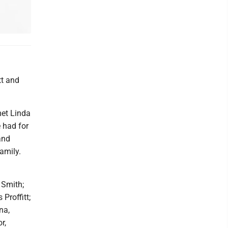
tt and
met Linda
 had for
and
amily.
 Smith;
Proffitt;
na,
r,