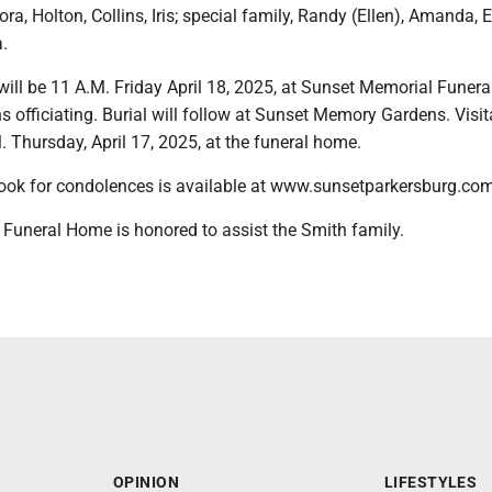
ora, Holton, Collins, Iris; special family, Randy (Ellen), Amanda, E
.
will be 11 A.M. Friday April 18, 2025, at Sunset Memorial Funer
 officiating. Burial will follow at Sunset Memory Gardens. Visita
M. Thursday, April 17, 2025, at the funeral home.
ook for condolences is available at www.sunsetparkersburg.com
Funeral Home is honored to assist the Smith family.
OPINION
LIFESTYLES