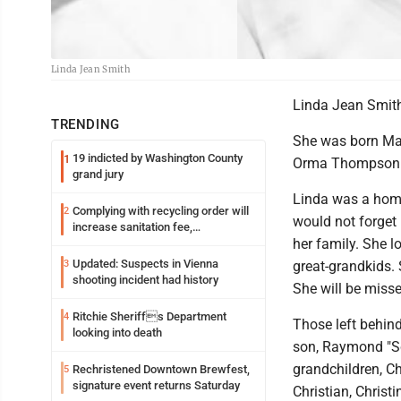
Linda Jean Smith
Linda Jean Smith
TRENDING
She was born May 
19 indicted by Washington County
1
Orma Thompson P
grand jury
Linda was a home
Complying with recycling order will
2
would not forget
increase sanitation fee,
her family. She l
Parkersburg officials say
Updated: Suspects in Vienna
3
great-grandkids.
shooting incident had history
She will be miss
Ritchie Sheriffs Department
4
Those left behin
looking into death
son, Raymond "Sco
grandchildren, Ch
Rechristened Downtown Brewfest,
5
signature event returns Saturday
Christian, Christ