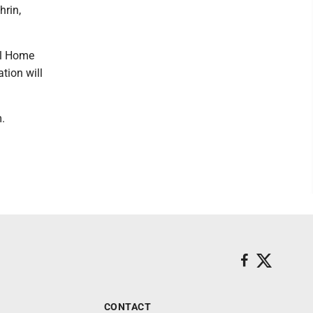
hrin,
al Home
tion will
.
CONTACT