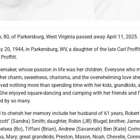
, 80, of Parkersburg, West Virginia passed away April 11, 2025.
20, 1944, in Parkersburg, WV, a daughter of the late Carl Proffi
roffitt.
maker, whose passion in life was her children. Everyone who 
 her charm, sweetness, charisma, and the overwhelming love she
oved nothing more than spending time with her kids, grandkids, 
 She enjoyed square-dancing and camping with her friends and f
ed by so many.
d to cherish her memory include her husband of 61 years, Robert
tt" (Sandra) Smith; daughter, Robin (JB) Blugel; brother, James 
elsea (Bo), Tiffani (Brian), Andrew (Savannah) Ben (Kate) Corin
ina, Mary; great grandkids, Preston, Mason, Noah, Chevelle, Conno