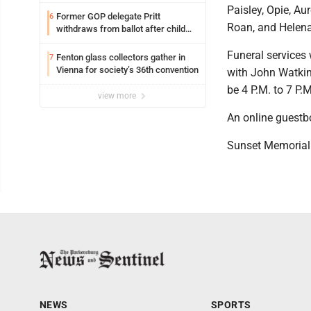
Paisley, Opie, Aur
Former GOP delegate Pritt
6
Roan, and Helena
withdraws from ballot after child
exploitation charges
Funeral services 
Fenton glass collectors gather in
7
Vienna for society’s 36th convention
with John Watkins
be 4 P.M. to 7 P.
view more
An online guestb
Sunset Memorial 
NEWS
SPORTS