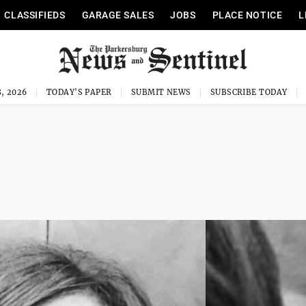
CLASSIFIEDS
GARAGE SALES
JOBS
PLACE NOTICE
L
, 2026
TODAY'S PAPER
SUBMIT NEWS
SUBSCRIBE TODAY