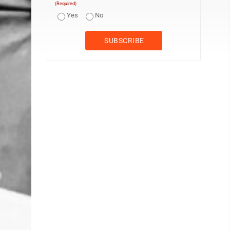
(Required)
Yes
No