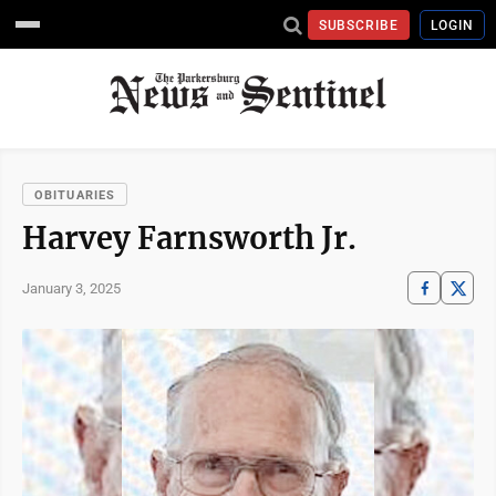
SUBSCRIBE
LOGIN
OBITUARIES
Harvey Farnsworth Jr.
January 3, 2025