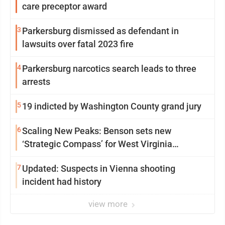
care preceptor award
3
Parkersburg dismissed as defendant in
lawsuits over fatal 2023 fire
4
Parkersburg narcotics search leads to three
arrests
5
19 indicted by Washington County grand jury
6
Scaling New Peaks: Benson sets new
‘Strategic Compass’ for West Virginia
University
7
Updated: Suspects in Vienna shooting
incident had history
view more