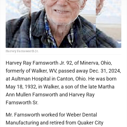
Harvey Farnsworth Jr.
Harvey Ray Farnsworth Jr. 92, of Minerva, Ohio,
formerly of Walker, WV, passed away Dec. 31, 2024,
at Aultman Hospital in Canton, Ohio. He was born
May 18, 1932, in Walker, a son of the late Martha
Ann Mullen Farnsworth and Harvey Ray
Farnsworth Sr.
Mr. Farnsworth worked for Weber Dental
Manufacturing and retired from Quaker City