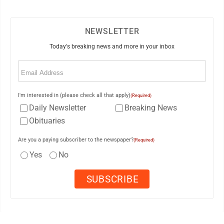
NEWSLETTER
Today's breaking news and more in your inbox
Email
(Required)
I'm interested in (please check all that apply)
(Required)
Daily Newsletter
Breaking News
Obituaries
Are you a paying subscriber to the newspaper?
(Required)
Yes
No