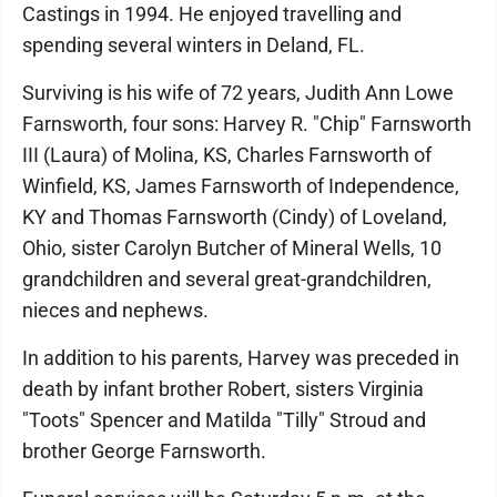
Castings in 1994. He enjoyed travelling and
spending several winters in Deland, FL.
Surviving is his wife of 72 years, Judith Ann Lowe
Farnsworth, four sons: Harvey R. "Chip" Farnsworth
III (Laura) of Molina, KS, Charles Farnsworth of
Winfield, KS, James Farnsworth of Independence,
KY and Thomas Farnsworth (Cindy) of Loveland,
Ohio, sister Carolyn Butcher of Mineral Wells, 10
grandchildren and several great-grandchildren,
nieces and nephews.
In addition to his parents, Harvey was preceded in
death by infant brother Robert, sisters Virginia
"Toots" Spencer and Matilda "Tilly" Stroud and
brother George Farnsworth.