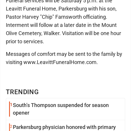
Funeral services will be Saturday 5 p.m. at the
Leavitt Funeral Home, Parkersburg with his son,
Pastor Harvey "Chip" Farnsworth officiating.
Interment will follow at a later date in the Mount
Olive Cemetery, Walker. Visitation will be one hour
prior to services.
Messages of comfort may be sent to the family by
visiting www.LeavittFuneralHome.com.
TRENDING
1
South’s Thompson suspended for season
opener
2
Parkersburg physician honored with primary