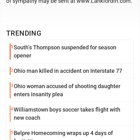
of sympathy may be sent at www.Lankfordfh.com.
TRENDING
1
South’s Thompson suspended for season
opener
2
Ohio man killed in accident on Interstate 77
3
Ohio woman accused of shooting daughter
enters insanity plea
4
Williamstown boys soccer takes flight with
new coach
5
Belpre Homecoming wraps up 4 days of