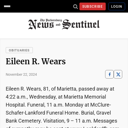
SUBSCRIBE
LOGIN
OBITUARIES
Eileen R. Wears
November 22, 2024
Eileen R. Wears, 81, of Marietta, passed away at
4:22 a.m., Wednesday, at Marietta Memorial
Hospital. Funeral, 11 a.m. Monday at McClure-
Schafer-Lankford Funeral Home. Burial, Gravel
Bank Cemetery. Visitation, 9 – 11 a.m. Messages