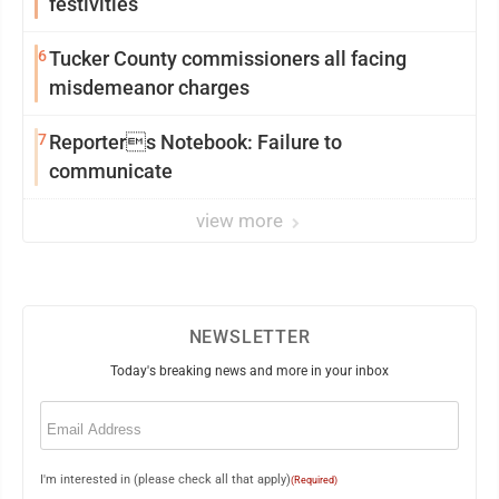
festivities
6
Tucker County commissioners all facing
misdemeanor charges
7
Reporters Notebook: Failure to
communicate
view more
NEWSLETTER
Today's breaking news and more in your inbox
Email
(Required)
I'm interested in (please check all that apply)
(Required)