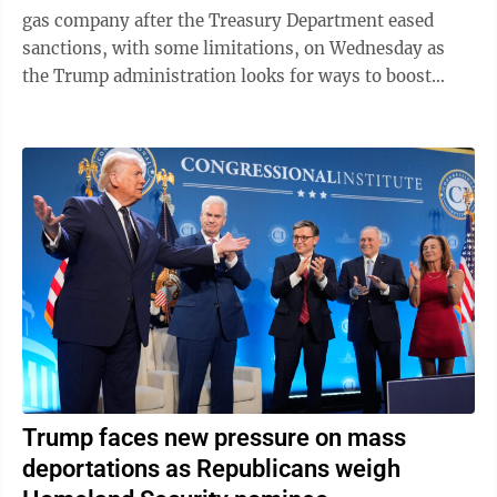
gas company after the Treasury Department eased
sanctions, with some limitations, on Wednesday as
the Trump administration looks for ways to boost
global oil supplies during the Iran ...
Trump faces new pressure on mass
deportations as Republicans weigh