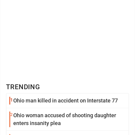
TRENDING
1
Ohio man killed in accident on Interstate 77
2
Ohio woman accused of shooting daughter
enters insanity plea