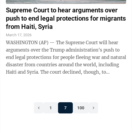
Supreme Court to hear arguments over
push to end legal protections for migrants
from Haiti, Syria
March 17, 2026
WASHINGTON (AP) — The Supreme Court will hear
arguments over the Trump administration's push to
end legal protections for people fleeing war and natural
disaster from countries around the world, including
Haiti and Syria. The court declined, though, to
immediately lift the protections for ...
1
7
100