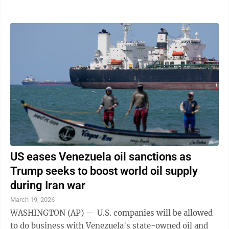
case that has plagued the Trump ...
US eases Venezuela oil sanctions as
Trump seeks to boost world oil supply
during Iran war
March 19, 2026
WASHINGTON (AP) — U.S. companies will be allowed
to do business with Venezuela's state-owned oil and