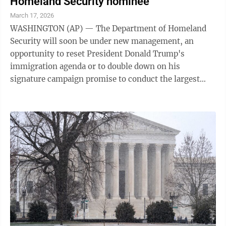
Homeland Security nominee
March 17, 2026
WASHINGTON (AP) — The Department of Homeland
Security will soon be under new management, an
opportunity to reset President Donald Trump's
immigration agenda or to double down on his
signature campaign promise to conduct the largest
deportation operation in American history. The White
...