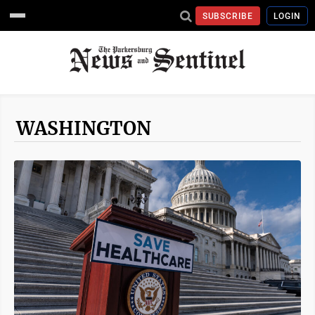
SUBSCRIBE
LOGIN
WASHINGTON