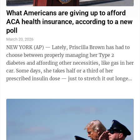
What Americans are giving up to afford
ACA health insurance, according to a new
poll
March 20, 2026
NEW YORK (AP) — Lately, Priscilla Brown has had to
choose between properly managing her Type 2
diabetes and affording other necessities, like gas in her
car. Some days, she takes half or a third of her
prescribed insulin dose — just to stretch it out longer.
"Sometimes I don't even take ...