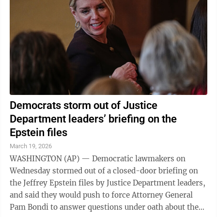
Democrats storm out of Justice
Department leaders’ briefing on the
Epstein files
March 19, 2026
WASHINGTON (AP) — Democratic lawmakers on
Wednesday stormed out of a closed-door briefing on
the Jeffrey Epstein files by Justice Department leaders,
and said they would push to force Attorney General
Pam Bondi to answer questions under oath about the