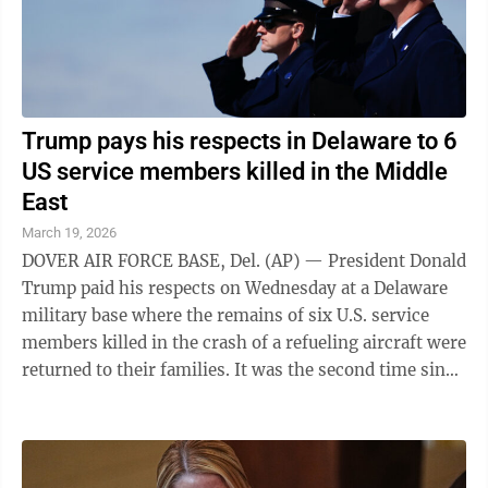
Trump pays his respects in Delaware to 6
US service members killed in the Middle
East
March 19, 2026
DOVER AIR FORCE BASE, Del. (AP) — President Donald
Trump paid his respects on Wednesday at a Delaware
military base where the remains of six U.S. service
members killed in the crash of a refueling aircraft were
returned to their families. It was the second time since
launching the war with ...