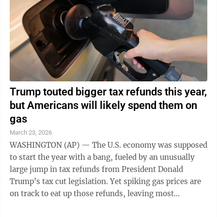
Trump touted bigger tax refunds this year,
but Americans will likely spend them on
gas
March 23, 2026
WASHINGTON (AP) — The U.S. economy was supposed
to start the year with a bang, fueled by an unusually
large jump in tax refunds from President Donald
Trump's tax cut legislation. Yet spiking gas prices are
on track to eat up those refunds, leaving most
Americans with little extra to ...