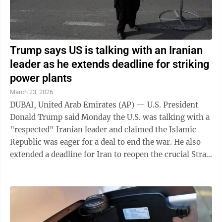
Trump says US is talking with an Iranian
leader as he extends deadline for striking
power plants
March 23, 2026
DUBAI, United Arab Emirates (AP) — U.S. President
Donald Trump said Monday the U.S. was talking with a
"respected" Iranian leader and claimed the Islamic
Republic was eager for a deal to end the war. He also
extended a deadline for Iran to reopen the crucial Strait
of Hormuz or face attacks ...