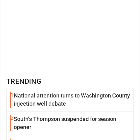
TRENDING
1
National attention turns to Washington County
injection well debate
2
South’s Thompson suspended for season
opener