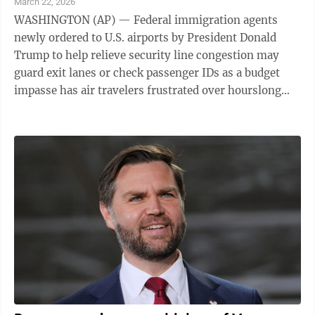
March 22, 2026
WASHINGTON (AP) — Federal immigration agents
newly ordered to U.S. airports by President Donald
Trump to help relieve security line congestion may
guard exit lanes or check passenger IDs as a budget
impasse has air travelers frustrated over hourslong
waits and screeners angry about missed ...