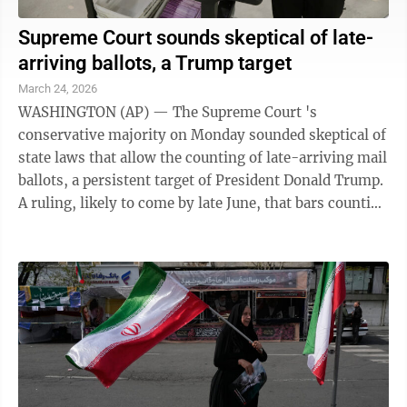
Supreme Court sounds skeptical of late-
arriving ballots, a Trump target
March 24, 2026
WASHINGTON (AP) — The Supreme Court 's
conservative majority on Monday sounded skeptical of
state laws that allow the counting of late-arriving mail
ballots, a persistent target of President Donald Trump.
A ruling, likely to come by late June, that bars counting
ballots arriving after ...