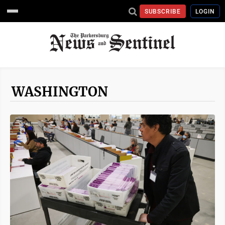
SUBSCRIBE
LOGIN
WASHINGTON