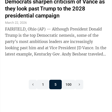
Democrats sharpen criticism of Vance as
they look past Trump to the 2028
presidential campaign
March 22, 2026
FAIRFIELD, Ohio (AP) — Although President Donald
Trump is the top Democratic nemesis, some of the
party's most ambitious leaders are increasingly
looking past him and at Vice President JD Vance. In the
latest example, Kentucky Gov. Andy Beshear traveled
to Vance's home county in Ohio, ...
1
5
100