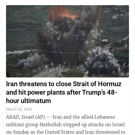
Iran threatens to close Strait of Hormuz
and hit power plants after Trump’s 48-
hour ultimatum
March 22, 2026
ARAD, Israel (AP) — Iran and the allied Lebanese
militant group Hezbollah stepped up attacks on Israel
on Sunday as the United States and Iran threatened to