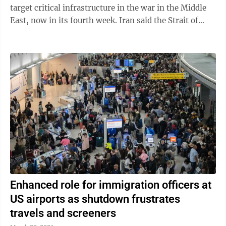
target critical infrastructure in the war in the Middle
East, now in its fourth week. Iran said the Strait of
Hormuz, crucial to ...
Enhanced role for immigration officers at
US airports as shutdown frustrates
travels and screeners