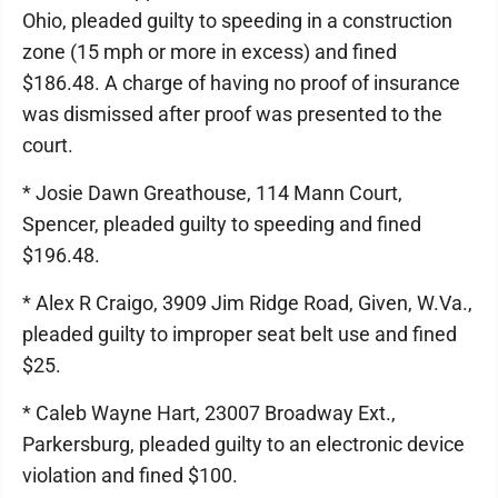
Ohio, pleaded guilty to speeding in a construction
zone (15 mph or more in excess) and fined
$186.48. A charge of having no proof of insurance
was dismissed after proof was presented to the
court.
* Josie Dawn Greathouse, 114 Mann Court,
Spencer, pleaded guilty to speeding and fined
$196.48.
* Alex R Craigo, 3909 Jim Ridge Road, Given, W.Va.,
pleaded guilty to improper seat belt use and fined
$25.
* Caleb Wayne Hart, 23007 Broadway Ext.,
Parkersburg, pleaded guilty to an electronic device
violation and fined $100.