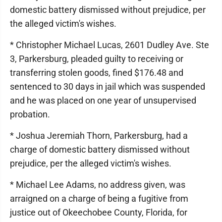
domestic battery dismissed without prejudice, per
the alleged victim's wishes.
* Christopher Michael Lucas, 2601 Dudley Ave. Ste
3, Parkersburg, pleaded guilty to receiving or
transferring stolen goods, fined $176.48 and
sentenced to 30 days in jail which was suspended
and he was placed on one year of unsupervised
probation.
* Joshua Jeremiah Thorn, Parkersburg, had a
charge of domestic battery dismissed without
prejudice, per the alleged victim's wishes.
* Michael Lee Adams, no address given, was
arraigned on a charge of being a fugitive from
justice out of Okeechobee County, Florida, for