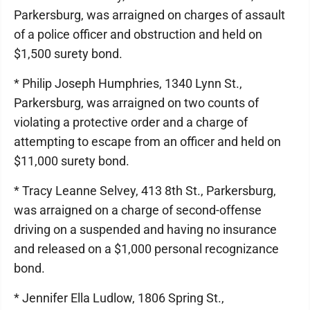
Parkersburg, was arraigned on charges of assault
of a police officer and obstruction and held on
$1,500 surety bond.
* Philip Joseph Humphries, 1340 Lynn St.,
Parkersburg, was arraigned on two counts of
violating a protective order and a charge of
attempting to escape from an officer and held on
$11,000 surety bond.
* Tracy Leanne Selvey, 413 8th St., Parkersburg,
was arraigned on a charge of second-offense
driving on a suspended and having no insurance
and released on a $1,000 personal recognizance
bond.
* Jennifer Ella Ludlow, 1806 Spring St.,