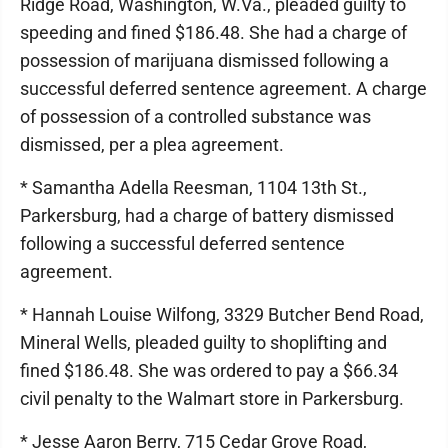
Ridge Road, Washington, W.Va., pleaded guilty to
speeding and fined $186.48. She had a charge of
possession of marijuana dismissed following a
successful deferred sentence agreement. A charge
of possession of a controlled substance was
dismissed, per a plea agreement.
* Samantha Adella Reesman, 1104 13th St.,
Parkersburg, had a charge of battery dismissed
following a successful deferred sentence
agreement.
* Hannah Louise Wilfong, 3329 Butcher Bend Road,
Mineral Wells, pleaded guilty to shoplifting and
fined $186.48. She was ordered to pay a $66.34
civil penalty to the Walmart store in Parkersburg.
* Jesse Aaron Berry, 715 Cedar Grove Road,