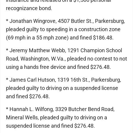
recognizance bond.
* Jonathan Wingrove, 4507 Butler St., Parkersburg,
pleaded guilty to speeding in a construction zone
(69 mph in a 55 mph zone) and fined $186.48.
* Jeremy Matthew Webb, 1291 Champion School
Road, Washington, W.Va., pleaded no contest to not
using a hands free device and fined $276.48.
* James Carl Hutson, 1319 16th St., Parkersburg,
pleaded guilty to driving on a suspended license
and fined $276.48.
* Hannah L. Wilfong, 3329 Butcher Bend Road,
Mineral Wells, pleaded guilty to driving on a
suspended license and fined $276.48.