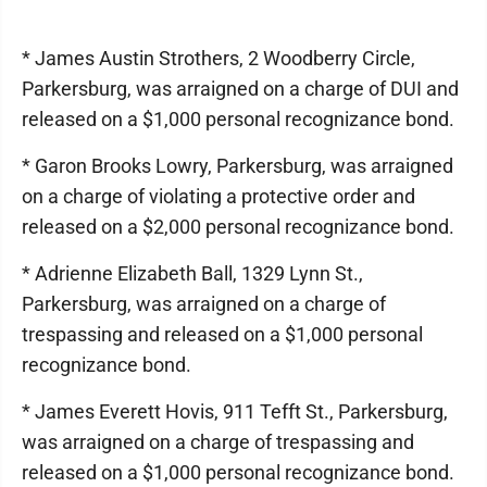
* James Austin Strothers, 2 Woodberry Circle,
Parkersburg, was arraigned on a charge of DUI and
released on a $1,000 personal recognizance bond.
* Garon Brooks Lowry, Parkersburg, was arraigned
on a charge of violating a protective order and
released on a $2,000 personal recognizance bond.
* Adrienne Elizabeth Ball, 1329 Lynn St.,
Parkersburg, was arraigned on a charge of
trespassing and released on a $1,000 personal
recognizance bond.
* James Everett Hovis, 911 Tefft St., Parkersburg,
was arraigned on a charge of trespassing and
released on a $1,000 personal recognizance bond.