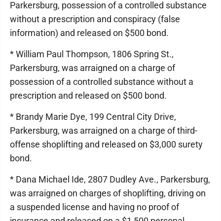
Parkersburg, possession of a controlled substance
without a prescription and conspiracy (false
information) and released on $500 bond.
* William Paul Thompson, 1806 Spring St.,
Parkersburg, was arraigned on a charge of
possession of a controlled substance without a
prescription and released on $500 bond.
* Brandy Marie Dye, 199 Central City Drive,
Parkersburg, was arraigned on a charge of third-
offense shoplifting and released on $3,000 surety
bond.
* Dana Michael Ide, 2807 Dudley Ave., Parkersburg,
was arraigned on charges of shoplifting, driving on
a suspended license and having no proof of
insurance and released on a $1,500 personal