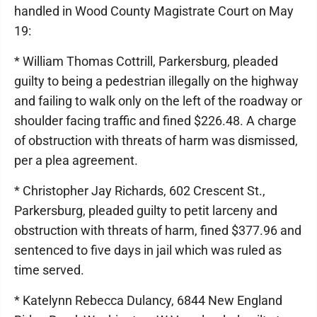
handled in Wood County Magistrate Court on May
19:
* William Thomas Cottrill, Parkersburg, pleaded
guilty to being a pedestrian illegally on the highway
and failing to walk only on the left of the roadway or
shoulder facing traffic and fined $226.48. A charge
of obstruction with threats of harm was dismissed,
per a plea agreement.
* Christopher Jay Richards, 602 Crescent St.,
Parkersburg, pleaded guilty to petit larceny and
obstruction with threats of harm, fined $377.96 and
sentenced to five days in jail which was ruled as
time served.
* Katelynn Rebecca Dulancy, 6844 New England