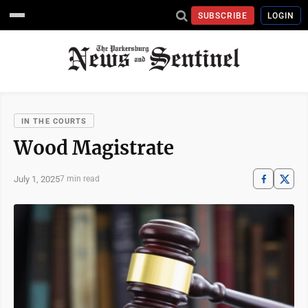
SUBSCRIBE
LOGIN
IN THE COURTS
Wood Magistrate
July 1, 2025
7 min read