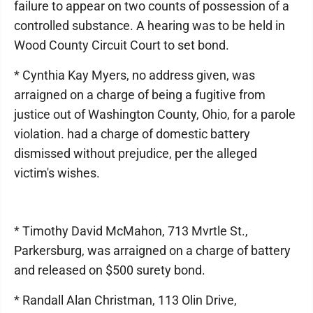
failure to appear on two counts of possession of a
controlled substance. A hearing was to be held in
Wood County Circuit Court to set bond.
* Cynthia Kay Myers, no address given, was
arraigned on a charge of being a fugitive from
justice out of Washington County, Ohio, for a parole
violation. had a charge of domestic battery
dismissed without prejudice, per the alleged
victim's wishes.
* Timothy David McMahon, 713 Mvrtle St.,
Parkersburg, was arraigned on a charge of battery
and released on $500 surety bond.
* Randall Alan Christman, 113 Olin Drive,