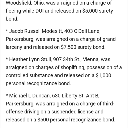
Woodsfield, Ohio, was arraigned on a charge of
fleeing while DUI and released on $5,000 surety
bond.
* Jacob Russell Modesitt, 403 O'Dell Lane,
Parkersburg, was arraigned on a charge of grand
larceny and released on $7,500 surety bond.
* Heather Lynn Stull, 907 34th St., Vienna, was
arraigned on charges of shoplifting, possession of a
controlled substance and released on a $1,000
personal recognizance bond.
* Michael L Duncan, 630 Liberty St. Apt B,
Parkersburg, was arraigned on a charge of third-
offense driving on a suspended license and
released on a $500 personal recognizance bond.