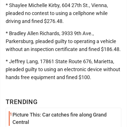
* Shaylee Michelle Kirby, 604 27th St., Vienna,
pleaded no contest to using a cellphone while
driving and fined $276.48.
* Bradley Allen Richards, 3933 9th Ave.,
Parkersburg, pleaded guilty to operating a vehicle
without an inspection certificate and fined $186.48.
* Jeffrey Lang, 17861 State Route 676, Marietta,
pleaded guilty to using an electronic device without
hands free equipment and fined $100.
TRENDING
1
Picture This: Car catches fire along Grand
Central