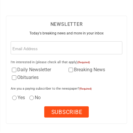
NEWSLETTER
Today's breaking news and more in your inbox
Email
(Required)
I'm interested in (please check all that apply)
(Required)
Daily Newsletter
Breaking News
Obituaries
Are you a paying subscriber to the newspaper?
(Required)
Yes
No