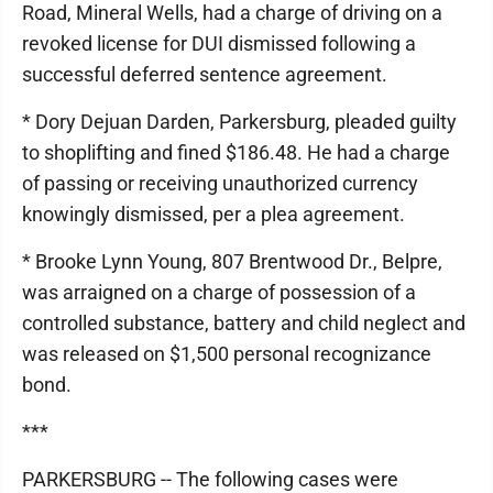
Road, Mineral Wells, had a charge of driving on a
revoked license for DUI dismissed following a
successful deferred sentence agreement.
* Dory Dejuan Darden, Parkersburg, pleaded guilty
to shoplifting and fined $186.48. He had a charge
of passing or receiving unauthorized currency
knowingly dismissed, per a plea agreement.
* Brooke Lynn Young, 807 Brentwood Dr., Belpre,
was arraigned on a charge of possession of a
controlled substance, battery and child neglect and
was released on $1,500 personal recognizance
bond.
***
PARKERSBURG -- The following cases were