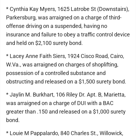
* Cynthia Kay Myers, 1625 Latrobe St (Downstairs),
Parkersburg, was arraigned on a charge of third-
offense driving on a suspended, having no
insurance and failure to obey a traffic control device
and held on $2,100 surety bond.
* Lacey Anne Faith Siers, 1924 Cisco Road, Cairo,
W.Va., was arraigned on charges of shoplifting,
possession of a controlled substance and
obstructing and released on a $1,500 surety bond.
* Jaylin M. Burkhart, 106 Riley Dr. Apt. B, Marietta,
was arraigned on a charge of DUI with a BAC
greater than .150 and released on a $1,000 surety
bond.
* Louie M Pappalardo, 840 Charles St., Willowick,