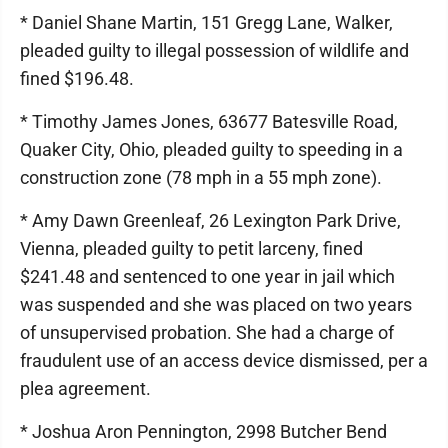
* Daniel Shane Martin, 151 Gregg Lane, Walker,
pleaded guilty to illegal possession of wildlife and
fined $196.48.
* Timothy James Jones, 63677 Batesville Road,
Quaker City, Ohio, pleaded guilty to speeding in a
construction zone (78 mph in a 55 mph zone).
* Amy Dawn Greenleaf, 26 Lexington Park Drive,
Vienna, pleaded guilty to petit larceny, fined
$241.48 and sentenced to one year in jail which
was suspended and she was placed on two years
of unsupervised probation. She had a charge of
fraudulent use of an access device dismissed, per a
plea agreement.
* Joshua Aron Pennington, 2998 Butcher Bend