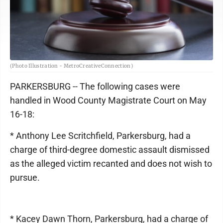
(Photo Illustration - MetroCreativeConnection)
PARKERSBURG -- The following cases were
handled in Wood County Magistrate Court on May
16-18:
* Anthony Lee Scritchfield, Parkersburg, had a
charge of third-degree domestic assault dismissed
as the alleged victim recanted and does not wish to
pursue.
* Kacey Dawn Thorn, Parkersburg, had a charge of