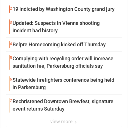
2
19 indicted by Washington County grand jury
3
Updated: Suspects in Vienna shooting
incident had history
4
Belpre Homecoming kicked off Thursday
5
Complying with recycling order will increase
sanitation fee, Parkersburg officials say
6
Statewide firefighters conference being held
in Parkersburg
7
Rechristened Downtown Brewfest, signature
event returns Saturday
view more