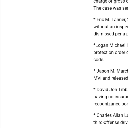
charge of gross ch
The case was sen
* Eric M. Tanner,
without an inspec
dismissed per a 
*Logan Michael H
protection order 
code.
* Jason M. March
MVI and released
* David Jon Tibbs
having no insura
recognizance bo
* Charles Allan 
third-offense dr