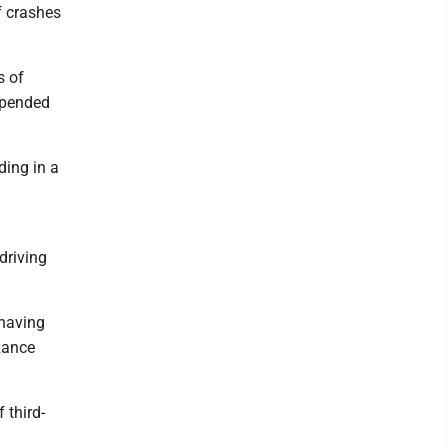
f crashes
s of
spended
ding in a
driving
 having
zance
 third-