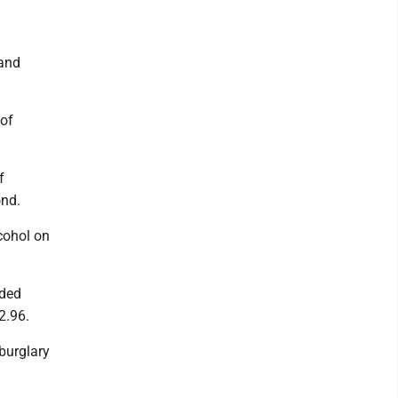
 and
 of
f
ond.
cohol on
aded
2.96.
burglary