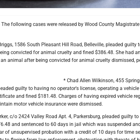
The following cases were released by Wood County Magistrate
ggs, 1586 South Pleasant Hill Road, Belleville, pleaded guilty 
being convicted for animal cruelty and fined $386.48. She had a
an animal after being convicted for animal cruelty dismissed, p
* Chad Allen Wilkinson, 455 Spring
leaded guilty to having no operator's license, operating a vehicle
tificate and fined $181.48. Charges of having expired vehicle reg
aintain motor vehicle insurance were dismissed.
rker, c/o 2424 Valley Road Apt. 4, Parkersburg, pleaded guilty to 
176.48 and sentenced to 60 days in jail which was suspended an
r of unsupervised probation with a credit of 10 days for time s
ty to fleeing from law enforcement, obstruction with threats of 