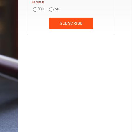
(Required)
Yes
No