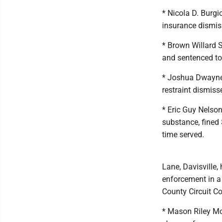
* Nicola D. Burgi
insurance dismis
* Brown Willard S
and sentenced to 
* Joshua Dwayne 
restraint dismiss
* Eric Guy Nelson
substance, fined 
time served.
Lane, Davisville,
enforcement in a 
County Circuit Co
* Mason Riley Moy