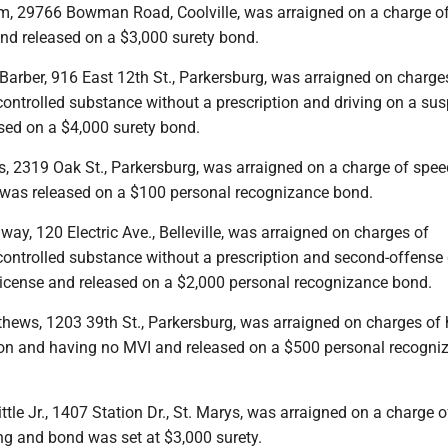
m, 29766 Bowman Road, Coolville, was arraigned on a charge o
and released on a $3,000 surety bond.
Barber, 916 East 12th St., Parkersburg, was arraigned on charge
controlled substance without a prescription and driving on a su
ased on a $4,000 surety bond.
s, 2319 Oak St., Parkersburg, was arraigned on a charge of spee
was released on a $100 personal recognizance bond.
ay, 120 Electric Ave., Belleville, was arraigned on charges of
controlled substance without a prescription and second-offense 
icense and released on a $2,000 personal recognizance bond.
thews, 1203 39th St., Parkersburg, was arraigned on charges of
tion and having no MVI and released on a $500 personal recogni
tle Jr., 1407 Station Dr., St. Marys, was arraigned on a charge of
ng and bond was set at $3,000 surety.