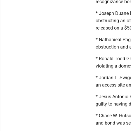
recognizance bo
* Joseph Duane B
obstructing an of
released on a $5
* Nathanieal Pag
obstruction and a
* Ronald Todd Gr
violating a domes
* Jordan L. Swige
an access site a
* Jesus Antonio H
guilty to having 
* Chase W. Hutso
and bond was set