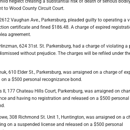
ild neglect creating a substantial risk of death or serious bodily
t to Wood County Circuit Court.
 2612 Vaughan Ave., Parkersburg, pleaded guilty to operating a v
tion certificate and fined $186.48. A charge of expired registra
plea agreement.
inzman, 624 31st. St. Parkersburg, had a charge of violating a 
dismissed without prejudice. The charges will be refiled under th
uk, 610 Elder St., Parkersburg, was arraigned on a charge of ex
 on a $500 personal recognizance bond.
 II, 177 Chateau Hills Court, Parkersburg, was arraigned on cha
nce and having no registration and released on a $500 personal
nd.
Lowe, 308 Richmond St. Unit 1, Huntington, was arraigned on a c
iving on a suspended license and released on a $500 personal