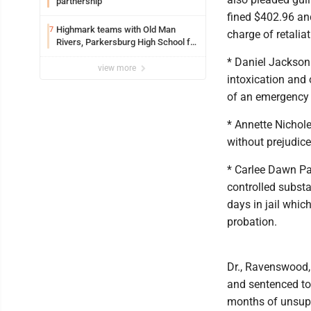
partnership
fined $402.96 and
Highmark teams with Old Man
7
charge of retalia
Rivers, Parkersburg High School for
free farmers market
* Daniel Jackson 
view more
intoxication and
of an emergency
* Annette Nichol
without prejudice
* Carlee Dawn Par
controlled substa
days in jail whi
probation.
Dr., Ravenswood, 
and sentenced to
months of unsupe