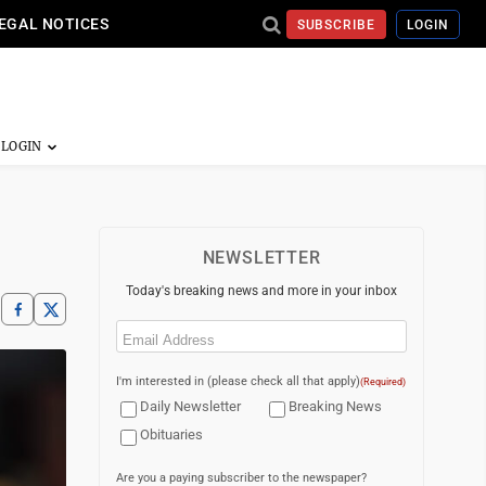
EGAL NOTICES
SUBSCRIBE
LOGIN
NEWSLETTER
Today's breaking news and more in your inbox
Email
(Required)
I'm interested in (please check all that apply)
(Required)
Daily Newsletter
Breaking News
Obituaries
Are you a paying subscriber to the newspaper?