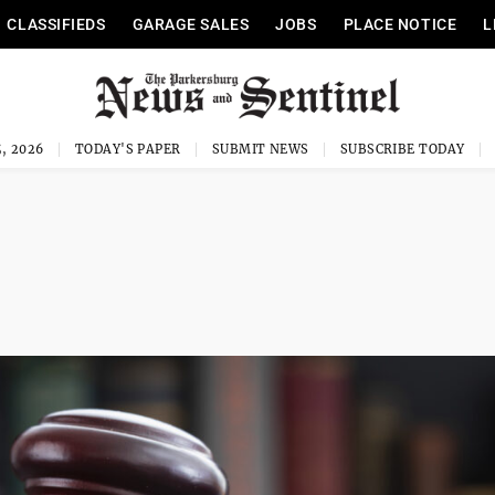
CLASSIFIEDS
GARAGE SALES
JOBS
PLACE NOTICE
L
, 2026
TODAY'S PAPER
SUBMIT NEWS
SUBSCRIBE TODAY