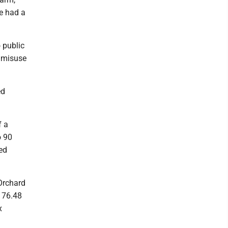
He had a
 public
f misuse
ed
f a
o 90
ed
Orchard
$176.48
x