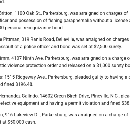
nd.
ritton, 1100 Oak St., Parkersburg, was arraigned on charges of
ficer and possession of fishing paraphernalia without a license
00 personal recognizance bond.
e Pittman, 319 Ranis Road, Belleville, was arraigned on charges
ssault of a police officer and bond was set at $2,500 surety.
imm, 4107 Ninth Ave. Parkersburg, was arraigned on a charge o
tic violence protection order and released on a $1,000 surety b
r, 1515 Ridgeway Ave., Parkersburg, pleaded guilty to having al
nd fined $196.48.
ernandez-Galindo, 14602 Green Birch Drive, Pineville, N.C., ple
defective equipment and having a permit violation and fined $38
n, 916 Lakeview Dr., Parkersburg, was arraigned on a charge of 
 at $50,000 cash.