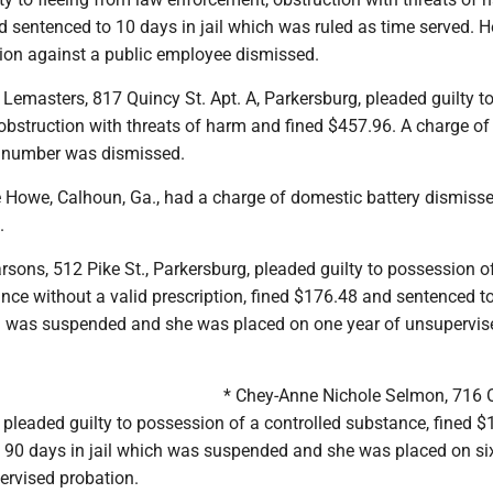
 sentenced to 10 days in jail which was ruled as time served. 
tion against a public employee dismissed.
Lemasters, 817 Quincy St. Apt. A, Parkersburg, pleaded guilty to
 obstruction with threats of harm and fined $457.96. A charge o
 number was dismissed.
e Howe, Calhoun, Ga., had a charge of domestic battery dismiss
.
sons, 512 Pike St., Parkersburg, pleaded guilty to possession o
nce without a valid prescription, fined $176.48 and sentenced t
ch was suspended and she was placed on one year of unsupervis
* Chey-Anne Nichole Selmon, 716 
pleaded guilty to possession of a controlled substance, fined 
 90 days in jail which was suspended and she was placed on si
rvised probation.