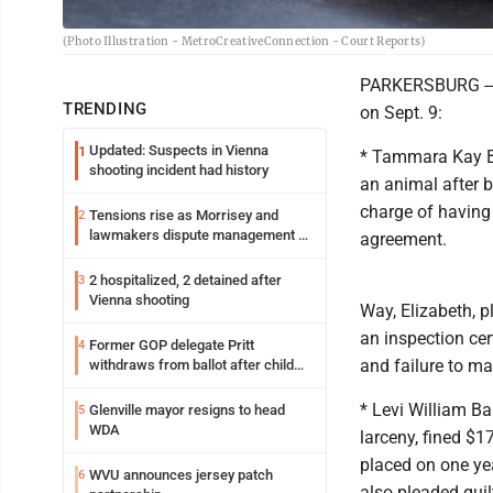
(Photo Illustration - MetroCreativeConnection - Court Reports)
PARKERSBURG -- 
TRENDING
on Sept. 9:
Updated: Suspects in Vienna
1
* Tammara Kay Bri
shooting incident had history
an animal after 
charge of having 
Tensions rise as Morrisey and
2
lawmakers dispute management of
agreement.
federal TANF dollars
2 hospitalized, 2 detained after
3
Vienna shooting
Way, Elizabeth, p
an inspection cer
Former GOP delegate Pritt
4
and failure to m
withdraws from ballot after child
exploitation charges
* Levi William Ba
Glenville mayor resigns to head
5
WDA
larceny, fined $
placed on one yea
WVU announces jersey patch
6
also pleaded guil