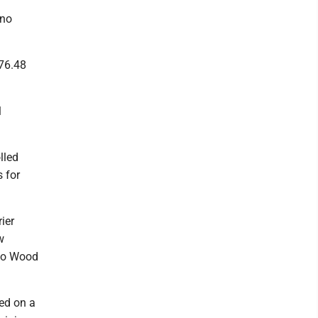
 no
176.48
l
lled
s for
ier
w
 to Wood
ved on a