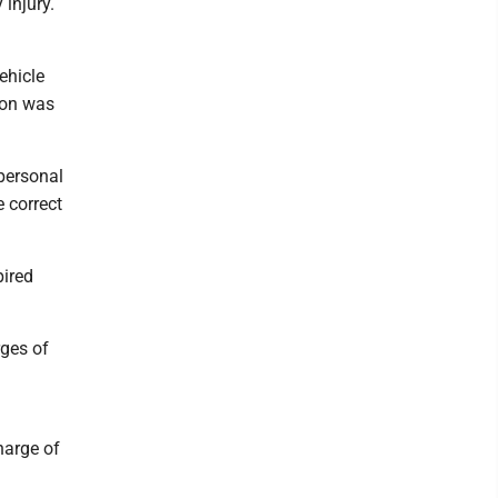
 injury.
ehicle
tion was
personal
e correct
pired
rges of
harge of