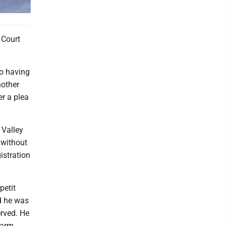
 Court
to having
nother
er a plea
 Valley
 without
istration
petit
d he was
erved. He
harm,