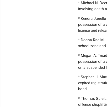
* Michael N. Dee
involving death 
* Kendra Janelle 
possession of a 
license and rele
* Donna Rae Mill
school zone and 
* Megan A. Treadw
possession of a 
on a suspended l
* Stephen J. Mat
expired registra
bond.
* Thomas Gale Lit
offense shoplifti