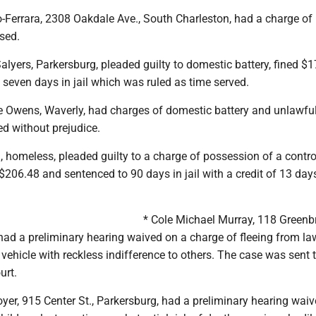
o-Ferrara, 2308 Oakdale Ave., South Charleston, had a charge of
sed.
alyers, Parkersburg, pleaded guilty to domestic battery, fined $
seven days in jail which was ruled as time served.
Owens, Waverly, had charges of domestic battery and unlawfu
ed without prejudice.
, homeless, pleaded guilty to a charge of possession of a contro
$206.48 and sentenced to 90 days in jail with a credit of 13 day
* Cole Michael Murray, 118 Greenbr
 had a preliminary hearing waived on a charge of fleeing from la
vehicle with reckless indifference to others. The case was sent
urt.
er, 915 Center St., Parkersburg, had a preliminary hearing wai