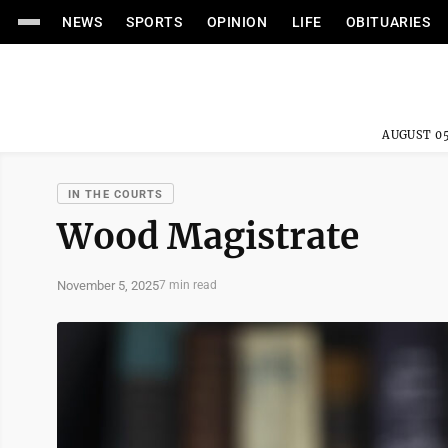
NEWS
SPORTS
OPINION
LIFE
OBITUARIES
AUGUST 05
IN THE COURTS
Wood Magistrate
November 5, 2025
7 min read