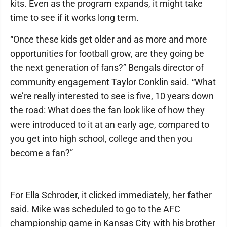
kits. Even as the program expands, it might take
time to see if it works long term.
“Once these kids get older and as more and more
opportunities for football grow, are they going be
the next generation of fans?” Bengals director of
community engagement Taylor Conklin said. “What
we’re really interested to see is five, 10 years down
the road: What does the fan look like of how they
were introduced to it at an early age, compared to
you get into high school, college and then you
become a fan?”
For Ella Schroder, it clicked immediately, her father
said. Mike was scheduled to go to the AFC
championship game in Kansas City with his brother