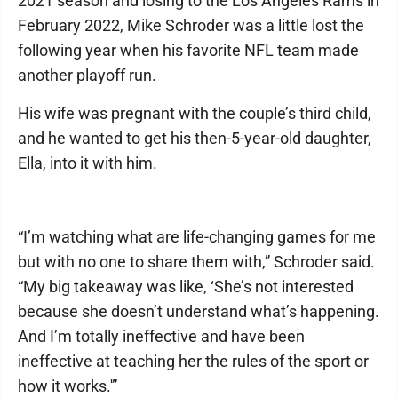
2021 season and losing to the Los Angeles Rams in
February 2022, Mike Schroder was a little lost the
following year when his favorite NFL team made
another playoff run.
His wife was pregnant with the couple’s third child,
and he wanted to get his then-5-year-old daughter,
Ella, into it with him.
“I’m watching what are life-changing games for me
but with no one to share them with,” Schroder said.
“My big takeaway was like, ‘She’s not interested
because she doesn’t understand what’s happening.
And I’m totally ineffective and have been
ineffective at teaching her the rules of the sport or
how it works.'”