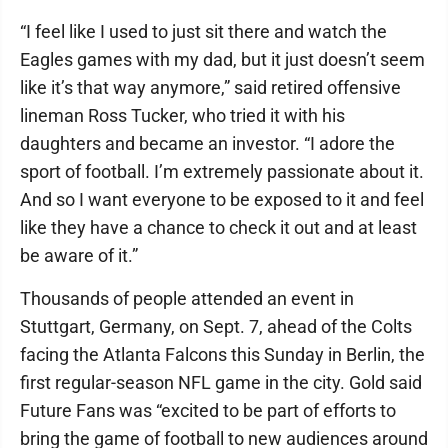
“I feel like I used to just sit there and watch the
Eagles games with my dad, but it just doesn’t seem
like it’s that way anymore,” said retired offensive
lineman Ross Tucker, who tried it with his
daughters and became an investor. “I adore the
sport of football. I’m extremely passionate about it.
And so I want everyone to be exposed to it and feel
like they have a chance to check it out and at least
be aware of it.”
Thousands of people attended an event in
Stuttgart, Germany, on Sept. 7, ahead of the Colts
facing the Atlanta Falcons this Sunday in Berlin, the
first regular-season NFL game in the city. Gold said
Future Fans was “excited to be part of efforts to
bring the game of football to new audiences around