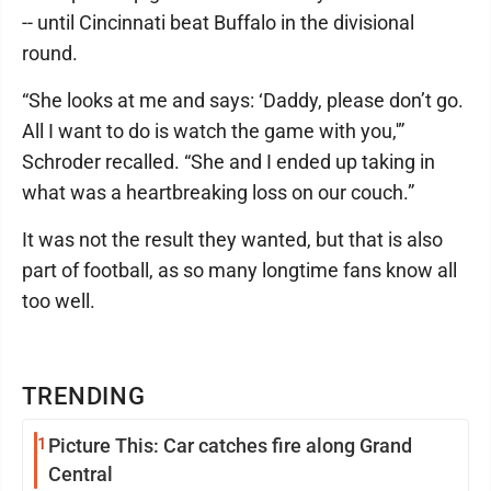
-- until Cincinnati beat Buffalo in the divisional
round.
“She looks at me and says: ‘Daddy, please don’t go.
All I want to do is watch the game with you,'”
Schroder recalled. “She and I ended up taking in
what was a heartbreaking loss on our couch.”
It was not the result they wanted, but that is also
part of football, as so many longtime fans know all
too well.
TRENDING
1
Picture This: Car catches fire along Grand
Central