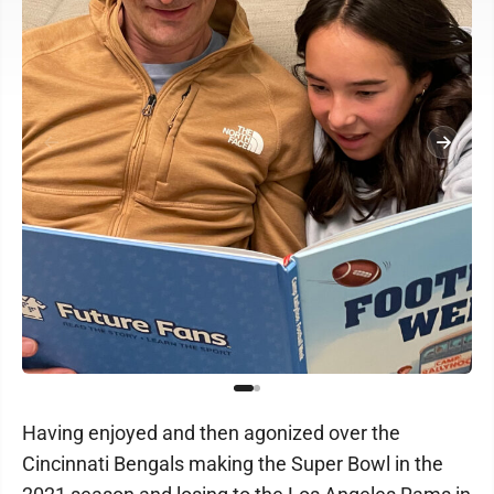
Having enjoyed and then agonized over the
Cincinnati Bengals making the Super Bowl in the