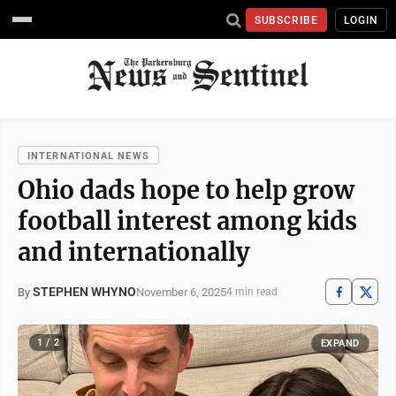
SUBSCRIBE
LOGIN
INTERNATIONAL NEWS
Ohio dads hope to help grow
football interest among kids
and internationally
STEPHEN WHYNO
November 6, 2025
By
4 min read
1 / 2
EXPAND