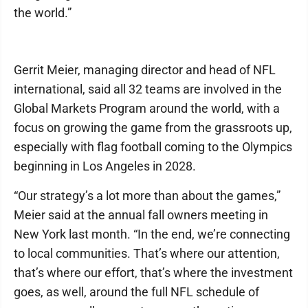
the world.”
Gerrit Meier, managing director and head of NFL
international, said all 32 teams are involved in the
Global Markets Program around the world, with a
focus on growing the game from the grassroots up,
especially with flag football coming to the Olympics
beginning in Los Angeles in 2028.
“Our strategy’s a lot more than about the games,”
Meier said at the annual fall owners meeting in
New York last month. “In the end, we’re connecting
to local communities. That’s where our attention,
that’s where our effort, that’s where the investment
goes, as well, around the full NFL schedule of