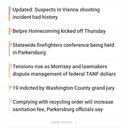
2
Updated: Suspects in Vienna shooting
incident had history
3
Belpre Homecoming kicked off Thursday
4
Statewide firefighters conference being held
in Parkersburg
5
Tensions rise as Morrisey and lawmakers
dispute management of federal TANF dollars
6
19 indicted by Washington County grand jury
7
Complying with recycling order will increase
sanitation fee, Parkersburg officials say
view more