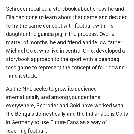
Schroder recalled a storybook about chess he and
Ella had done to learn about that game and decided
to try the same concept with football, with his
daughter the guinea pig in the process. Over a
matter of months, he and friend and fellow father
Michael Gold, who live in central Ohio, developed a
storybook approach to the sport with a beanbag
toss game to represent the concept of four downs -
- and it stuck.
As the NFL seeks to grow its audience
internationally and among younger fans
everywhere, Schroder and Gold have worked with
the Bengals domestically and the Indianapolis Colts
in Germany to use Future Fans as a way of
teaching football.