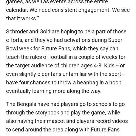
games, as well as events across the entire
calendar. We need consistent engagement. We see
that it works.”
Schroder and Gold are hoping to be a part of those
efforts, and they’ve had activations during Super
Bowl week for Future Fans, which they say can
teach the rules of football in a couple of weeks for
the target audience of children ages 4-8. Kids -- or
even slightly older fans unfamiliar with the sport --
have four chances to throw a beanbag in a hoop,
eventually learning more along the way.
The Bengals have had players go to schools to go
through the storybook and play the game, while
also having their mascot and players record videos
to send around the area along with Future Fans