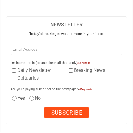
NEWSLETTER
Today's breaking news and more in your inbox
Email
(Required)
I'm interested in (please check all that apply)
(Required)
Daily Newsletter
Breaking News
Obituaries
Are you a paying subscriber to the newspaper?
(Required)
Yes
No