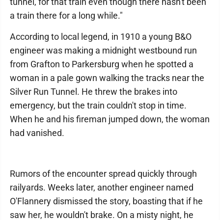
tunnel, for that train even though there hasn't been
a train there for a long while."
According to local legend, in 1910 a young B&O
engineer was making a midnight westbound run
from Grafton to Parkersburg when he spotted a
woman in a pale gown walking the tracks near the
Silver Run Tunnel. He threw the brakes into
emergency, but the train couldn't stop in time.
When he and his fireman jumped down, the woman
had vanished.
Rumors of the encounter spread quickly through
railyards. Weeks later, another engineer named
O'Flannery dismissed the story, boasting that if he
saw her, he wouldn't brake. On a misty night, he