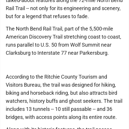
talked-about features along the 72-mile North Bend
Rail Trail -- not only for its engineering and scenery,
but for a legend that refuses to fade.
The North Bend Rail Trail, part of the 5,500-mile
American Discovery Trail stretching coast to coast,
runs parallel to U.S. 50 from Wolf Summit near
Clarksburg to Interstate 77 near Parkersburg.
According to the Ritchie County Tourism and
Visitors Bureau, the trail was designed for hiking,
biking and horseback riding, but also attracts bird
watchers, history buffs and ghost seekers. The trail
includes 13 tunnels -- 10 still passable -- and 36
bridges, with access points along its entire route.