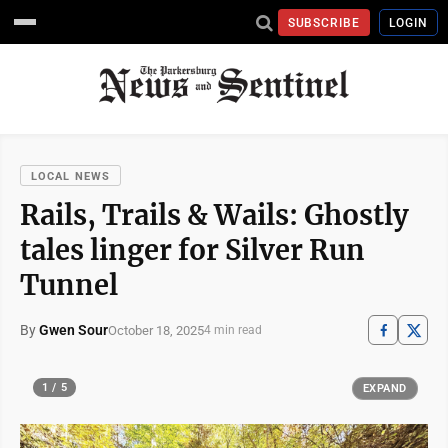
SUBSCRIBE
LOGIN
LOCAL NEWS
Rails, Trails & Wails: Ghostly
tales linger for Silver Run
Tunnel
By
Gwen Sour
October 18, 2025
4 min read
1 / 5
EXPAND