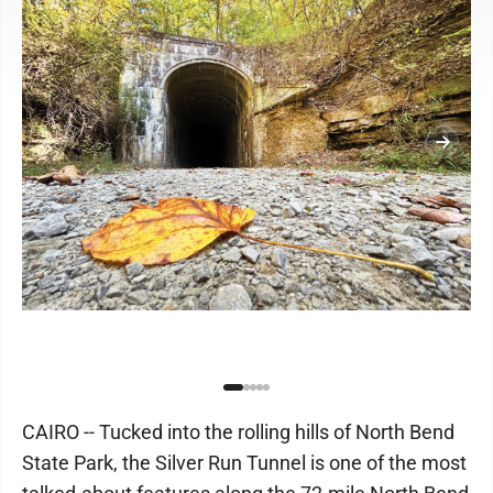
CAIRO -- Tucked into the rolling hills of North Bend
State Park, the Silver Run Tunnel is one of the most