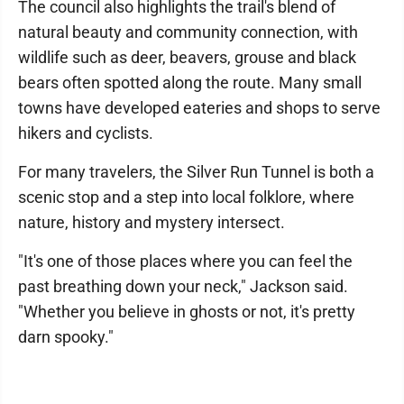
The council also highlights the trail's blend of
natural beauty and community connection, with
wildlife such as deer, beavers, grouse and black
bears often spotted along the route. Many small
towns have developed eateries and shops to serve
hikers and cyclists.
For many travelers, the Silver Run Tunnel is both a
scenic stop and a step into local folklore, where
nature, history and mystery intersect.
"It's one of those places where you can feel the
past breathing down your neck," Jackson said.
"Whether you believe in ghosts or not, it's pretty
darn spooky."