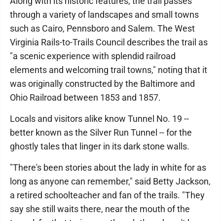
Along with its historic features, the trail passes
through a variety of landscapes and small towns
such as Cairo, Pennsboro and Salem. The West
Virginia Rails-to-Trails Council describes the trail as
"a scenic experience with splendid railroad
elements and welcoming trail towns," noting that it
was originally constructed by the Baltimore and
Ohio Railroad between 1853 and 1857.
Locals and visitors alike know Tunnel No. 19 --
better known as the Silver Run Tunnel -- for the
ghostly tales that linger in its dark stone walls.
"There's been stories about the lady in white for as
long as anyone can remember," said Betty Jackson,
a retired schoolteacher and fan of the trails. "They
say she still waits there, near the mouth of the