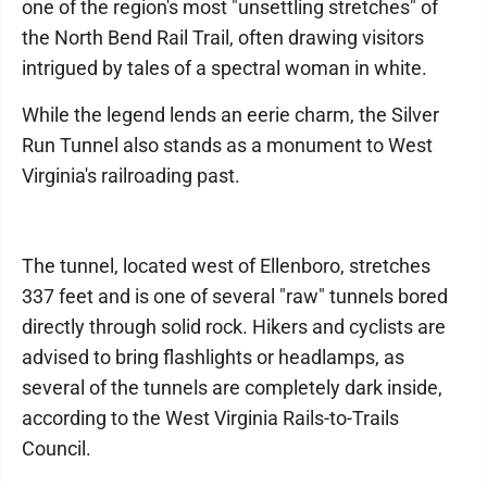
one of the region's most "unsettling stretches" of
the North Bend Rail Trail, often drawing visitors
intrigued by tales of a spectral woman in white.
While the legend lends an eerie charm, the Silver
Run Tunnel also stands as a monument to West
Virginia's railroading past.
The tunnel, located west of Ellenboro, stretches
337 feet and is one of several "raw" tunnels bored
directly through solid rock. Hikers and cyclists are
advised to bring flashlights or headlamps, as
several of the tunnels are completely dark inside,
according to the West Virginia Rails-to-Trails
Council.