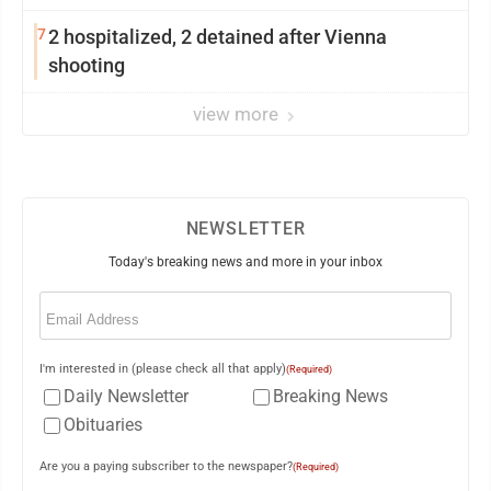
7
2 hospitalized, 2 detained after Vienna
shooting
view more
NEWSLETTER
Today's breaking news and more in your inbox
Email
(Required)
I'm interested in (please check all that apply)
(Required)
Daily Newsletter
Breaking News
Obituaries
Are you a paying subscriber to the newspaper?
(Required)