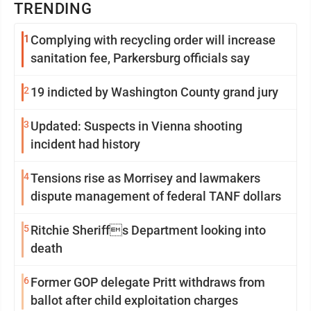
TRENDING
1
Complying with recycling order will increase
sanitation fee, Parkersburg officials say
2
19 indicted by Washington County grand jury
3
Updated: Suspects in Vienna shooting
incident had history
4
Tensions rise as Morrisey and lawmakers
dispute management of federal TANF dollars
5
Ritchie Sheriffs Department looking into
death
6
Former GOP delegate Pritt withdraws from
ballot after child exploitation charges