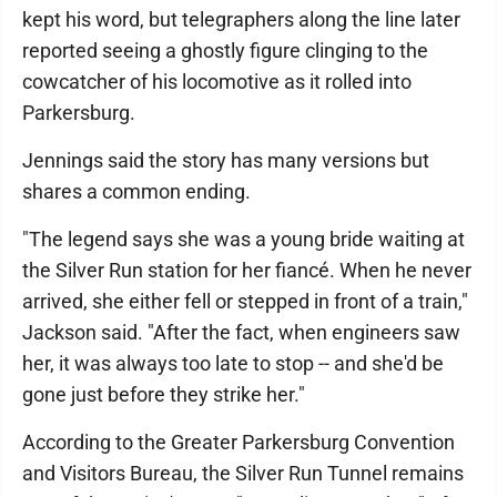
kept his word, but telegraphers along the line later
reported seeing a ghostly figure clinging to the
cowcatcher of his locomotive as it rolled into
Parkersburg.
Jennings said the story has many versions but
shares a common ending.
"The legend says she was a young bride waiting at
the Silver Run station for her fiancé. When he never
arrived, she either fell or stepped in front of a train,"
Jackson said. "After the fact, when engineers saw
her, it was always too late to stop -- and she'd be
gone just before they strike her."
According to the Greater Parkersburg Convention
and Visitors Bureau, the Silver Run Tunnel remains