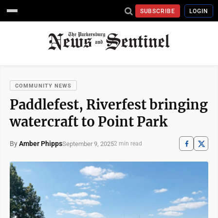
SUBSCRIBE
LOGIN
COMMUNITY NEWS
Paddlefest, Riverfest bringing
watercraft to Point Park
By
Amber Phipps
September 9, 2025
2 min read