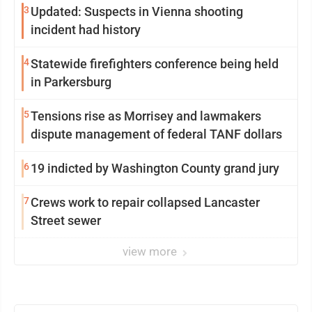
3
Updated: Suspects in Vienna shooting
incident had history
4
Statewide firefighters conference being held
in Parkersburg
5
Tensions rise as Morrisey and lawmakers
dispute management of federal TANF dollars
6
19 indicted by Washington County grand jury
7
Crews work to repair collapsed Lancaster
Street sewer
view more