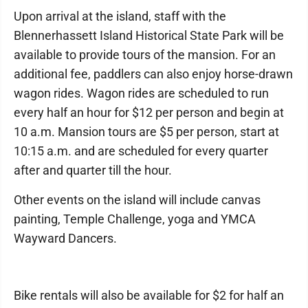
Upon arrival at the island, staff with the
Blennerhassett Island Historical State Park will be
available to provide tours of the mansion. For an
additional fee, paddlers can also enjoy horse-drawn
wagon rides. Wagon rides are scheduled to run
every half an hour for $12 per person and begin at
10 a.m. Mansion tours are $5 per person, start at
10:15 a.m. and are scheduled for every quarter
after and quarter till the hour.
Other events on the island will include canvas
painting, Temple Challenge, yoga and YMCA
Wayward Dancers.
Bike rentals will also be available for $2 for half an