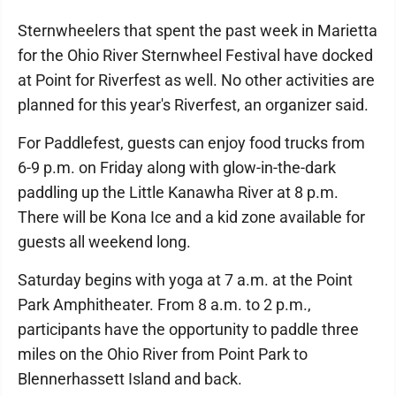
Sternwheelers that spent the past week in Marietta
for the Ohio River Sternwheel Festival have docked
at Point for Riverfest as well. No other activities are
planned for this year's Riverfest, an organizer said.
For Paddlefest, guests can enjoy food trucks from
6-9 p.m. on Friday along with glow-in-the-dark
paddling up the Little Kanawha River at 8 p.m.
There will be Kona Ice and a kid zone available for
guests all weekend long.
Saturday begins with yoga at 7 a.m. at the Point
Park Amphitheater. From 8 a.m. to 2 p.m.,
participants have the opportunity to paddle three
miles on the Ohio River from Point Park to
Blennerhassett Island and back.