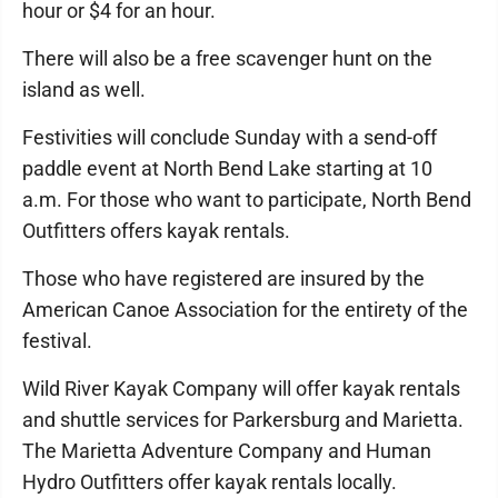
hour or $4 for an hour.
There will also be a free scavenger hunt on the
island as well.
Festivities will conclude Sunday with a send-off
paddle event at North Bend Lake starting at 10
a.m. For those who want to participate, North Bend
Outfitters offers kayak rentals.
Those who have registered are insured by the
American Canoe Association for the entirety of the
festival.
Wild River Kayak Company will offer kayak rentals
and shuttle services for Parkersburg and Marietta.
The Marietta Adventure Company and Human
Hydro Outfitters offer kayak rentals locally.