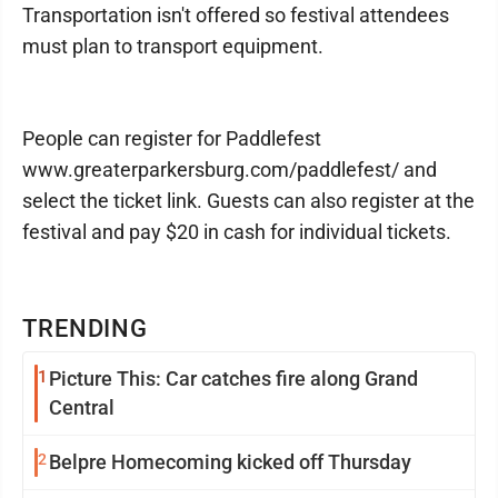
Transportation isn't offered so festival attendees
must plan to transport equipment.
People can register for Paddlefest
www.greaterparkersburg.com/paddlefest/ and
select the ticket link. Guests can also register at the
festival and pay $20 in cash for individual tickets.
TRENDING
1
Picture This: Car catches fire along Grand
Central
2
Belpre Homecoming kicked off Thursday