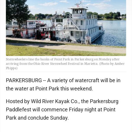
Sternwheelers line the banks of Point Park in Parkersburg on Monday after
arriving from the Ohio River Sternwheel Festival in Marietta. (Photo by Amber
Phipps)
PARKERSBURG -- A variety of watercraft will be in
the water at Point Park this weekend.
Hosted by Wild River Kayak Co., the Parkersburg
Paddlefest will commence Friday night at Point
Park and conclude Sunday.