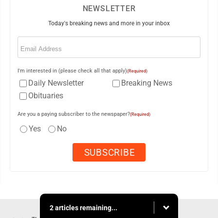
NEWSLETTER
Today's breaking news and more in your inbox
Email
(Required)
I'm interested in (please check all that apply)
(Required)
Daily Newsletter
Breaking News
Obituaries
Are you a paying subscriber to the newspaper?
(Required)
Yes
No
2 articles remaining...