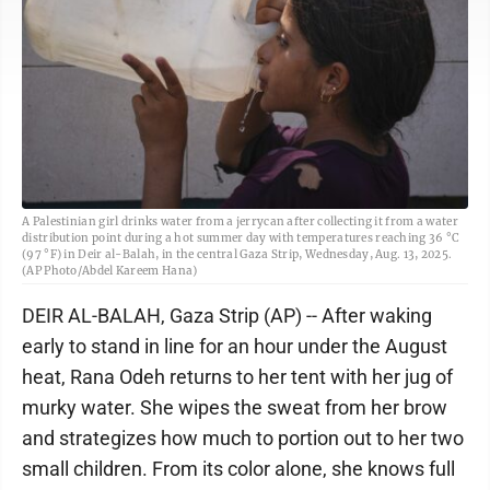
A Palestinian girl drinks water from a jerrycan after collecting it from a water
distribution point during a hot summer day with temperatures reaching 36 °C
(97 °F) in Deir al-Balah, in the central Gaza Strip, Wednesday, Aug. 13, 2025.
(AP Photo/Abdel Kareem Hana)
DEIR AL-BALAH, Gaza Strip (AP) -- After waking
early to stand in line for an hour under the August
heat, Rana Odeh returns to her tent with her jug of
murky water. She wipes the sweat from her brow
and strategizes how much to portion out to her two
small children. From its color alone, she knows full