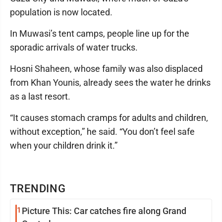
population is now located.
In Muwasi’s tent camps, people line up for the
sporadic arrivals of water trucks.
Hosni Shaheen, whose family was also displaced
from Khan Younis, already sees the water he drinks
as a last resort.
“It causes stomach cramps for adults and children,
without exception,” he said. “You don’t feel safe
when your children drink it.”
TRENDING
1
Picture This: Car catches fire along Grand