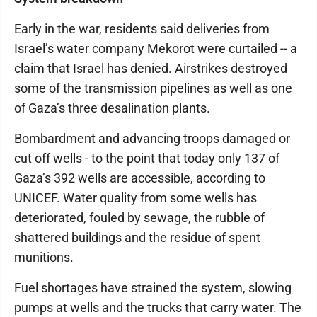
Early in the war, residents said deliveries from
Israel’s water company Mekorot were curtailed -- a
claim that Israel has denied. Airstrikes destroyed
some of the transmission pipelines as well as one
of Gaza’s three desalination plants.
Bombardment and advancing troops damaged or
cut off wells - to the point that today only 137 of
Gaza’s 392 wells are accessible, according to
UNICEF. Water quality from some wells has
deteriorated, fouled by sewage, the rubble of
shattered buildings and the residue of spent
munitions.
Fuel shortages have strained the system, slowing
pumps at wells and the trucks that carry water. The