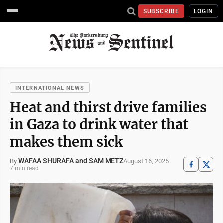
SUBSCRIBE
LOGIN
INTERNATIONAL NEWS
Heat and thirst drive families
in Gaza to drink water that
makes them sick
WAFAA SHURAFA and SAM METZ
August 16, 2025
By
7 min read