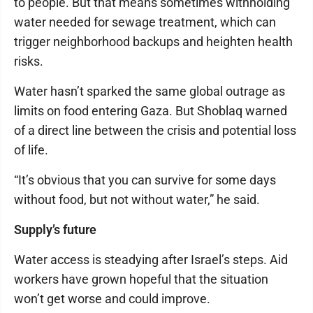
to people. But that means sometimes withholding
water needed for sewage treatment, which can
trigger neighborhood backups and heighten health
risks.
Water hasn’t sparked the same global outrage as
limits on food entering Gaza. But Shoblaq warned
of a direct line between the crisis and potential loss
of life.
“It’s obvious that you can survive for some days
without food, but not without water,” he said.
Supply’s future
Water access is steadying after Israel’s steps. Aid
workers have grown hopeful that the situation
won’t get worse and could improve.