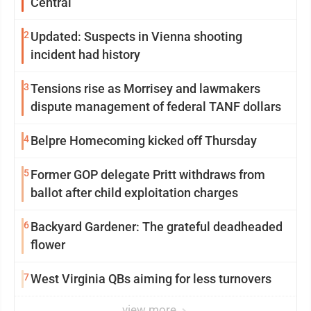
Central
2
Updated: Suspects in Vienna shooting
incident had history
3
Tensions rise as Morrisey and lawmakers
dispute management of federal TANF dollars
4
Belpre Homecoming kicked off Thursday
5
Former GOP delegate Pritt withdraws from
ballot after child exploitation charges
6
Backyard Gardener: The grateful deadheaded
flower
7
West Virginia QBs aiming for less turnovers
view more