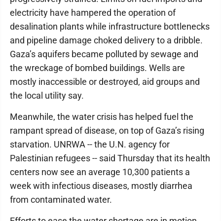
electricity have hampered the operation of
desalination plants while infrastructure bottlenecks
and pipeline damage choked delivery to a dribble.
Gaza’s aquifers became polluted by sewage and
the wreckage of bombed buildings. Wells are
mostly inaccessible or destroyed, aid groups and
the local utility say.
Meanwhile, the water crisis has helped fuel the
rampant spread of disease, on top of Gaza’s rising
starvation. UNRWA -- the U.N. agency for
Palestinian refugees -- said Thursday that its health
centers now see an average 10,300 patients a
week with infectious diseases, mostly diarrhea
from contaminated water.
Efforts to ease the water shortage are in motion,