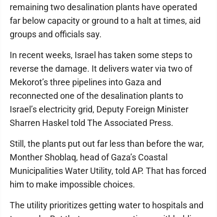
remaining two desalination plants have operated
far below capacity or ground to a halt at times, aid
groups and officials say.
In recent weeks, Israel has taken some steps to
reverse the damage. It delivers water via two of
Mekorot’s three pipelines into Gaza and
reconnected one of the desalination plants to
Israel’s electricity grid, Deputy Foreign Minister
Sharren Haskel told The Associated Press.
Still, the plants put out far less than before the war,
Monther Shoblaq, head of Gaza’s Coastal
Municipalities Water Utility, told AP. That has forced
him to make impossible choices.
The utility prioritizes getting water to hospitals and