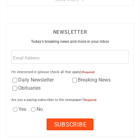
NEWSLETTER
Today's breaking news and more in your inbox
Email
(Required)
I'm interested in (please check all that apply)
(Required)
Daily Newsletter
Breaking News
Obituaries
Are you a paying subscriber to the newspaper?
(Required)
Yes
No