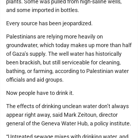
plants. Some was pulled from high-saline wells,
and some imported in bottles.
Every source has been jeopardized.
Palestinians are relying more heavily on
groundwater, which today makes up more than half
of Gaza’s supply. The well water has historically
been brackish, but still serviceable for cleaning,
bathing, or farming, according to Palestinian water
officials and aid groups.
Now people have to drink it.
The effects of drinking unclean water don’t always
appear right away, said Mark Zeitoun, director
general of the Geneva Water Hub, a policy institute.
“Untreated sewage mixes with drinking water, and