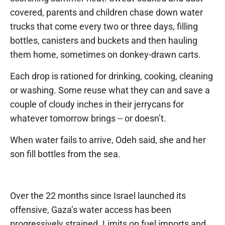
covered, parents and children chase down water
trucks that come every two or three days, filling
bottles, canisters and buckets and then hauling
them home, sometimes on donkey-drawn carts.
Each drop is rationed for drinking, cooking, cleaning
or washing. Some reuse what they can and save a
couple of cloudy inches in their jerrycans for
whatever tomorrow brings -- or doesn’t.
When water fails to arrive, Odeh said, she and her
son fill bottles from the sea.
Over the 22 months since Israel launched its
offensive, Gaza’s water access has been
progressively strained. Limits on fuel imports and