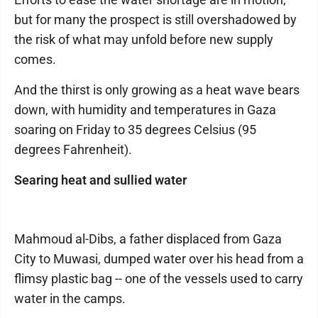
but for many the prospect is still overshadowed by
the risk of what may unfold before new supply
comes.
And the thirst is only growing as a heat wave bears
down, with humidity and temperatures in Gaza
soaring on Friday to 35 degrees Celsius (95
degrees Fahrenheit).
Searing heat and sullied water
Mahmoud al-Dibs, a father displaced from Gaza
City to Muwasi, dumped water over his head from a
flimsy plastic bag -- one of the vessels used to carry
water in the camps.