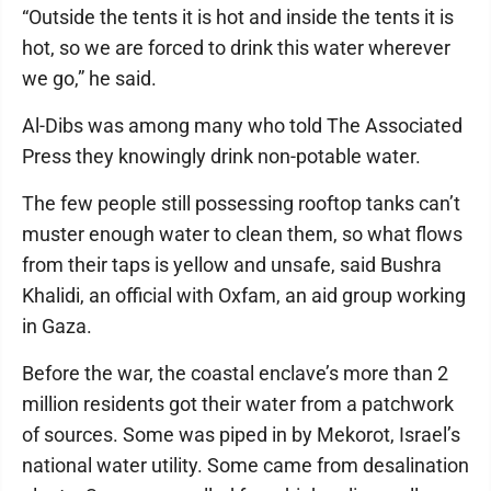
“Outside the tents it is hot and inside the tents it is
hot, so we are forced to drink this water wherever
we go,” he said.
Al-Dibs was among many who told The Associated
Press they knowingly drink non-potable water.
The few people still possessing rooftop tanks can’t
muster enough water to clean them, so what flows
from their taps is yellow and unsafe, said Bushra
Khalidi, an official with Oxfam, an aid group working
in Gaza.
Before the war, the coastal enclave’s more than 2
million residents got their water from a patchwork
of sources. Some was piped in by Mekorot, Israel’s
national water utility. Some came from desalination