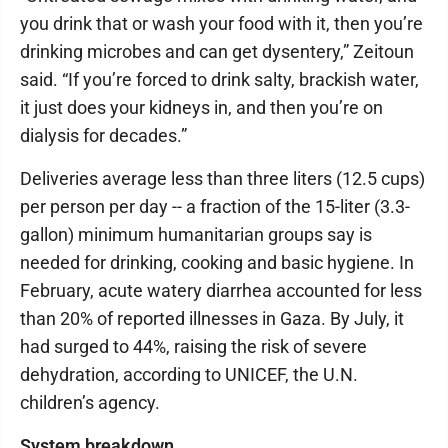
you drink that or wash your food with it, then you’re
drinking microbes and can get dysentery,” Zeitoun
said. “If you’re forced to drink salty, brackish water,
it just does your kidneys in, and then you’re on
dialysis for decades.”
Deliveries average less than three liters (12.5 cups)
per person per day -- a fraction of the 15-liter (3.3-
gallon) minimum humanitarian groups say is
needed for drinking, cooking and basic hygiene. In
February, acute watery diarrhea accounted for less
than 20% of reported illnesses in Gaza. By July, it
had surged to 44%, raising the risk of severe
dehydration, according to UNICEF, the U.N.
children’s agency.
System breakdown