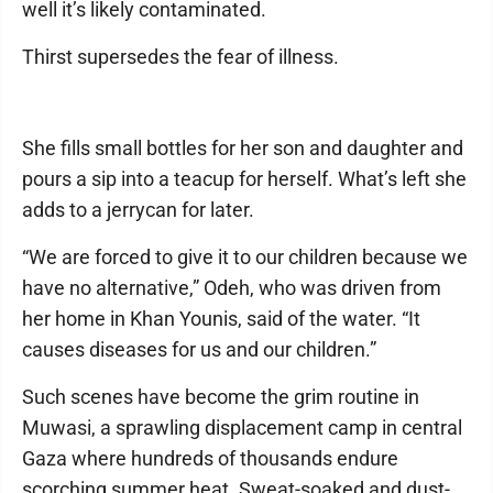
well it’s likely contaminated.
Thirst supersedes the fear of illness.
She fills small bottles for her son and daughter and
pours a sip into a teacup for herself. What’s left she
adds to a jerrycan for later.
“We are forced to give it to our children because we
have no alternative,” Odeh, who was driven from
her home in Khan Younis, said of the water. “It
causes diseases for us and our children.”
Such scenes have become the grim routine in
Muwasi, a sprawling displacement camp in central
Gaza where hundreds of thousands endure
scorching summer heat. Sweat-soaked and dust-