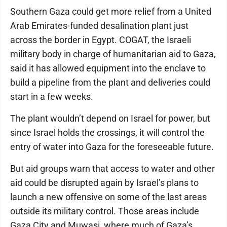
Southern Gaza could get more relief from a United
Arab Emirates-funded desalination plant just
across the border in Egypt. COGAT, the Israeli
military body in charge of humanitarian aid to Gaza,
said it has allowed equipment into the enclave to
build a pipeline from the plant and deliveries could
start in a few weeks.
The plant wouldn’t depend on Israel for power, but
since Israel holds the crossings, it will control the
entry of water into Gaza for the foreseeable future.
But aid groups warn that access to water and other
aid could be disrupted again by Israel’s plans to
launch a new offensive on some of the last areas
outside its military control. Those areas include
Gaza City and Muwasi, where much of Gaza’s