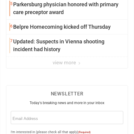
5
Parkersburg physician honored with primary
care preceptor award
6
Belpre Homecoming kicked off Thursday
7
Updated: Suspects in Vienna shooting
incident had history
view more
NEWSLETTER
Today's breaking news and more in your inbox
Email
(Required)
I'm interested in (please check all that apply)
(Required)