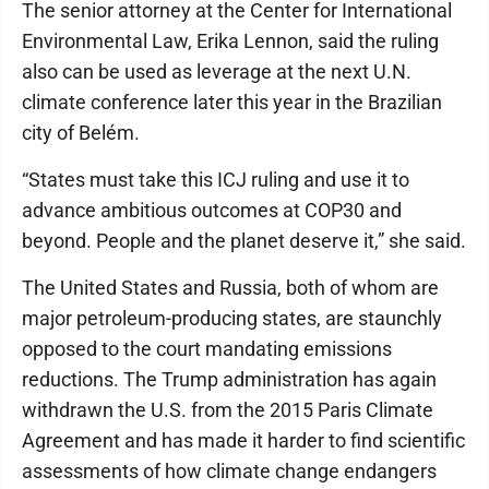
The senior attorney at the Center for International
Environmental Law, Erika Lennon, said the ruling
also can be used as leverage at the next U.N.
climate conference later this year in the Brazilian
city of Belém.
“States must take this ICJ ruling and use it to
advance ambitious outcomes at COP30 and
beyond. People and the planet deserve it,” she said.
The United States and Russia, both of whom are
major petroleum-producing states, are staunchly
opposed to the court mandating emissions
reductions. The Trump administration has again
withdrawn the U.S. from the 2015 Paris Climate
Agreement and has made it harder to find scientific
assessments of how climate change endangers