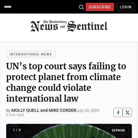
SUBSCRIBE
LOGIN
INTERNATIONAL NEWS
UN’s top court says failing to
protect planet from climate
change could violate
international law
MOLLY QUELL and MIKE CORDER
July 24, 2025
By
6 min read
1 / 2
EXPAND