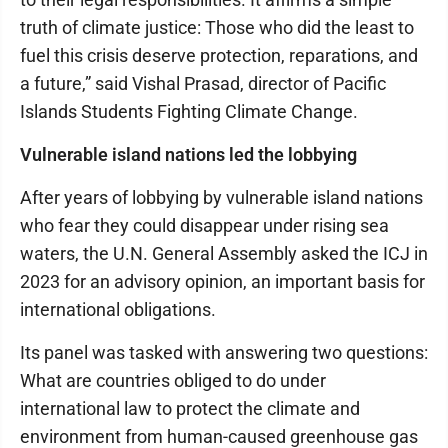
truth of climate justice: Those who did the least to
fuel this crisis deserve protection, reparations, and
a future,” said Vishal Prasad, director of Pacific
Islands Students Fighting Climate Change.
Vulnerable island nations led the lobbying
After years of lobbying by vulnerable island nations
who fear they could disappear under rising sea
waters, the U.N. General Assembly asked the ICJ in
2023 for an advisory opinion, an important basis for
international obligations.
Its panel was tasked with answering two questions:
What are countries obliged to do under
international law to protect the climate and
environment from human-caused greenhouse gas