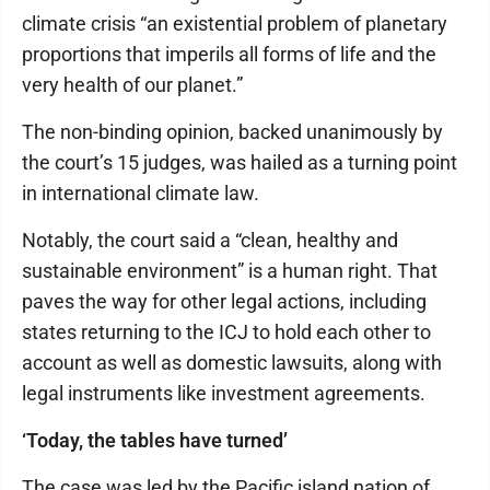
climate crisis “an existential problem of planetary
proportions that imperils all forms of life and the
very health of our planet.”
The non-binding opinion, backed unanimously by
the court’s 15 judges, was hailed as a turning point
in international climate law.
Notably, the court said a “clean, healthy and
sustainable environment” is a human right. That
paves the way for other legal actions, including
states returning to the ICJ to hold each other to
account as well as domestic lawsuits, along with
legal instruments like investment agreements.
‘Today, the tables have turned’
The case was led by the Pacific island nation of