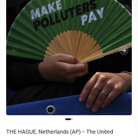
THE HAGUE, Netherlands (AP) -- The United