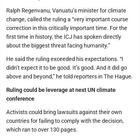
Ralph Regenvanu, Vanuatu’s minister for climate
change, called the ruling a “very important course
correction in this critically important time. For the
first time in history, the ICJ has spoken directly
about the biggest threat facing humanity.”
He said the ruling exceeded his expectations. “I
didn’t expect it to be good. It’s good. And it did go
above and beyond,” he told reporters in The Hague.
Ruling could be leverage at next UN climate
conference
Activists could bring lawsuits against their own
countries for failing to comply with the decision,
which ran to over 130 pages.