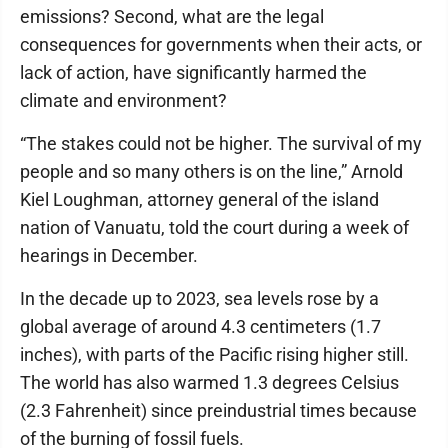
emissions? Second, what are the legal
consequences for governments when their acts, or
lack of action, have significantly harmed the
climate and environment?
“The stakes could not be higher. The survival of my
people and so many others is on the line,” Arnold
Kiel Loughman, attorney general of the island
nation of Vanuatu, told the court during a week of
hearings in December.
In the decade up to 2023, sea levels rose by a
global average of around 4.3 centimeters (1.7
inches), with parts of the Pacific rising higher still.
The world has also warmed 1.3 degrees Celsius
(2.3 Fahrenheit) since preindustrial times because
of the burning of fossil fuels.