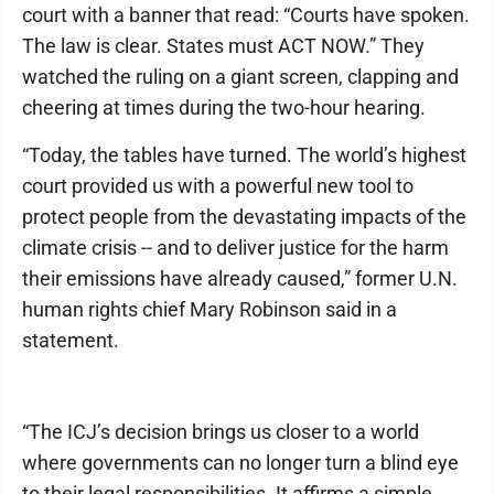
court with a banner that read: “Courts have spoken.
The law is clear. States must ACT NOW.” They
watched the ruling on a giant screen, clapping and
cheering at times during the two-hour hearing.
“Today, the tables have turned. The world’s highest
court provided us with a powerful new tool to
protect people from the devastating impacts of the
climate crisis -- and to deliver justice for the harm
their emissions have already caused,” former U.N.
human rights chief Mary Robinson said in a
statement.
“The ICJ’s decision brings us closer to a world
where governments can no longer turn a blind eye
to their legal responsibilities. It affirms a simple