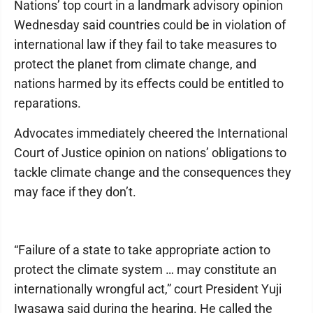
Nations’ top court in a landmark advisory opinion
Wednesday said countries could be in violation of
international law if they fail to take measures to
protect the planet from climate change, and
nations harmed by its effects could be entitled to
reparations.
Advocates immediately cheered the International
Court of Justice opinion on nations’ obligations to
tackle climate change and the consequences they
may face if they don’t.
“Failure of a state to take appropriate action to
protect the climate system … may constitute an
internationally wrongful act,” court President Yuji
Iwasawa said during the hearing. He called the