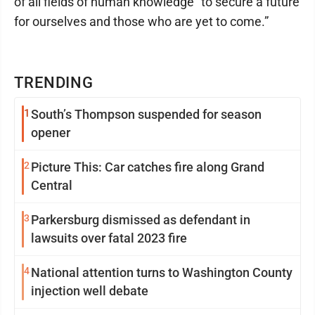
of all fields of human knowledge “to secure a future
for ourselves and those who are yet to come.”
TRENDING
1
South’s Thompson suspended for season
opener
2
Picture This: Car catches fire along Grand
Central
3
Parkersburg dismissed as defendant in
lawsuits over fatal 2023 fire
4
National attention turns to Washington County
injection well debate