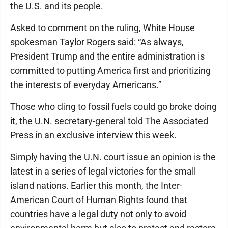
the U.S. and its people.
Asked to comment on the ruling, White House
spokesman Taylor Rogers said: “As always,
President Trump and the entire administration is
committed to putting America first and prioritizing
the interests of everyday Americans.”
Those who cling to fossil fuels could go broke doing
it, the U.N. secretary-general told The Associated
Press in an exclusive interview this week.
Simply having the U.N. court issue an opinion is the
latest in a series of legal victories for the small
island nations. Earlier this month, the Inter-
American Court of Human Rights found that
countries have a legal duty not only to avoid