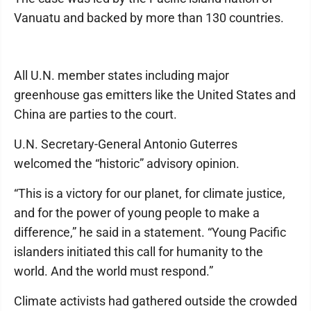
Vanuatu and backed by more than 130 countries.
All U.N. member states including major
greenhouse gas emitters like the United States and
China are parties to the court.
U.N. Secretary-General Antonio Guterres
welcomed the “historic” advisory opinion.
“This is a victory for our planet, for climate justice,
and for the power of young people to make a
difference,” he said in a statement. “Young Pacific
islanders initiated this call for humanity to the
world. And the world must respond.”
Climate activists had gathered outside the crowded