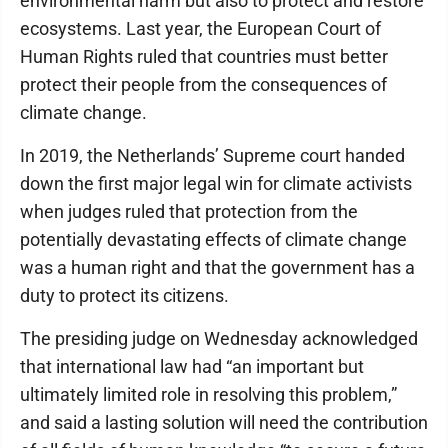
environmental harm but also to protect and restore
ecosystems. Last year, the European Court of
Human Rights ruled that countries must better
protect their people from the consequences of
climate change.
In 2019, the Netherlands’ Supreme court handed
down the first major legal win for climate activists
when judges ruled that protection from the
potentially devastating effects of climate change
was a human right and that the government has a
duty to protect its citizens.
The presiding judge on Wednesday acknowledged
that international law had “an important but
ultimately limited role in resolving this problem,”
and said a lasting solution will need the contribution